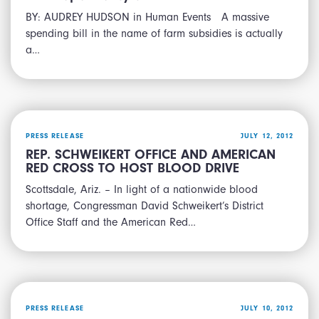
BY: AUDREY HUDSON in Human Events A massive
spending bill in the name of farm subsidies is actually
a…
PRESS RELEASE
JULY 12, 2012
REP. SCHWEIKERT OFFICE AND AMERICAN
RED CROSS TO HOST BLOOD DRIVE
Scottsdale, Ariz. – In light of a nationwide blood
shortage, Congressman David Schweikert’s District
Office Staff and the American Red…
PRESS RELEASE
JULY 10, 2012