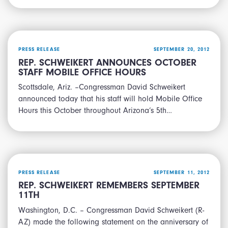
PRESS RELEASE
SEPTEMBER 20, 2012
REP. SCHWEIKERT ANNOUNCES OCTOBER
STAFF MOBILE OFFICE HOURS
Scottsdale, Ariz. –Congressman David Schweikert
announced today that his staff will hold Mobile Office
Hours this October throughout Arizona’s 5th…
PRESS RELEASE
SEPTEMBER 11, 2012
REP. SCHWEIKERT REMEMBERS SEPTEMBER
11TH
Washington, D.C. – Congressman David Schweikert (R-
AZ) made the following statement on the anniversary of