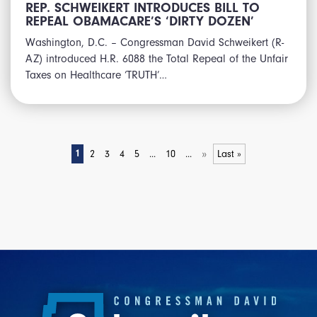
REP. SCHWEIKERT INTRODUCES BILL TO
REPEAL OBAMACARE’S ‘DIRTY DOZEN’
Washington, D.C. – Congressman David Schweikert (R-
AZ) introduced H.R. 6088 the Total Repeal of the Unfair
Taxes on Healthcare ‘TRUTH’…
»
1
2
3
4
5
...
10
...
Last »