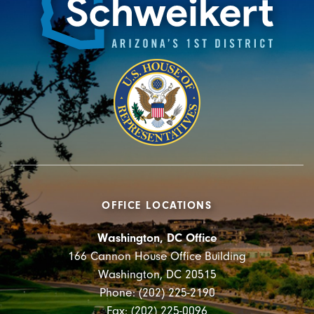
OFFICE LOCATIONS
Washington, DC Office
166 Cannon House Office Building
Washington, DC 20515
Phone: (202) 225-2190
Fax: (202) 225-0096