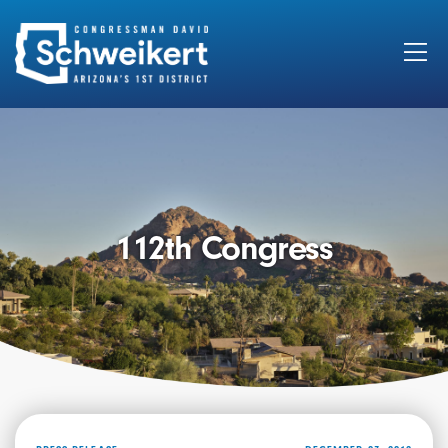
Search
for:
112th Congress