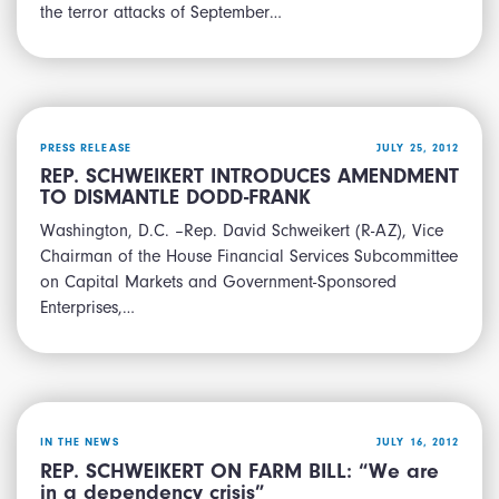
the terror attacks of September…
PRESS RELEASE
JULY 25, 2012
REP. SCHWEIKERT INTRODUCES AMENDMENT
TO DISMANTLE DODD-FRANK
Washington, D.C. –Rep. David Schweikert (R-AZ), Vice
Chairman of the House Financial Services Subcommittee
on Capital Markets and Government-Sponsored
Enterprises,…
IN THE NEWS
JULY 16, 2012
REP. SCHWEIKERT ON FARM BILL: “We are
in a dependency crisis”