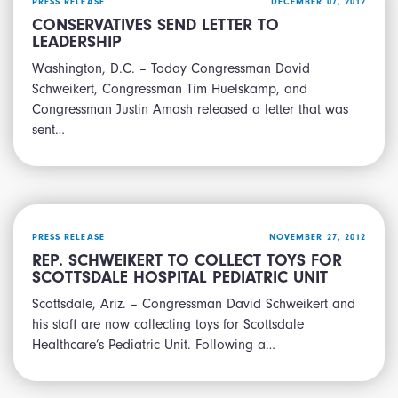
PRESS RELEASE
DECEMBER 07, 2012
CONSERVATIVES SEND LETTER TO
LEADERSHIP
Washington, D.C. – Today Congressman David
Schweikert, Congressman Tim Huelskamp, and
Congressman Justin Amash released a letter that was
sent…
PRESS RELEASE
NOVEMBER 27, 2012
REP. SCHWEIKERT TO COLLECT TOYS FOR
SCOTTSDALE HOSPITAL PEDIATRIC UNIT
Scottsdale, Ariz. – Congressman David Schweikert and
his staff are now collecting toys for Scottsdale
Healthcare’s Pediatric Unit. Following a…