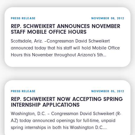
PRESS RELEASE
NOVEMBER 08, 2012
REP. SCHWEIKERT ANNOUNCES NOVEMBER
STAFF MOBILE OFFICE HOURS
Scottsdale, Ariz. –Congressman David Schweikert
announced today that his staff will hold Mobile Office
Hours this November throughout Arizona’s 5th…
PRESS RELEASE
NOVEMBER 05, 2012
REP. SCHWEIKERT NOW ACCEPTING SPRING
INTERNSHIP APPLICATIONS
Washington, D.C. – Congressman David Schweikert (R-
AZ) today announced openings for full-time, unpaid
spring internships in both his Washington D.C….