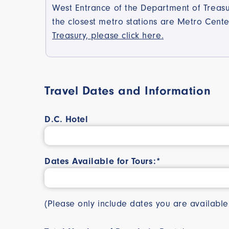
West Entrance of the Department of Treasur
the closest metro stations are Metro Cen
Treasury, please click here.
Travel Dates and Information
D.C. Hotel
Dates Available for Tours:*
(Please only include dates you are availab