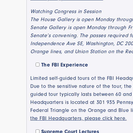
Watching Congress in Session
The House Gallery is open Monday through 
Senate Gallery is open Monday through Fri
Senate’s convening. The passes required f
Independence Ave SE, Washington, DC 20003.
Orange lines, and Union Station on the Re
The FBI Experience
Limited self-guided tours of the FBI Head
Due to the sensitive nature of the tour, the
guided tour typically lasts between 60 and 
Headquarters is located at 301 935 Pennsyl
Federal Triangle on the Orange and Blue l
the FBI Headquarters, please click here.
Supreme Court Lectures