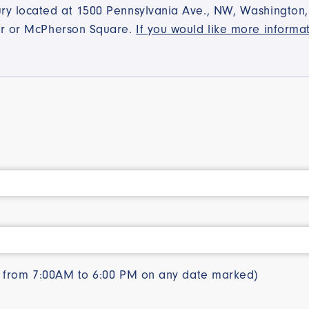
y located at 1500 Pennsylvania Ave., NW, Washington, D
ter or McPherson Square.
If you would like more informa
le from 7:00AM to 6:00 PM on any date marked)