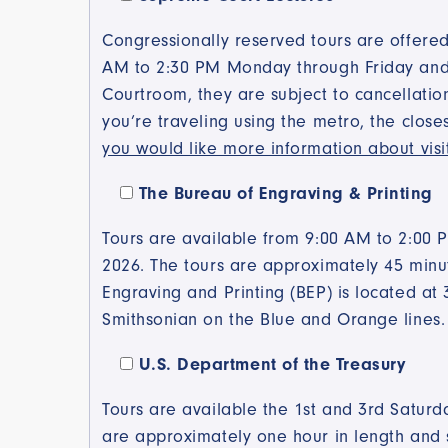
Congressionally reserved tours are offered
AM to 2:30 PM Monday through Friday and ar
Courtroom, they are subject to cancellatio
you’re traveling using the metro, the close
you would like more information about visi
The Bureau of Engraving & Printing
Tours are available from 9:00 AM to 2:00 
2026. The tours are approximately 45 minut
Engraving and Printing (BEP) is located at 
Smithsonian on the Blue and Orange lines
U.S. Department of the Treasury
Tours are available the 1st and 3rd Satu
are approximately one hour in length and