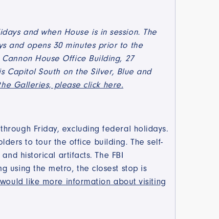
idays and when House is in session. The
s and opens 30 minutes prior to the
6 Cannon House Office Building, 27
s Capitol South on the Silver, Blue and
the Galleries, please click here.
hrough Friday, excluding federal holidays.
lders to tour the office building. The self-
nd historical artifacts. The FBI
 using the metro, the closest stop is
 would like more information about visiting