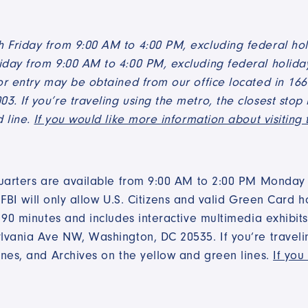
Friday from 9:00 AM to 4:00 PM, excluding federal hol
day from 9:00 AM to 4:00 PM, excluding federal holiday
or entry may be obtained from our office located in 16
 If you’re traveling using the metro, the closest stop i
d line.
If you would like more information about visiting 
quarters are available from 9:00 AM to 2:00 PM Monday t
 FBI will only allow U.S. Citizens and valid Green Card ho
90 minutes and includes interactive multimedia exhibits a
vania Ave NW, Washington, DC 20535. If you’re traveling
ines, and Archives on the yellow and green lines.
If you