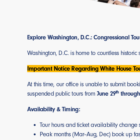
Explore Washington, D.C.: Congressional Tou
Washington, D.C. is home to countless historic
Important Notice Regarding White House Tou
At this time, our office is unable to submit b
th
suspended public tours from
June 29
through
Availability & Timing:
Tour hours and ticket availability change 
Peak months (Mar–Aug, Dec) book up fa