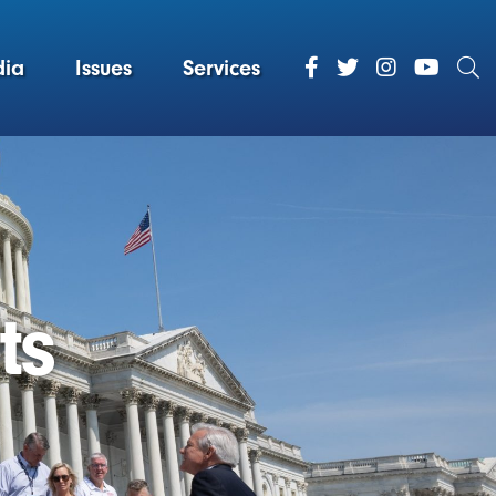
ia
Issues
Services
ts