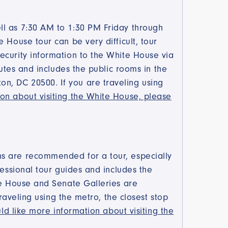
ll as 7:30 AM to 1:30 PM Friday through
 House tour can be very difficult, tour
ecurity information to the White House via
nutes and includes the public rooms in the
n, DC 20500. If you are traveling using
on about visiting the White House, please
ns are recommended for a tour, especially
fessional tour guides and includes the
the House and Senate Galleries are
traveling using the metro, the closest stop
ld like more information about visiting the