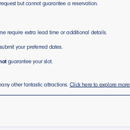
request but cannot guarantee a reservation.
e require extra lead time or additional details.
submit your preferred dates.
not
guarantee your slot.
any other fantastic attractions.
Click here to explore more