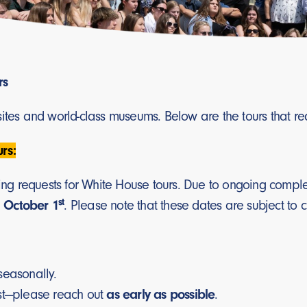
rs
 sites and world-class museums. Below are the tours that r
rs:
ooking requests for White House tours. Due to ongoing com
st
 October 1
. Please note that these dates are subject to 
seasonally.
st—please reach out
as early as possible
.