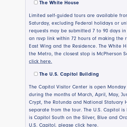
Please
The White House
select the
Limited self-guided tours are available f
tours your
are
Saturday, excluding Federal holidays or un
interested
requests may be submitted 7 to 90 days in 
in: (Check
an rsvp link within 72 hours of making the 
all that
East Wing and the Residence. The White Ho
apply)
the Metro, the closest stop is McPherson 
click here.
The U.S. Capitol Building
The Capitol Visitor Center is open Monday
during the months of March, April, May, Jun
Crypt, the Rotunda and National Statuary H
separate from the tour. The U.S. Capitol is 
is Capitol South on the Silver, Blue and Or
U.S. Capitol, please click here.