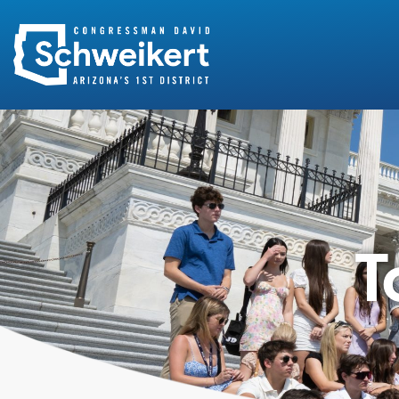
Search
for:
T