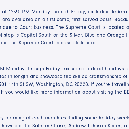
 at 12:30 PM Monday through Friday, excluding federal h
e available on a first-come, first-served basis. Becaus
n due to Court business. The Supreme Court is located at
st stop is Capitol South on the Silver, Blue and Orange 
ting the Supreme Court, please click here.
PM Monday through Friday, excluding federal holidays 
es in length and showcase the skilled craftsmanship of 
301 14th St SW, Washington, DC 20228. If you’re travelin
.
If you would like more information about visiting the BE
rday morning of each month excluding some holiday wee
 showcase the Salmon Chase, Andrew Johnson Suites, an