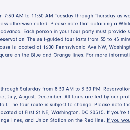
rom 7:30 AM to 11:30 AM Tuesday through Thursday as we
less otherwise noted. Please note that obtaining a White
advance. Each person in your tour party must provide s
reservation. The self-guided tour lasts from 35 to 45 mi
use is located at 1600 Pennsylvania Ave NW, Washingto
Square on the Blue and Orange lines.
For more informati
 through Saturday from 8:30 AM to 3:30 PM. Reservatio
e, July, August, December. All tours are led by our pro
all. The tour route is subject to change. Please note 
located at First St NE, Washington, DC 20515. If you’re 
ange lines, and Union Station on the Red line.
If you wou