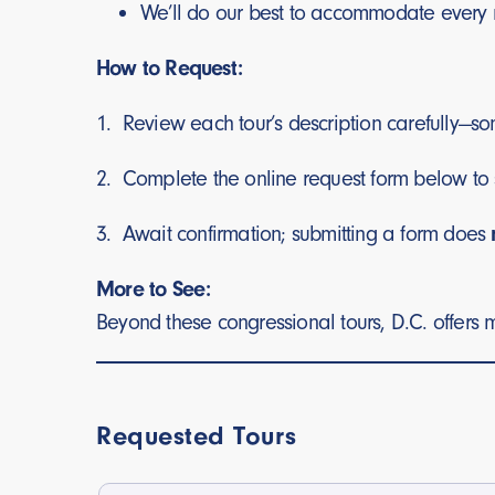
We’ll do our best to accommodate every 
How to Request:
1. Review each tour’s description carefully—som
2. Complete the online request form below to 
3. Await confirmation; submitting a form does
More to See:
Beyond these congressional tours, D.C. offers m
Requested Tours