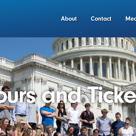
About
Contact
Med
ours and Ticke