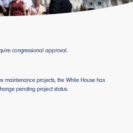
equire congressional approval.
plex maintenance projects, the White House has
change pending project status.