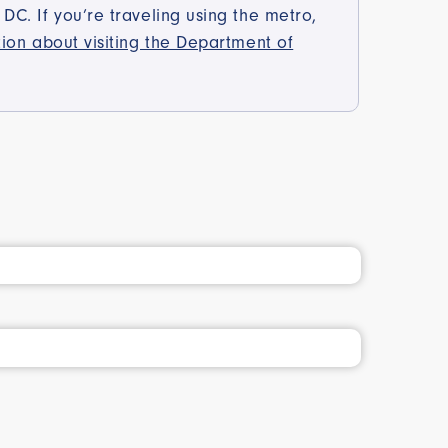
C. If you’re traveling using the metro,
tion about visiting the Department of