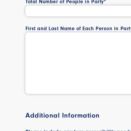
Total Number of People in Party*
First and Last Name of Each Person in Part
Additional Information