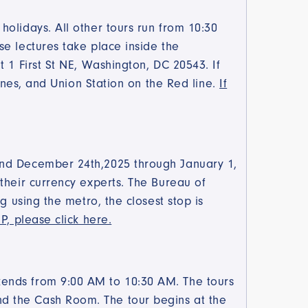
olidays. All other tours run from 10:30
e lectures take place inside the
 1 First St NE, Washington, DC 20543. If
lines, and Union Station on the Red line.
If
and December 24th,2025 through January 1,
their currency experts. The Bureau of
g using the metro, the closest stop is
P, please click here.
kends from 9:00 AM to 10:30 AM. The tours
d the Cash Room. The tour begins at the