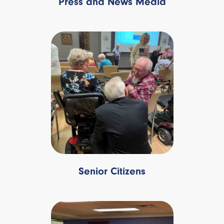
Press and News Media
Senior Citizens