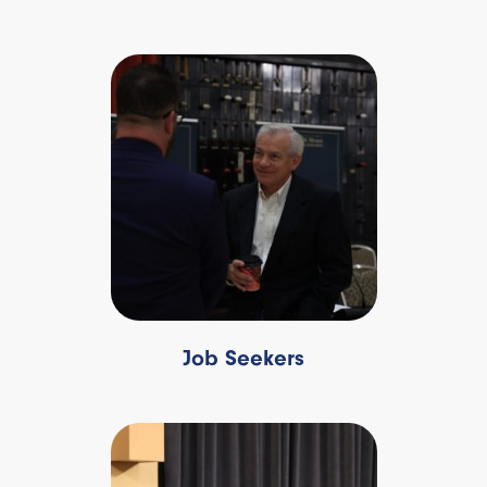
Job Seekers