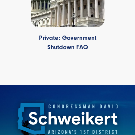
Private: Government
Shutdown FAQ