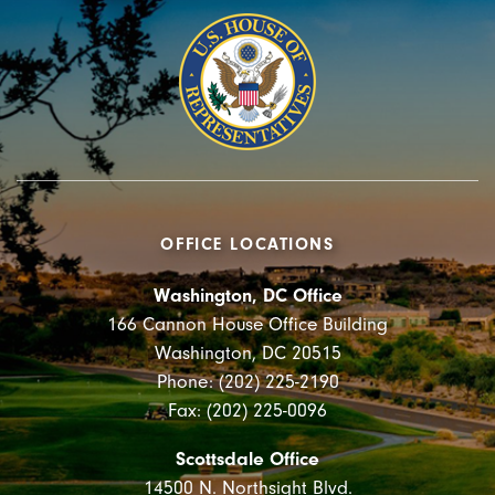
OFFICE LOCATIONS
Washington, DC Office
166 Cannon House Office Building
Washington, DC 20515
Phone: (202) 225-2190
Fax: (202) 225-0096
Scottsdale Office
14500 N. Northsight Blvd.