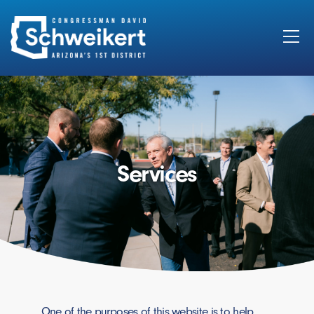
Search
for:
Services
One of the purposes of this website is to help