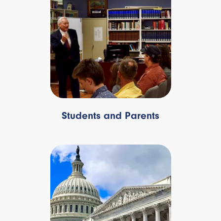
Students and Parents