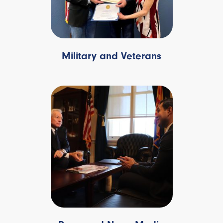
Military and Veterans