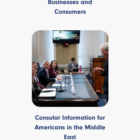
Businesses and
Consumers
Consular Information for
Americans in the Middle
East