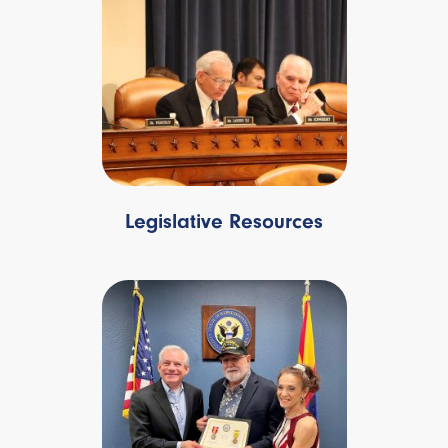
Legislative Resources