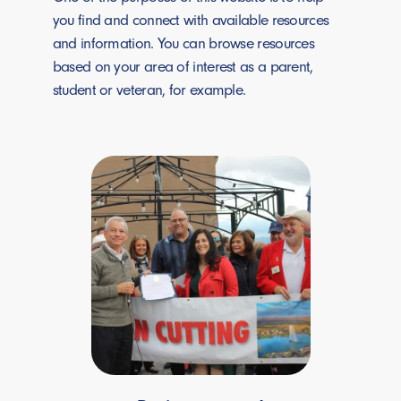
you find and connect with available resources
and information. You can browse resources
based on your area of interest as a parent,
student or veteran, for example.