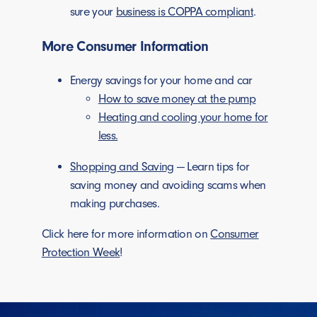
sure your
business is COPPA compliant
.
More Consumer Information
Energy savings for your home and car
How to save money at the pump
Heating and cooling your home for
less.
Shopping and Saving
— Learn tips for
saving money and avoiding scams when
making purchases.
Click here for more information on
Consumer
Protection Week
!