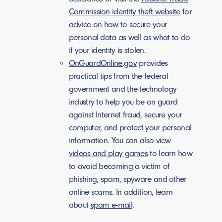
Commission identity theft website
for
advice on how to secure your
personal data as well as what to do
if your identity is stolen.
OnGuardOnline.gov
provides
practical tips from the federal
government and the technology
industry to help you be on guard
against Internet fraud, secure your
computer, and protect your personal
information. You can also
view
videos and play games
to learn how
to avoid becoming a victim of
phishing, spam, spyware and other
online scams. In addition, learn
about
spam e-mail
.