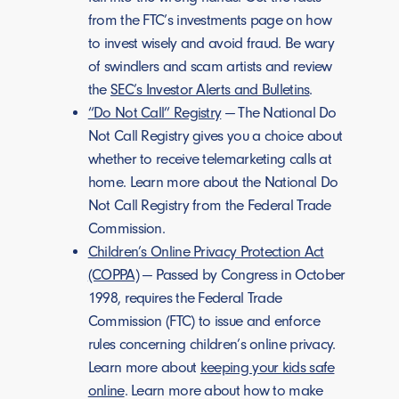
from the FTC’s investments page on how
to invest wisely and avoid fraud. Be wary
of swindlers and scam artists and review
the
SEC’s Investor Alerts and Bulletins
.
“Do Not Call” Registry
— The National Do
Not Call Registry gives you a choice about
whether to receive telemarketing calls at
home. Learn more about the National Do
Not Call Registry from the Federal Trade
Commission.
Children’s Online Privacy Protection Act
(COPPA)
— Passed by Congress in October
1998, requires the Federal Trade
Commission (FTC) to issue and enforce
rules concerning children’s online privacy.
Learn more about
keeping your kids safe
online
. Learn more about how to make