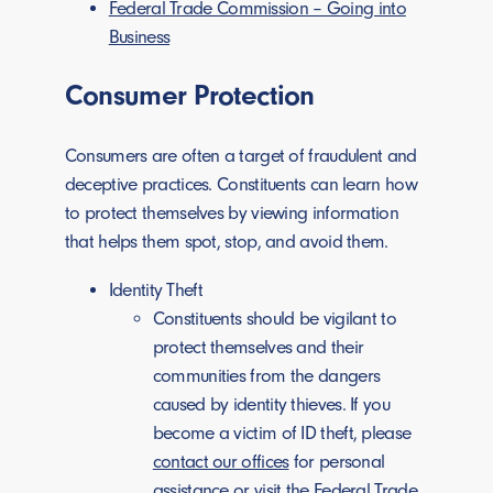
Federal Trade Commission – Going into
Business
Consumer Protection
Consumers are often a target of fraudulent and
deceptive practices. Constituents can learn how
to protect themselves by viewing information
that helps them spot, stop, and avoid them.
Identity Theft
Constituents should be vigilant to
protect themselves and their
communities from the dangers
caused by identity thieves. If you
become a victim of ID theft, please
contact our offices
for personal
assistance or visit the
Federal Trade