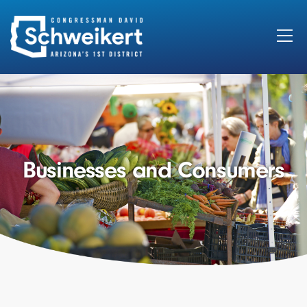
Search
for:
Businesses and Consumers