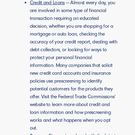
Credit and Loans
— Almost every day, you
are involved in some type of financial
transaction requiring an educated
decision, whether you are shopping for a
mortgage or auto loan, checking the
accuracy of your credit report, dealing with
debt collectors, or looking for ways to
protect your personal financial
information. Many companies that solicit
new credit card accounts and insurance
policies use prescreening to identify
potential customers for the products they
offer. Visit the Federal Trade Commissions’
website to learn more about credit and
loan information and how prescreening
works and what happens when you opt
out.