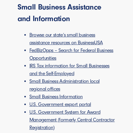
Small Business Assistance
and Information
Browse our state’s small business
assistance resources on BusinessUSA
FedBizOpps – Search for Federal Business
Opportunities
IRS Tax information for Small Businesses
and the Self-Employed
Small Business Administration local
regional offices
Small Business Information
U.S. Government export portal
U.S. Government System for Award
Management (formerly Central Contractor
Registration)