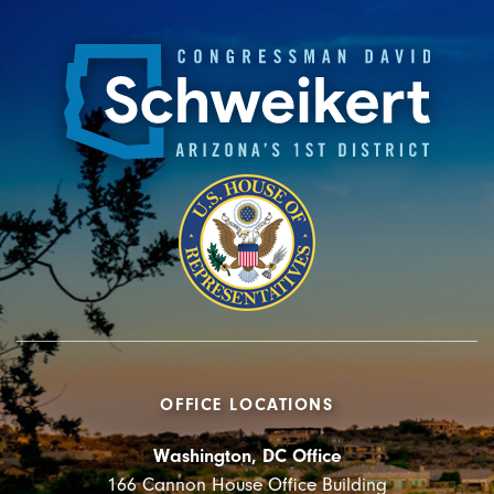
OFFICE LOCATIONS
Washington, DC Office
166 Cannon House Office Building