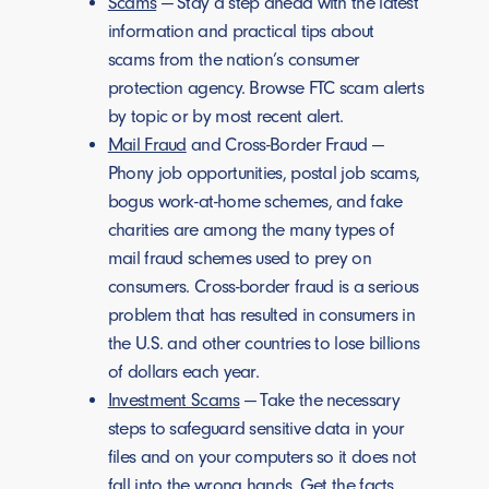
Scams
— Stay a step ahead with the latest
information and practical tips about
scams from the nation’s consumer
protection agency. Browse FTC scam alerts
by topic or by most recent alert.
Mail Fraud
and Cross-Border Fraud —
Phony job opportunities, postal job scams,
bogus work-at-home schemes, and fake
charities are among the many types of
mail fraud schemes used to prey on
consumers. Cross-border fraud is a serious
problem that has resulted in consumers in
the U.S. and other countries to lose billions
of dollars each year.
Investment Scams
— Take the necessary
steps to safeguard sensitive data in your
files and on your computers so it does not
fall into the wrong hands. Get the facts