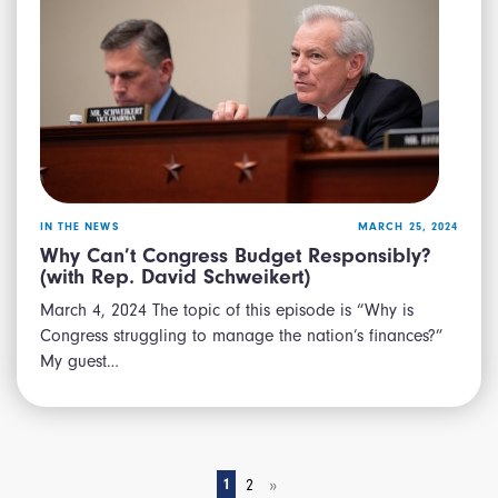
IN THE NEWS
MARCH 25, 2024
Why Can’t Congress Budget Responsibly?
(with Rep. David Schweikert)
March 4, 2024 The topic of this episode is “Why is
Congress struggling to manage the nation’s finances?”
My guest…
»
1
2