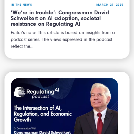
IN THE NEWS
MARCH 27, 2025
‘We’re in trouble’: Congressman David
Schweikert on AI adoption, societal
resistance on Regulating AI
Editor’s note: This article is based on insights from a
podcast series. The views expressed in the podcast
reflect the…