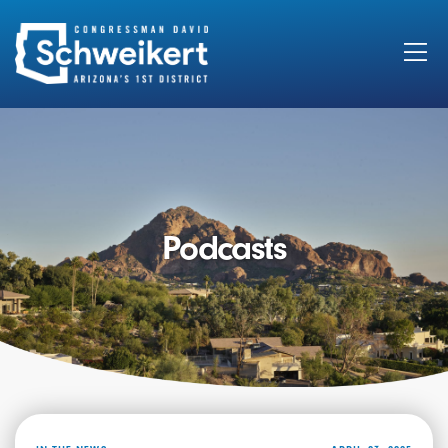
Search
for:
Podcasts