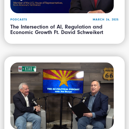
PODCASTS
MARCH 26, 2025
The Intersection of AI, Regulation and
Economic Growth Ft. David Schweikert