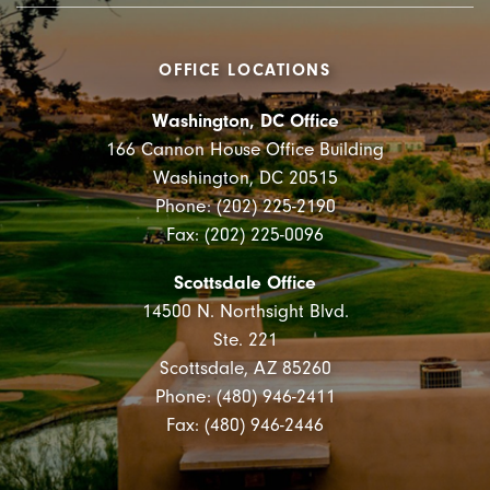
OFFICE LOCATIONS
Washington, DC Office
166 Cannon House Office Building
Washington, DC 20515
Phone: (202) 225-2190
Fax: (202) 225-0096
Scottsdale Office
14500 N. Northsight Blvd.
Ste. 221
Scottsdale, AZ 85260
Phone: (480) 946-2411
Fax: (480) 946-2446