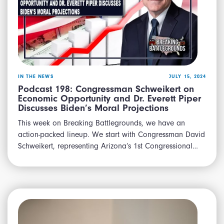
IN THE NEWS
JULY 15, 2024
Podcast 198: Congressman Schweikert on
Economic Opportunity and Dr. Everett Piper
Discusses Biden’s Moral Projections
This week on Breaking Battlegrounds, we have an
action-packed lineup. We start with Congressman David
Schweikert, representing Arizona’s 1st Congressional…