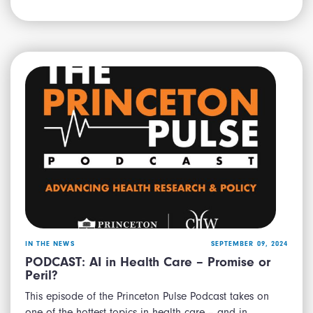
IN THE NEWS
SEPTEMBER 09, 2024
PODCAST: AI in Health Care – Promise or
Peril?
This episode of the Princeton Pulse Podcast takes on
one of the hottest topics in health care – and in…