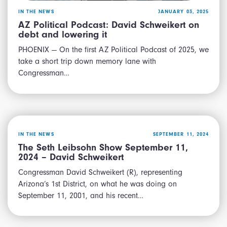
IN THE NEWS
JANUARY 03, 2025
AZ Political Podcast: David Schweikert on
debt and lowering it
PHOENIX — On the first AZ Political Podcast of 2025, we
take a short trip down memory lane with
Congressman…
IN THE NEWS
SEPTEMBER 11, 2024
The Seth Leibsohn Show September 11,
2024 – David Schweikert
Congressman David Schweikert (R), representing
Arizona’s 1st District, on what he was doing on
September 11, 2001, and his recent…