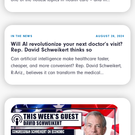
IN THE NEWS
AUGUST 28, 2024
Will AI revolutionize your next doctor’s visit?
Rep. David Schweikert thinks so
Can artificial intelligence make healthcare faster,
cheaper, and more convenient? Rep. David Schweikert,
R-Ariz., believes it can transform the medical…