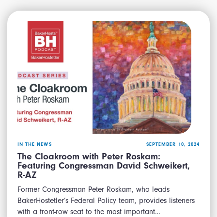
IN THE NEWS
SEPTEMBER 10, 2024
The Cloakroom with Peter Roskam:
Featuring Congressman David Schweikert,
R-AZ
Former Congressman Peter Roskam, who leads
BakerHostetler’s Federal Policy team, provides listeners
with a front-row seat to the most important…