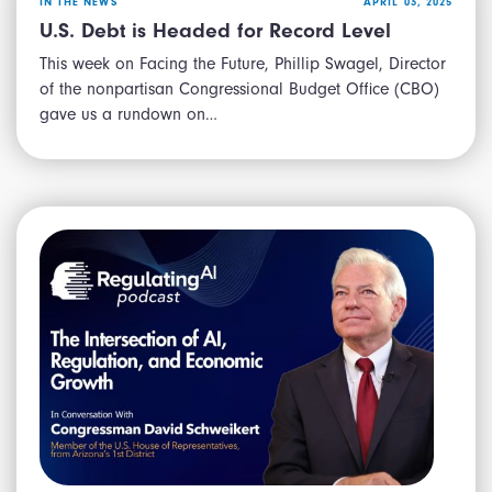
IN THE NEWS
APRIL 03, 2025
U.S. Debt is Headed for Record Level
This week on Facing the Future, Phillip Swagel, Director
of the nonpartisan Congressional Budget Office (CBO)
gave us a rundown on…