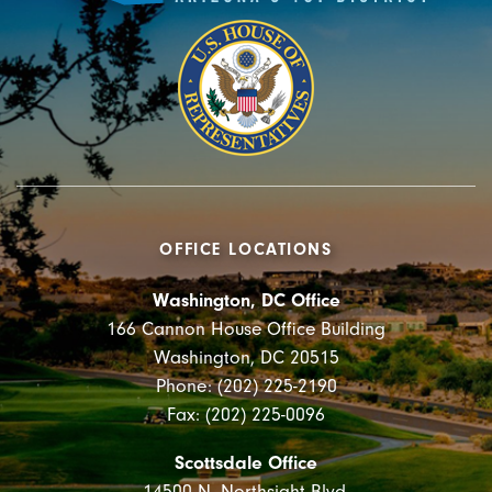
OFFICE LOCATIONS
Washington, DC Office
166 Cannon House Office Building
Washington, DC 20515
Phone: (202) 225-2190
Fax: (202) 225-0096
Scottsdale Office
14500 N. Northsight Blvd.