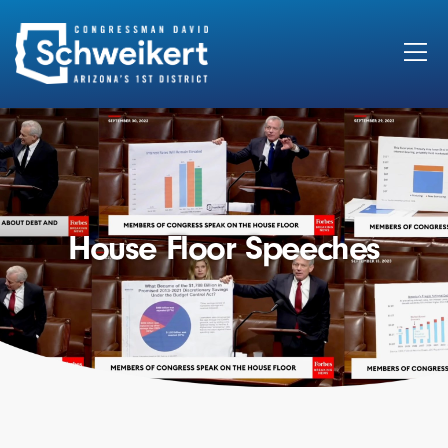
Search
for:
House Floor Speeches