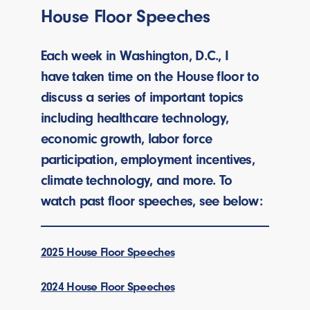
House Floor Speeches
Each week in Washington, D.C., I
have taken time on the House floor to
discuss a series of important topics
including healthcare technology,
economic growth, labor force
participation, employment incentives,
climate technology, and more. To
watch past floor speeches, see below:
2025 House Floor Speeches
2024 House Floor Speeches