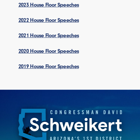
2023 House Floor Speeches
2022 House Floor Speeches
2021 House Floor Speeches
2020 House Floor Speeches
2019 House Floor Speeches