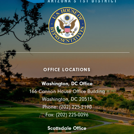
OFFICE LOCATIONS
Washington, DC Office
166 Cannon House Office Building
Washington, DC 20515
Phone: (202) 225-2190
Fax: (202) 225-0096
Scottsdale Office