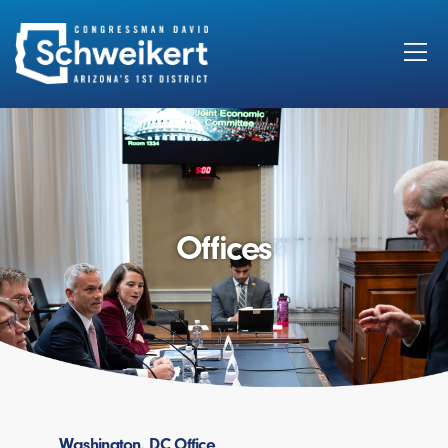
Search
for:
Offices
Washington, DC Office