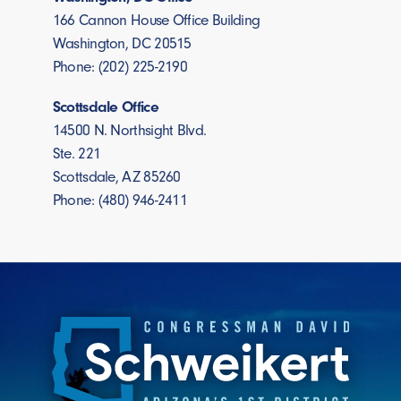
166 Cannon House Office Building
Washington, DC 20515
Phone: (202) 225-2190
Scottsdale Office
14500 N. Northsight Blvd.
Ste. 221
Scottsdale, AZ 85260
Phone: (480) 946-2411