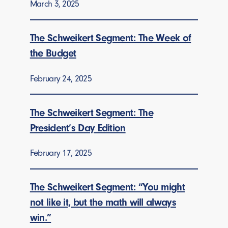
March 3, 2025
The Schweikert Segment: The Week of
the Budget
February 24, 2025
The Schweikert Segment: The
President’s Day Edition
February 17, 2025
The Schweikert Segment: “You might
not like it, but the math will always
win.”