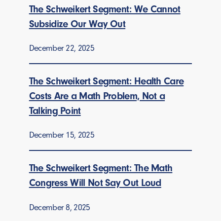
The Schweikert Segment: We Cannot
Subsidize Our Way Out
December 22, 2025
The Schweikert Segment: Health Care
Costs Are a Math Problem, Not a
Talking Point
December 15, 2025
The Schweikert Segment: The Math
Congress Will Not Say Out Loud
December 8, 2025