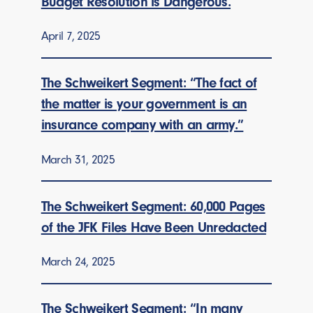
Budget Resolution is Dangerous.
April 7, 2025
The Schweikert Segment: “The fact of
the matter is your government is an
insurance company with an army.”
March 31, 2025
The Schweikert Segment: 60,000 Pages
of the JFK Files Have Been Unredacted
March 24, 2025
The Schweikert Segment: “In many