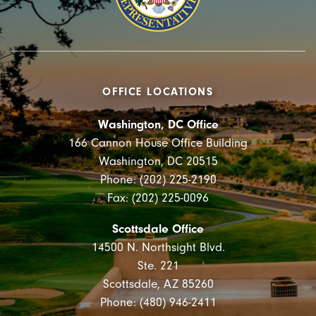
OFFICE LOCATIONS
Washington, DC Office
166 Cannon House Office Building
Washington, DC 20515
Phone: (202) 225-2190
Fax: (202) 225-0096
Scottsdale Office
14500 N. Northsight Blvd.
Ste. 221
Scottsdale, AZ 85260
Phone: (480) 946-2411