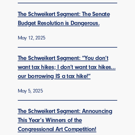
The Schweikert Segment: The Senate
Budget Resolution is Dangerous.
May 12, 2025
The Schweikert Segment: “You don’t
want tax hikes; I don’t want tax hikes…
our borrowing IS a tax hike!”
May 5, 2025
The Schweikert Segment: Announcing
This Year’s Winners of the
Congressional Art Competition!