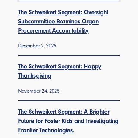
The Schweikert Segment: Oversight
Subcommittee Examines Organ
Procurement Accountability
December 2, 2025
The Schweikert Segment: Happy
Thanksgiving
November 24, 2025
The Schweikert Segment: A Brighter
Future for Foster Kids and Investigating
Frontier Technologies.