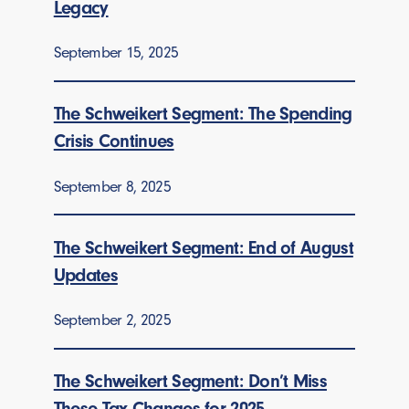
Legacy
September 15, 2025
The Schweikert Segment: The Spending
Crisis Continues
September 8, 2025
The Schweikert Segment: End of August
Updates
September 2, 2025
The Schweikert Segment: Don’t Miss
These Tax Changes for 2025