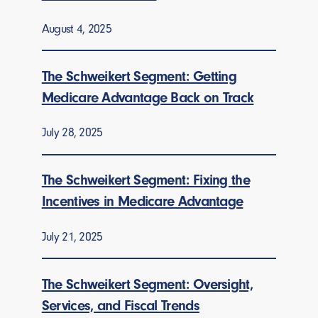
August 4, 2025
The Schweikert Segment: Getting
Medicare Advantage Back on Track
July 28, 2025
The Schweikert Segment: Fixing the
Incentives in Medicare Advantage
July 21, 2025
The Schweikert Segment: Oversight,
Services, and Fiscal Trends