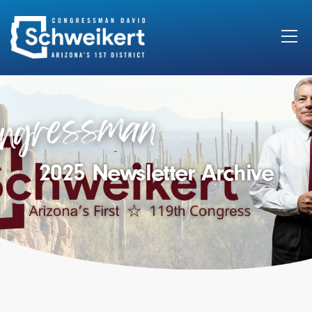
Search
for:
2025 Newsletter Archive