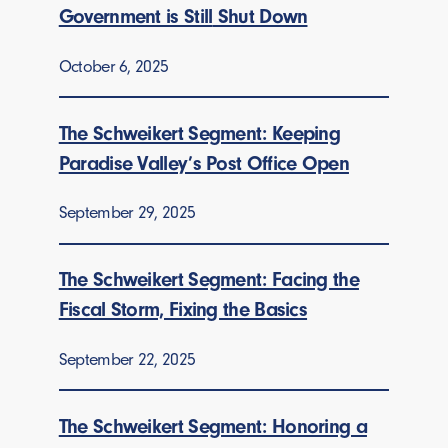
Government is Still
Shut Down
October 6, 2025
The Schweikert Segment: Keeping
Paradise Valley’s Post Office Open
September 29, 2025
The Schweikert Segment: Facing the
Fiscal Storm, Fixing the Basics
September 22, 2025
The Schweikert Segment: Honoring a