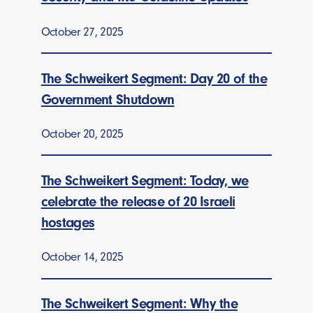
October 27, 2025
The Schweikert Segment: Day 20 of the
Government Shutdown
October 20, 2025
The Schweikert Segment: Today, we
celebrate the release of 20 Israeli
hostages
October 14, 2025
The Schweikert Segment: Why the