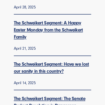
April 28, 2025
The Schweikert Segment: A Happy
Easter Monday from the Schweikert
Family
April 21, 2025
The Schweikert Segment: Have we lost
our sanity in this country?
April 14, 2025
The Schweikert Segment: The Senate