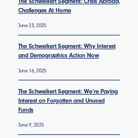
The Schweikert Segment: Crisis Abroad,
Challenges At Home
June 23, 2025
The Schweikert Segment: Why Interest
and Demographics Action Now
June 16, 2025
The Schweikert Segment: We’re Paying
Interest on Forgotten and Unused
Funds
June 9, 2025