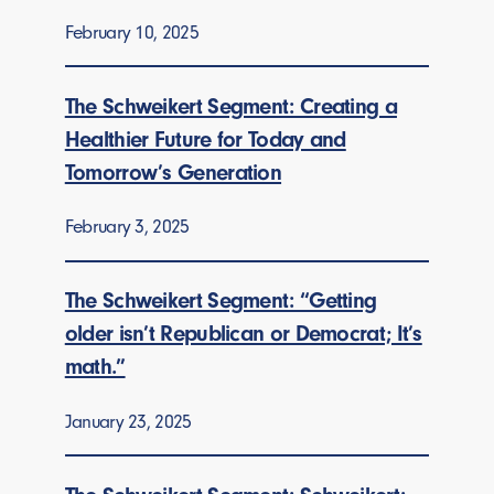
February 10, 2025
The Schweikert Segment: Creating a
Healthier Future for Today and
Tomorrow’s Generation
February 3, 2025
The Schweikert Segment: “Getting
older isn’t Republican or Democrat; It’s
math.”
January 23, 2025