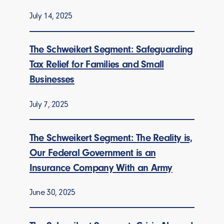
July 14, 2025
The Schweikert Segment: Safeguarding
Tax Relief for Families and Small
Businesses
July 7, 2025
The Schweikert Segment: The Reality is,
Our Federal Government is an
Insurance Company With an Army
June 30, 2025