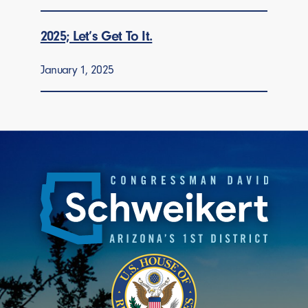
2025; Let’s Get To It.
January 1, 2025