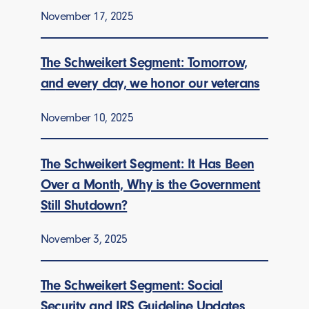
November 17, 2025
The Schweikert Segment: Tomorrow,
an
d every day, we honor our veterans
November 10, 2025
The Schweikert Segment: It Has Been
Over a Month, Why is the Government
Still Shutdown?
November 3, 2025
The Schweikert Segment: Social
Security and IRS Guideline Updates