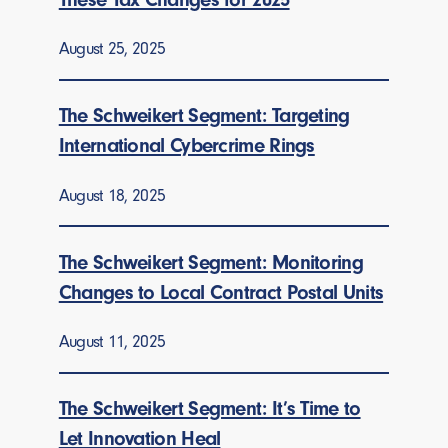
August 25, 2025
The Schweikert Segment: Targeting
International Cybercrime Rings
August 18, 2025
The Schweikert Segment: Monitoring
Changes to Local Contract Postal Units
August 11, 2025
The Schweikert Segment: It’s Time to
Let Innovation Heal