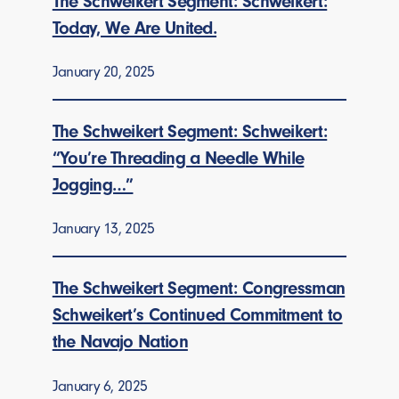
The Schweikert Segment: Schweikert:
Today, We Are United.
January 20, 2025
The Schweikert Segment: Schweikert:
“You’re Threading a Needle While
Jogging…”
January 13, 2025
The Schweikert Segment: Congressman
Schweikert’s Continued Commitment to
the Navajo Nation
January 6, 2025