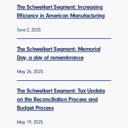
The Schweikert Segment: Increasing
Efficiency in American Manufacturing
June 2, 2025
The Schweikert Segment: Memorial
Day, a day of remembrance
May 26, 2025
The Schweikert Segment: Tax Update
on the Reconciliation Process and
Budget Process
May 19, 2025