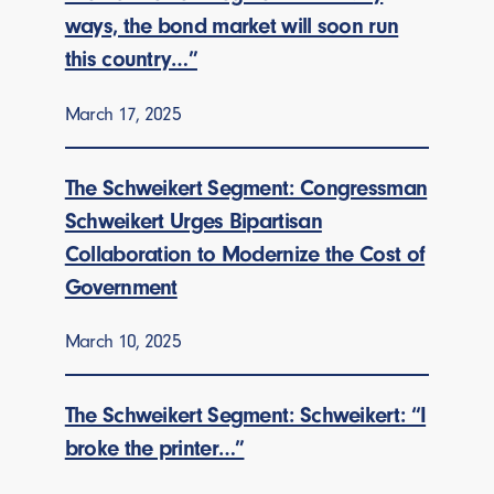
ways, the bond market will soon run
this country…”
March 17, 2025
The Schweikert Segment: Congressman
Schweikert Urges Bipartisan
Collaboration to Modernize the Cost of
Government
March 10, 2025
The Schweikert Segment: Schweikert: “I
broke the printer…”