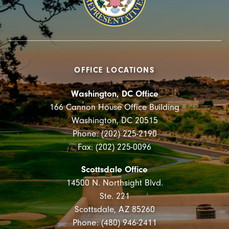
OFFICE LOCATIONS
Washington, DC Office
166 Cannon House Office Building
Washington, DC 20515
Phone: (202) 225-2190
Fax: (202) 225-0096
Scottsdale Office
14500 N. Northsight Blvd.
Ste. 221
Scottsdale, AZ 85260
Phone: (480) 946-2411