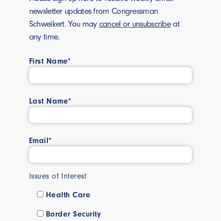
newsletter updates from Congressman
Schweikert. You may
cancel or unsubscribe
at
any time.
First Name*
Last Name*
Email*
Issues of Interest
Health Care
Border Security