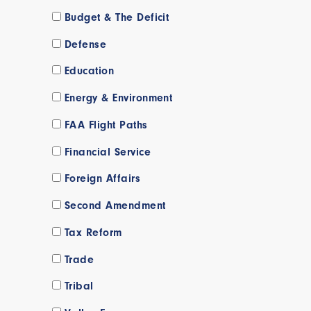
Budget & The Deficit
Defense
Education
Energy & Environment
FAA Flight Paths
Financial Service
Foreign Affairs
Second Amendment
Tax Reform
Trade
Tribal