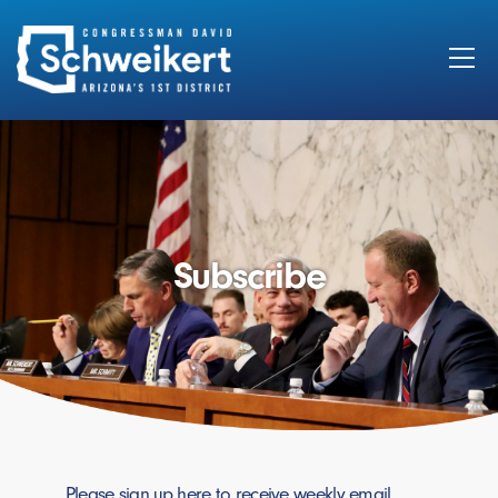
Search
for:
Subscribe
Please sign up here to receive weekly email