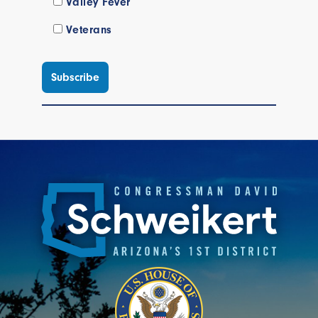
Valley Fever
Veterans