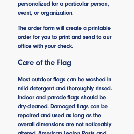
personalized for a particular person,
event, or organization.
The order form will create a printable
order for you to print and send to our
office with your check.
Care of the Flag
Most outdoor flags can be washed in
mild detergent and thoroughly rinsed.
Indoor and parade flags should be
dry-cleaned. Damaged flags can be
repaired and used as long as the
overall dimensions are not noticeably
altered. American Legion Posts and