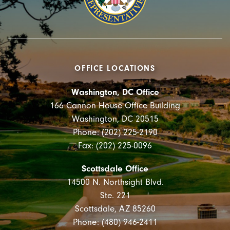
OFFICE LOCATIONS
Washington, DC Office
166 Cannon House Office Building
Washington, DC 20515
Phone: (202) 225-2190
Fax: (202) 225-0096
Scottsdale Office
14500 N. Northsight Blvd.
Ste. 221
Scottsdale, AZ 85260
Phone: (480) 946-2411