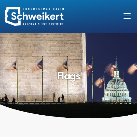
Search
for:
Flags