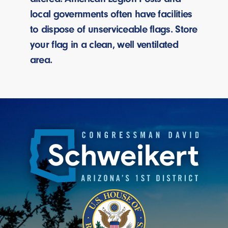
local governments often have facilities
to dispose of unserviceable flags. Store
your flag in a clean, well ventilated
area.