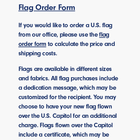
Flag Order Form
If you would like to order a U.S. flag
from our office, please use the
flag
order form
to calculate the price and
shipping costs.
Flags are available in different sizes
and fabrics. All flag purchases include
a dedication message, which may be
customized for the recipient. You may
choose to have your new flag flown
over the U.S. Capitol for an additional
charge. Flags flown over the Capitol
include a certificate, which may be