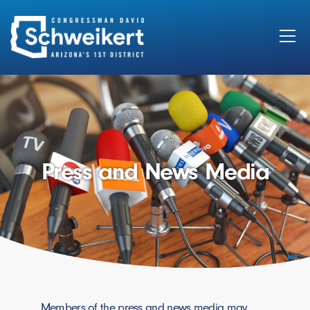
Search
for:
Press and News Media
Members of the press and news media may