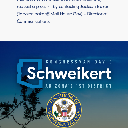
request a press kit by contacting Jackson Baker
(Jackson.baker@Mail.House.Gov) – Director of
Communications.