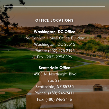
OFFICE LOCATIONS
Washington, DC Office
166 Cannon House Office Building
Washington, DC 20515
Phone: (202) 225-2190
Fax: (202) 225-0096
Scottsdale Office
14500 N. Northsight Blvd.
Ste. 221
Scottsdale, AZ 85260
Phone: (480) 946-2411
Fax: (480) 946-2446