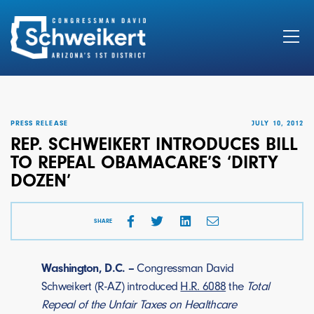
Search
for:
PRESS RELEASE
JULY 10, 2012
REP. SCHWEIKERT INTRODUCES BILL
TO REPEAL OBAMACARE’S ‘DIRTY
DOZEN’
SHARE
Washington, D.C. –
Congressman David
Schweikert (R-AZ) introduced
H.R. 6088
the
Total
Repeal of the Unfair Taxes on Healthcare