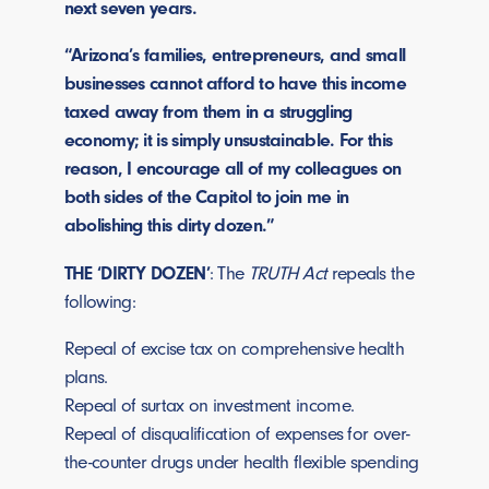
next seven years.
“Arizona’s families, entrepreneurs, and small
businesses cannot afford to have this income
taxed away from them in a struggling
economy; it is simply unsustainable. For this
reason, I encourage all of my colleagues on
both sides of the Capitol to join me in
abolishing this dirty dozen.”
THE ‘DIRTY DOZEN’
: The
TRUTH Act
repeals the
following:
Repeal of excise tax on comprehensive health
plans.
Repeal of surtax on investment income.
Repeal of disqualification of expenses for over-
the-counter drugs under health flexible spending