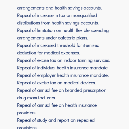
arrangements and health savings accounts.
Repeal of increase in tax on nonqualified
distributions from health savings accounts.
Repeal of limitation on health flexible spending
arrangements under cafeteria plans.
Repeal of increased threshold for itemized
deduction for medical expenses.
Repeal of excise tax on indoor tanning services.
Repeal of individual health insurance mandate.
Repeal of employer health insurance mandate.
Repeal of excise tax on medical devices.
Repeal of annual fee on branded prescription
drug manufacturers.
Repeal of annual fee on health insurance
providers.
Repeal of study and report on repealed
provisions.