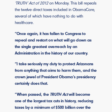
‘TRUTH’ Act of 2012
on Monday. This bill repeals
the twelve direct taxes included in ObamaCare,
several of which have nothing to do with
healthcare.
“Once again, it has fallen to Congress to
repeal and restart on what will go down as
the single greatest overreach by an
Administration in the history of our country.
“I take seriously my duty to protect Arizonans
from anything that aims to harm them, and the
crown jewel of President Obama’s presidency
certainly does that.
“When passed, the
TRUTH Act
will become
one of the largest tax cuts in history, reducing
taxes by a minimum of $500 billion over the