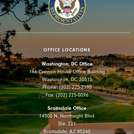
OFFICE LOCATIONS
Washington, DC Office
166 Cannon House Office Building
Washington, DC 20515
Phone: (202) 225-2190
Fax: (202) 225-0096
Scottsdale Office
14500 N. Northsight Blvd.
Ste. 221
Scottsdale, AZ 85260