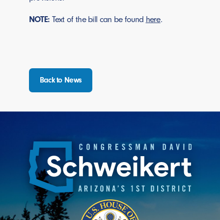
NOTE:
Text of the bill can be found
here
.
Back to News