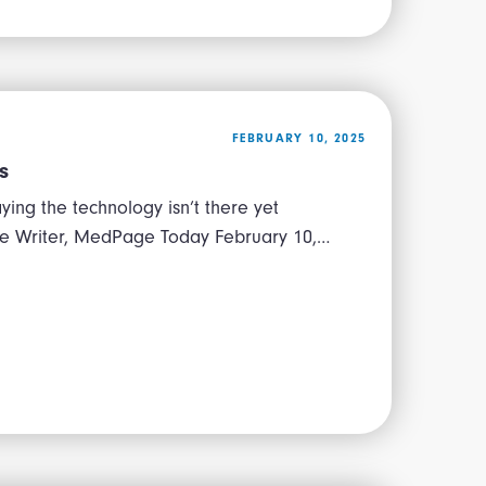
FEBRUARY 10, 2025
s
ying the technology isn’t there yet
ive Writer, MedPage Today February 10,…