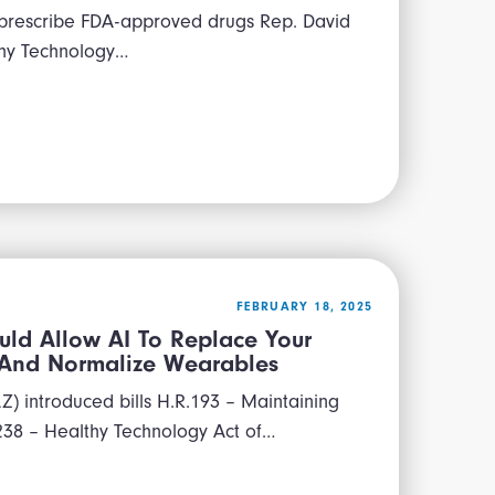
 prescribe FDA-approved drugs Rep. David
thy Technology…
FEBRUARY 18, 2025
uld Allow AI To Replace Your
, And Normalize Wearables
) introduced bills H.R.193 – Maintaining
238 – Healthy Technology Act of…