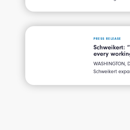
PRESS RELEASE
Schweikert: 
every worki
WASHINGTON, D.C
Schweikert expan