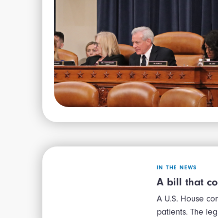
IN THE NEWS
A bill that c
A U.S. House com
patients. The le