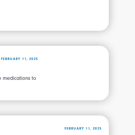
FEBRUARY 11, 2025
e medications to
FEBRUARY 11, 2025