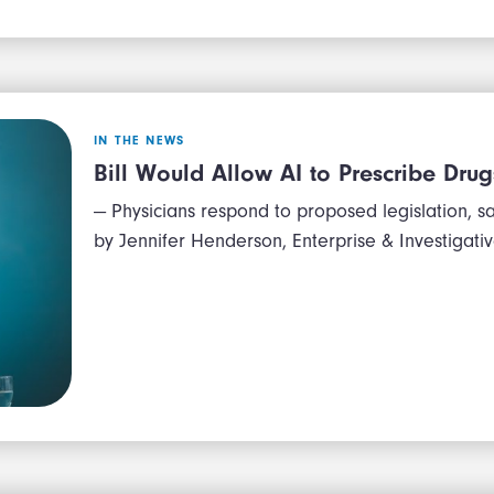
IN THE NEWS
Bill Would Allow AI to Prescribe Drug
— Physicians respond to proposed legislation, sa
by Jennifer Henderson, Enterprise & Investigat