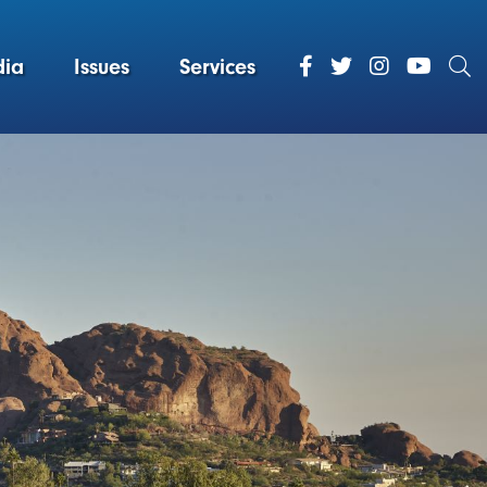
ia
Issues
Services