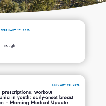
FEBRUARY 27, 2025
es through
FEBRUARY 20, 2025
 prescriptions; workout
hia in youth; early-onset breast
tion – Morning Medical Update