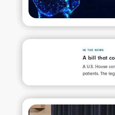
IN THE NEWS
A bill that c
A U.S. House com
patients. The le