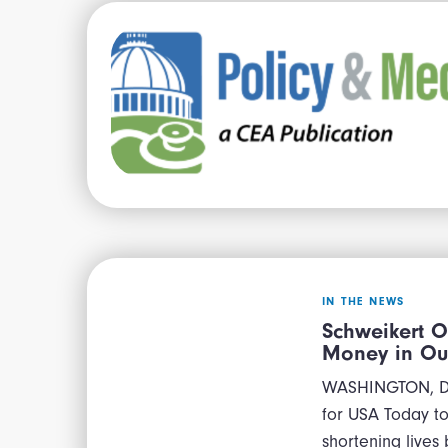
IN THE NEWS
Schweikert O
Money in Ou
WASHINGTON, D.C
for USA Today to 
shortening lives