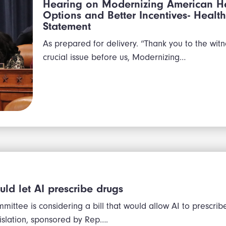
Hearing on Modernizing American He
Options and Better Incentives- Hea
Statement
As prepared for delivery. “Thank you to the witn
crucial issue before us, Modernizing…
ould let AI prescribe drugs
mittee is considering a bill that would allow AI to prescrib
gislation, sponsored by Rep….