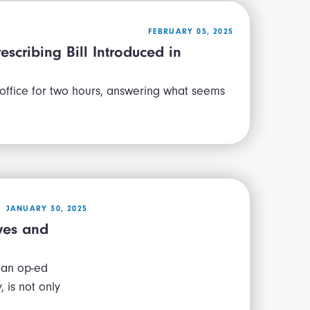
FEBRUARY 05, 2025
escribing Bill Introduced in
 office for two hours, answering what seems
JANUARY 30, 2025
ives and
 an op-ed
 is not only