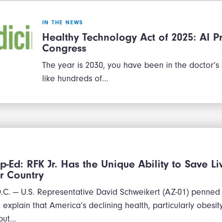
IN THE NEWS
Healthy Technology Act of 2025: AI Pr
Congress
The year is 2030, you have been in the doctor’s
like hundreds of…
p-Ed: RFK Jr. Has the Unique Ability to Save L
r Country
. — U.S. Representative David Schweikert (AZ-01) penned
explain that America’s declining health, particularly obesity,
 but…