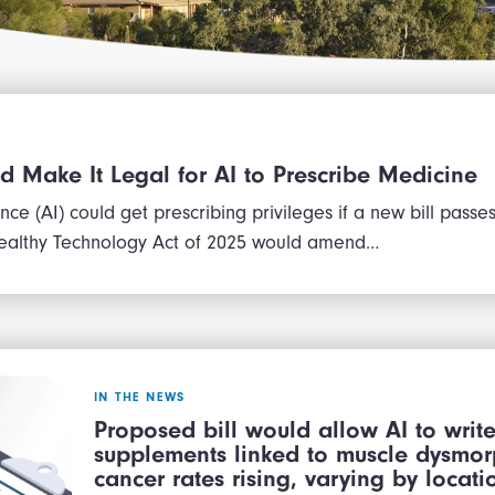
ld Make It Legal for AI to Prescribe Medicine
igence (AI) could get prescribing privileges if a new bill pass
ealthy Technology Act of 2025 would amend…
IN THE NEWS
Proposed bill would allow AI to write
supplements linked to muscle dysmorp
cancer rates rising, varying by loca