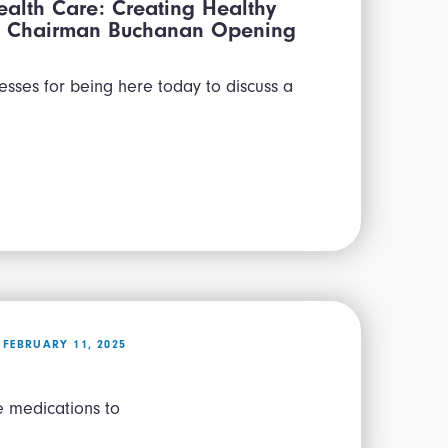
alth Care: Creating Healthy
lth Chairman Buchanan Opening
esses for being here today to discuss a
FEBRUARY 11, 2025
e medications to