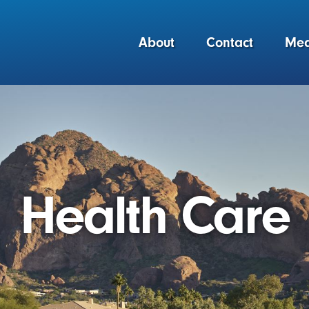
About
Contact
Med
Health Care