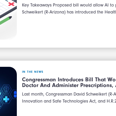
Key Takeaways Proposed bill would allow AI to
Schweikert (R-Arizona) has introduced the Heal
IN THE NEWS
Congressman Introduces Bill That Wo
Doctor And Administer Prescriptions
Last month, Congressman David Schweikert (R-AZ
Innovation and Safe Technologies Act, and H.R.