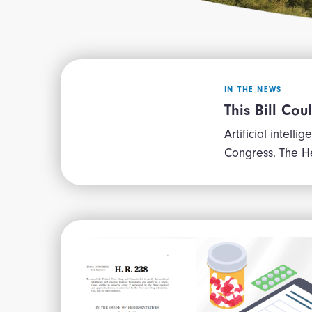
IN THE NEWS
This Bill Cou
Artificial intell
Congress. The H