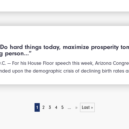
“Do hard things today, maximize prosperity to
ng person…”
. — For his House Floor speech this week, Arizona Congr
ded upon the demographic crisis of declining birth rates 
»
1
2
3
4
5
...
Last »