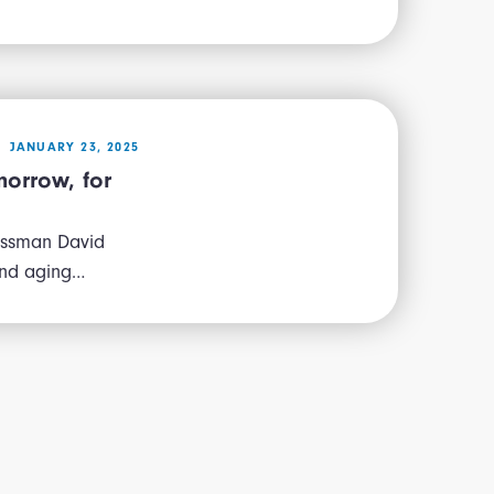
JANUARY 23, 2025
morrow, for
essman David
and aging…