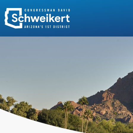
Search
for: