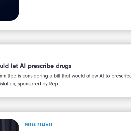
ould let AI prescribe drugs
mittee is considering a bill that would allow AI to prescrib
gislation, sponsored by Rep….
PRESS RELEASE