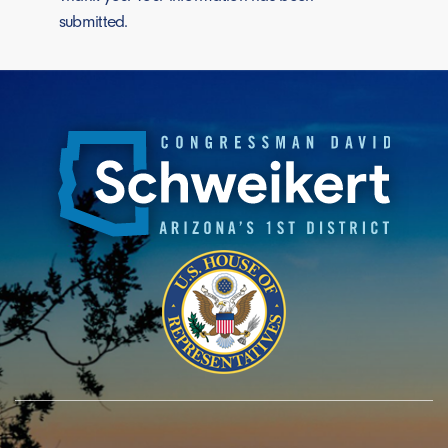
submitted.