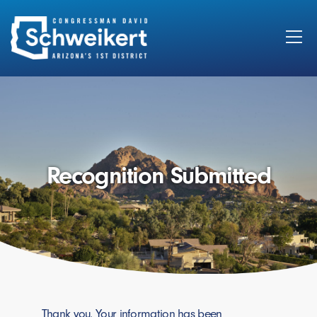
Search
for:
Recognition Submitted
Thank you. Your information has been