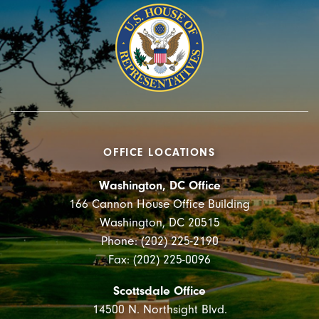
OFFICE LOCATIONS
Washington, DC Office
166 Cannon House Office Building
Washington, DC 20515
Phone: (202) 225-2190
Fax: (202) 225-0096
Scottsdale Office
14500 N. Northsight Blvd.