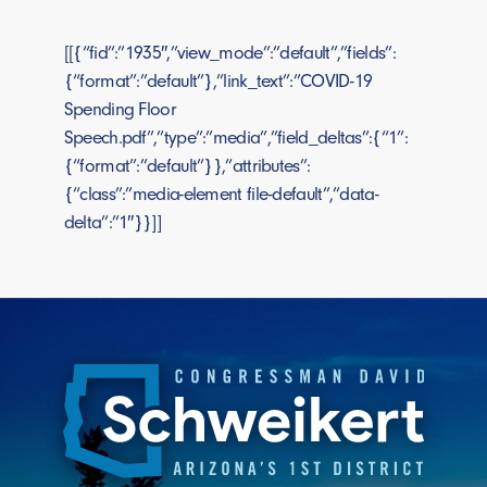
[[{“fid”:”1935″,”view_mode”:”default”,”fields”:
{“format”:”default”},”link_text”:”COVID-19
Spending Floor
Speech.pdf”,”type”:”media”,”field_deltas”:{“1”:
{“format”:”default”}},”attributes”:
{“class”:”media-element file-default”,”data-
delta”:”1″}}]]