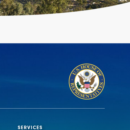
SERVICES