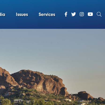
ia
Issues
Services