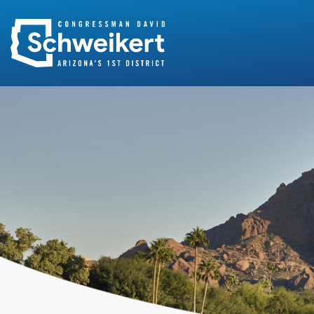
Search
for: