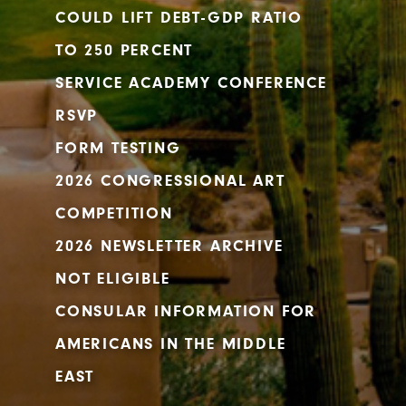
COULD LIFT DEBT-GDP RATIO
TO 250 PERCENT
SERVICE ACADEMY CONFERENCE
RSVP
FORM TESTING
2026 CONGRESSIONAL ART
COMPETITION
2026 NEWSLETTER ARCHIVE
NOT ELIGIBLE
CONSULAR INFORMATION FOR
AMERICANS IN THE MIDDLE
EAST