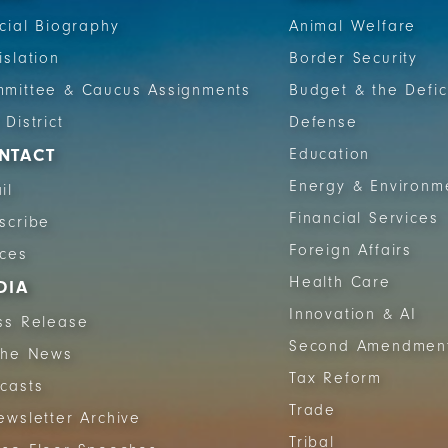
icial Biography
Animal Welfare
islation
Border Security
mittee & Caucus Assignments
Budget & the Defic
 District
Defense
NTACT
Education
Energy & Environm
il
Financial Services
scribe
Foreign Affairs
ices
Health Care
DIA
Innovation & AI
ss Release
Second Amendmen
The News
Tax Reform
casts
Trade
ewsletter Archive
Tribal