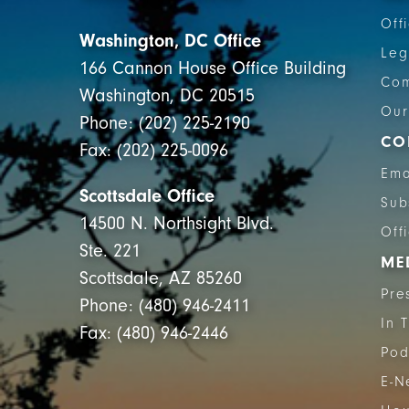
Off
Washington, DC Office
Leg
166 Cannon House Office Building
Com
Washington, DC 20515
Our
Phone: (202) 225-2190
CO
Fax: (202) 225-0096
Ema
Scottsdale Office
Sub
14500 N. Northsight Blvd.
Off
Ste. 221
ME
Scottsdale, AZ 85260
Pre
Phone: (480) 946-2411
In 
Fax: (480) 946-2446
Pod
E-N