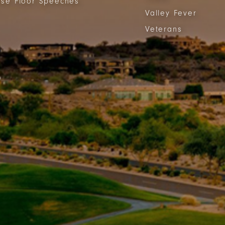
se Floor Speeches
Valley Fever
Veterans