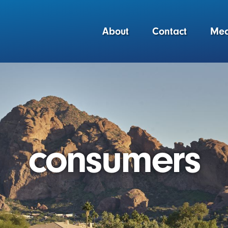
About
Contact
Med
consumers