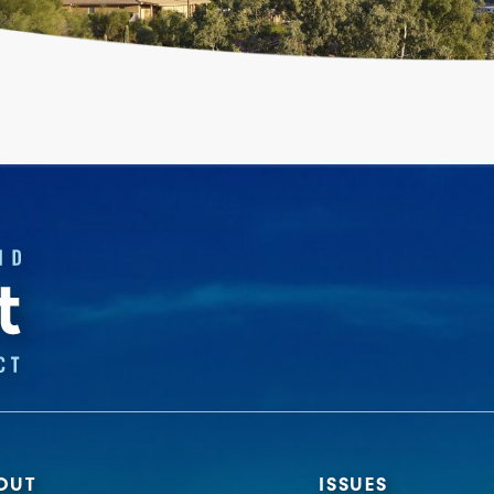
OUT
ISSUES