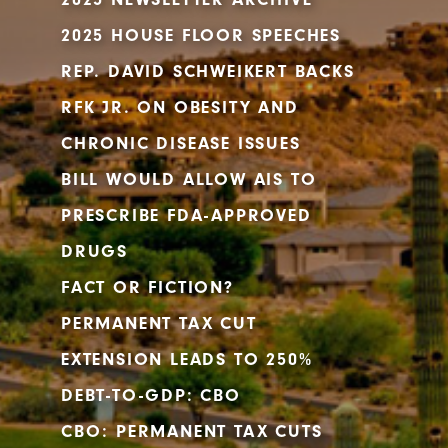
2025 HOUSE FLOOR SPEECHES
REP. DAVID SCHWEIKERT BACKS
RFK JR. ON OBESITY AND
CHRONIC DISEASE ISSUES
BILL WOULD ALLOW AIS TO
PRESCRIBE FDA-APPROVED
DRUGS
FACT OR FICTION?
PERMANENT TAX CUT
EXTENSION LEADS TO 250%
DEBT-TO-GDP: CBO
CBO: PERMANENT TAX CUTS