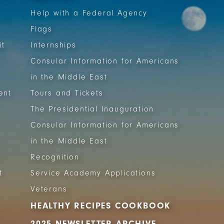
Help with a Federal Agency
Flags
it
Internships
Consular Information for Americans
in the Middle East
ent
Tours and Tickets
The Presidential Inauguration
Consular Information for Americans
in the Middle East
Recognition
t
Service Academy Applications
Veterans
HEALTHY RECIPES COOKBOOK
2025 NEWSLETTER ARCHIVE