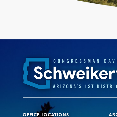
OFFICE LOCATIONS
AB