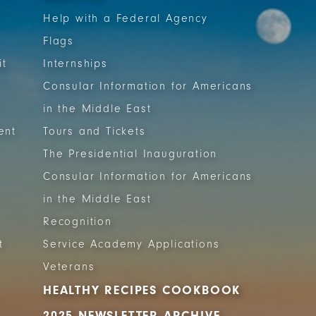
Help with a Federal Agency
Flags
it
Internships
Consular Information for Americans
in the Middle East
ent
Tours and Tickets
The Presidential Inauguration
Consular Information for Americans
in the Middle East
Recognition
t
Service Academy Applications
Veterans
HEALTHY RECIPES COOKBOOK
2025 NEWSLETTER ARCHIVE