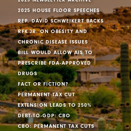
2025 HOUSE FLOOR SPEECHES
REP. DAVID SCHWEIKERT BACKS
RFK JR. ON OBESITY AND
CHRONIC DISEASE ISSUES
BILL WOULD ALLOW AIS TO
PRESCRIBE FDA-APPROVED
DRUGS
FACT OR FICTION?
PERMANENT TAX CUT
EXTENSION LEADS TO 250%
DEBT-TO-GDP: CBO
CBO: PERMANENT TAX CUTS