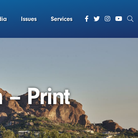
ia
Issues
Services
 – Print