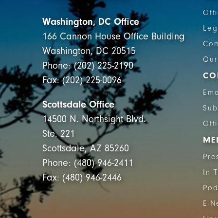
Off
Washington, DC Office
Leg
166 Cannon House Office Building
Com
Washington, DC 20515
Our
Phone: (202) 225-2190
CO
Fax: (202) 225-0096
Ema
Scottsdale Office
Sub
14500 N. Northsight Blvd.
Off
Ste. 221
ME
Scottsdale, AZ 85260
Pre
Phone: (480) 946-2411
In 
Fax: (480) 946-2446
Pod
E-N