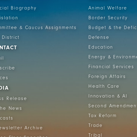
icial Biography
Animal Welfare
islation
Border Security
mittee & Caucus Assignments
Budget & the Defic
 District
Defense
NTACT
Education
Energy & Environm
il
Financial Services
scribe
Foreign Affairs
ices
Health Care
DIA
Innovation & AI
ss Release
Second Amendmen
The News
Tax Reform
casts
Trade
ewsletter Archive
Tribal