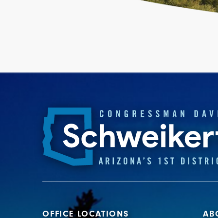
OFFICE LOCATIONS
AB