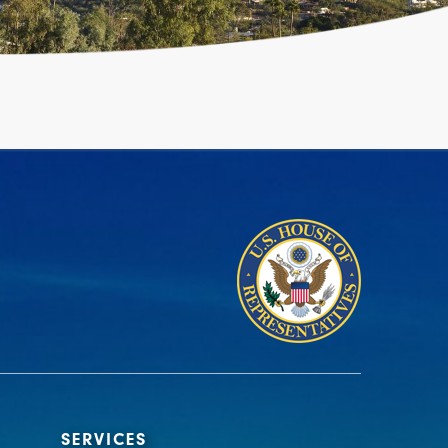
SERVICES