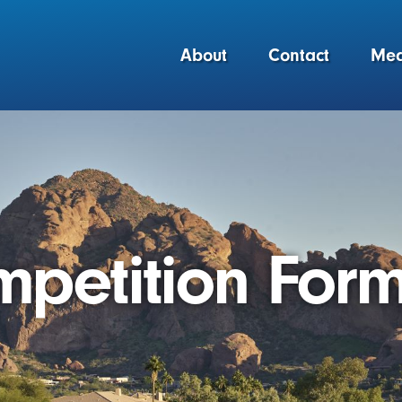
About
Contact
Med
petition Form