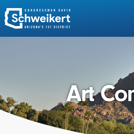
Search
for:
Art Com