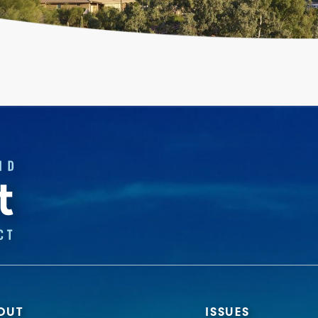
OUT
ISSUES