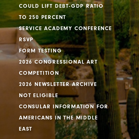
COULD LIFT DEBT-GDP RATIO
TO 250 PERCENT
SERVICE ACADEMY CONFERENCE
RSVP
FORM TESTING
2026 CONGRESSIONAL ART
COMPETITION
2026 NEWSLETTER ARCHIVE
NOT ELIGIBLE
CONSULAR INFORMATION FOR
AMERICANS IN THE MIDDLE
EAST