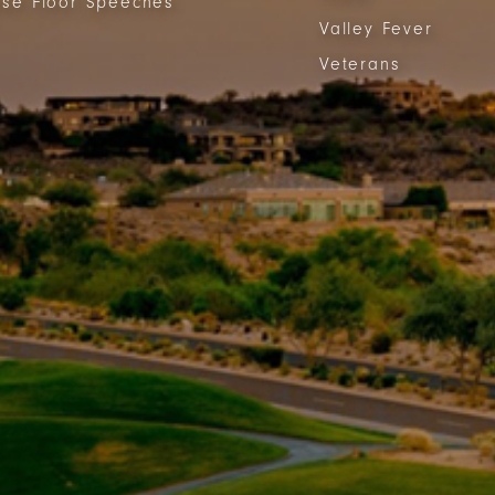
se Floor Speeches
Valley Fever
Veterans