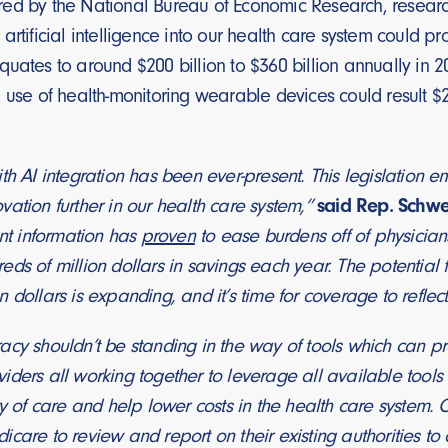
d by the National Bureau of Economic Research, researche
artificial intelligence into our health care system could p
uates to around $200 billion to $360 billion annually in 
 use of health-monitoring wearable devices could result $20
th AI integration has been ever-present. This legislation em
ation further in our health care system,”
said Rep. Schwe
ent information has
proven
to ease burdens off of physicians,
eds of million dollars in savings each year. The potentia
 dollars is expanding, and it’s time for coverage to reflect
acy shouldn’t be standing in the way of tools which can p
ders all working together to leverage all available tools on
ty of care and help lower costs in the health care system.
care to review and report on their existing authorities to 