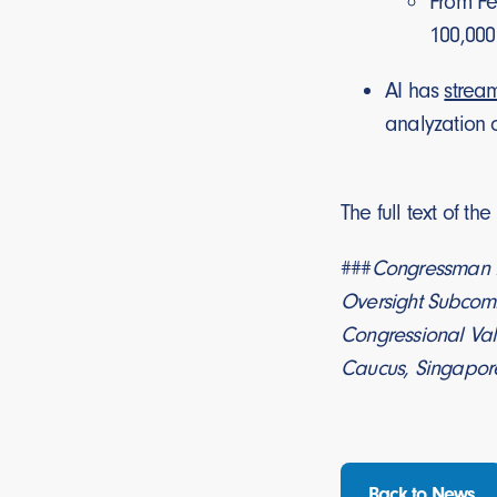
From Fe
100,000
AI has
strea
analyzation 
The full text of th
###
Congressman D
Oversight Subcomm
Congressional Val
Caucus, Singapore
Back to News