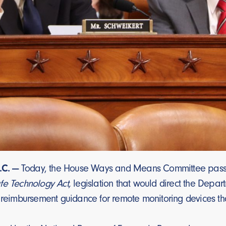
C. —
Today, the House Ways and Means Committee passe
fe Technology Act,
legislation that would direct the Depa
 reimbursement guidance for remote monitoring devices that