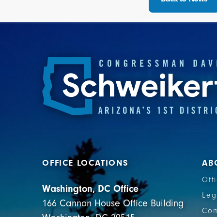
OFFICE LOCATIONS
AB
Off
Washington, DC Office
Leg
166 Cannon House Office Building
Com