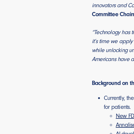
innovators and Con
Committee Chair
“Technology has tr
it’s time we apply
while unlocking un
Americans have acc
Background on t
Currently, t
for patients.
New FDA
Annalis
AI-deve