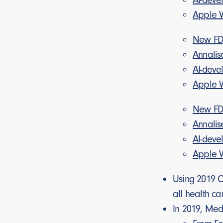
Apple Wa
New FDA
Annalis
AI-deve
Apple Wa
New FDA
Annalis
AI-deve
Apple Wa
Using 2019 Ce
all health ca
In 2019, Me