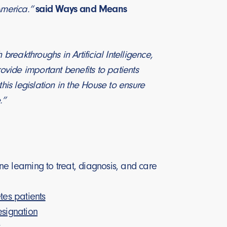
 America.”
said Ways and Means
eakthroughs in Artificial Intelligence,
rovide important benefits to patients
his legislation in the House to ensure
.”
e learning to treat, diagnosis, and care
es patients
signation
y