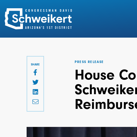
Search
for:
PRESS RELEASE
SHARE
House Co
Schweiker
Reimburs