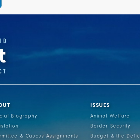
OUT
ISSUES
icial Biography
Animal Welfare
islation
Border Security
mittee & Caucus Assignments
Budget & the Defic