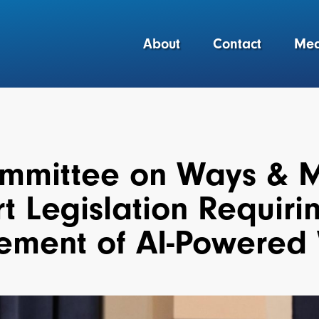
About
Contact
Med
mmittee on Ways & 
t Legislation Requiri
ement of AI-Powered