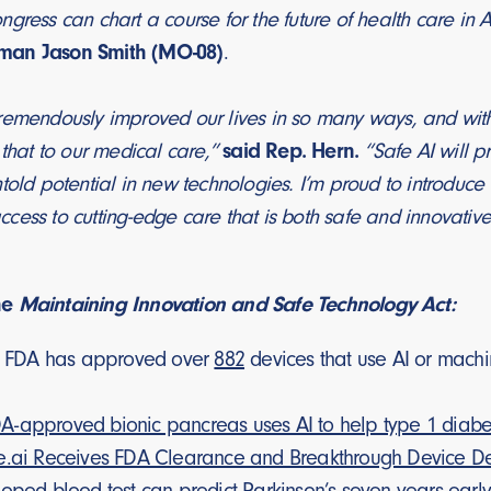
gress can chart a course for the future of health care in
man Jason Smith (MO-08)
.
emendously improved our lives in so many ways, and with br
 that to our medical care,”
said Rep. Hern.
“Safe AI will p
told potential in new technologies. I’m proud to introduce t
ess to cutting-edge care that is both safe and innovative
he
Maintaining Innovation and Safe Technology Act:
he FDA has approved over
882
devices that use AI or machin
-approved bionic pancreas uses AI to help type 1 diabet
e.ai Receives FDA Clearance and Breakthrough Device De
loped blood test can predict Parkinson’s seven years earl