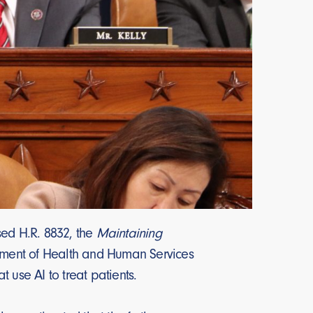
d H.R. 8832, the
Maintaining
rtment of Health and Human Services
 use AI to treat patients.