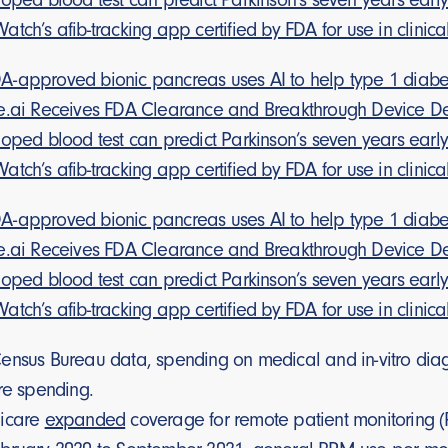
tch’s afib-tracking app certified by FDA for use in clinica
-approved bionic pancreas uses AI to help type 1 diabet
e.ai Receives FDA Clearance and Breakthrough Device De
loped blood test can predict Parkinson’s seven years earl
tch’s afib-tracking app certified by FDA for use in clinica
-approved bionic pancreas uses AI to help type 1 diabet
e.ai Receives FDA Clearance and Breakthrough Device De
loped blood test can predict Parkinson’s seven years earl
tch’s afib-tracking app certified by FDA for use in clinica
nsus Bureau data, spending on medical and in-vitro diagnos
re spending.
dicare
expanded
coverage for remote patient monitoring 