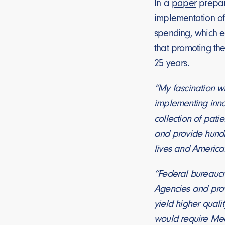
In a
paper
prepare
implementation of 
spending, which eq
that promoting the
25 years.
“My fascination wi
implementing innov
collection of pati
and provide hundr
lives and American
“Federal bureaucr
Agencies and provi
yield higher quali
would require Medi