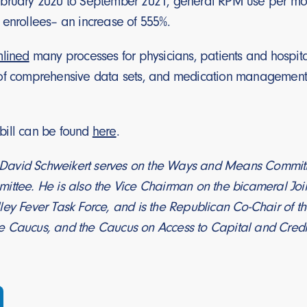
bruary 2020 to September 2021, general RPM use per mon
 enrollees– an increase of 555%.
mlined
many processes for physicians, patients and hospital
of comprehensive data sets, and medication management
e bill can be found
here
.
avid Schweikert serves on the Ways and Means Committee
ittee. He is also the Vice Chairman on the bicameral Joi
ley Fever Task Force, and is the Republican Co-Chair of t
 Caucus, and the Caucus on Access to Capital and Credi