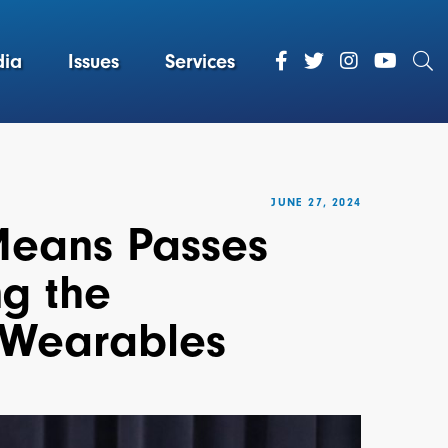
ia
Issues
Services
JUNE 27, 2024
Means Passes
ng the
 Wearables