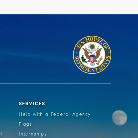
SERVICES
Help with a Federal Agency
Flags
it
Internships