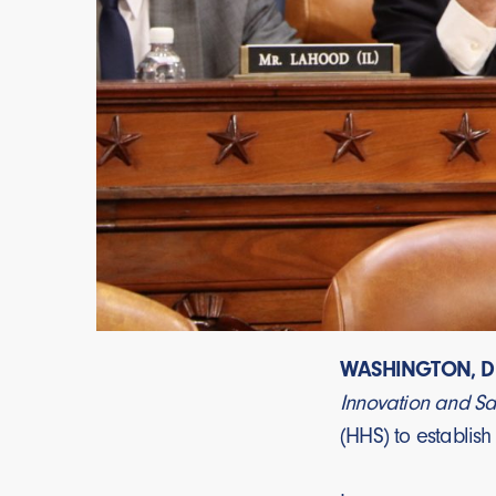
WASHINGTON, D.
Innovation and Sa
(HHS) to establish