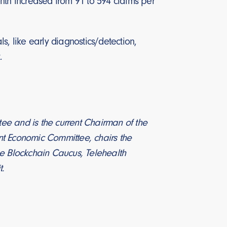
th increased from 91 to 594 claims per
s, like early diagnostics/detection,
.
 and is the current Chairman of the
nt Economic Committee, chairs the
he Blockchain Caucus, Telehealth
t.