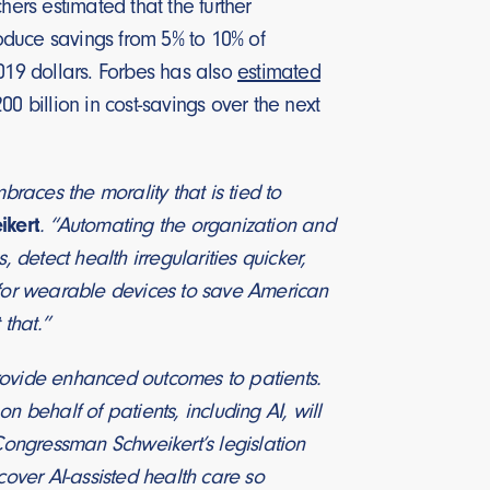
rs estimated that the further
roduce savings from 5% to 10% of
2019 dollars. Forbes has also
estimated
0 billion in cost-savings over the next
braces the morality that is tied to
ikert
. “Automating the organization and
 detect health irregularities quicker,
l for wearable devices to save American
 that.”
rovide enhanced outcomes to patients.
 behalf of patients, including AI, will
 Congressman Schweikert’s legislation
cover AI-assisted health care so