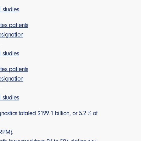
l studies
es patients
signation
y
l studies
es patients
signation
y
l studies
tics totaled $199.1 billion, or 5.2 % of
(RPM).