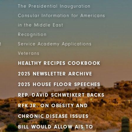
The Presidential Inauguration
Consular Information for Americans
in the Middle East
Recognition
t
Service Academy Applications
Veterans
HEALTHY RECIPES COOKBOOK
2025 NEWSLETTER ARCHIVE
2025 HOUSE FLOOR SPEECHES
REP. DAVID SCHWEIKERT BACKS
RFK JR. ON OBESITY AND
CHRONIC DISEASE ISSUES
BILL WOULD ALLOW AIS TO