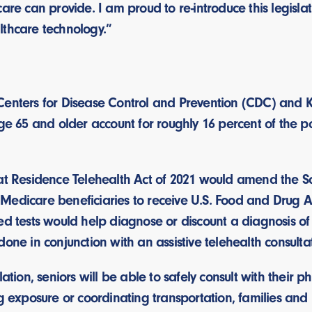
care can provide. I am proud to re-introduce this legisl
lthcare technology.”
Centers for Disease Control and Prevention (CDC) and 
age 65 and older account for roughly 16 percent of the 
 at Residence Telehealth Act of 2021 would amend the S
Medicare beneficiaries to receive U.S. Food and Drug 
ed tests would help diagnose or discount a diagnosis of 
done in conjunction with an assistive telehealth consult
lation, seniors will be able to safely consult with their 
ng exposure or coordinating transportation, families and