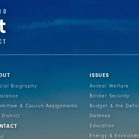
OUT
ISSUES
icial Biography
Animal Welfare
islation
Border Security
mittee & Caucus Assignments
Budget & the Defic
 District
Defense
NTACT
Education
Energy & Environm
il