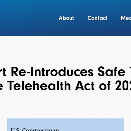
About
Contact
Med
t Re-Introduces Safe 
 Telehealth Act of 20