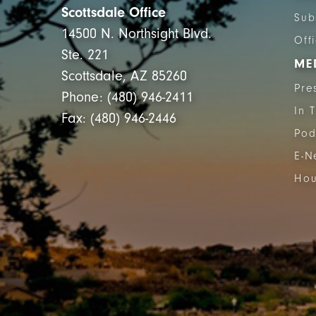
Scottsdale Office
Sub
14500 N. Northsight Blvd.
Off
Ste. 221
ME
Scottsdale, AZ 85260
Pre
Phone: (480) 946-2411
In 
Fax: (480) 946-2446
Pod
E-N
Hou