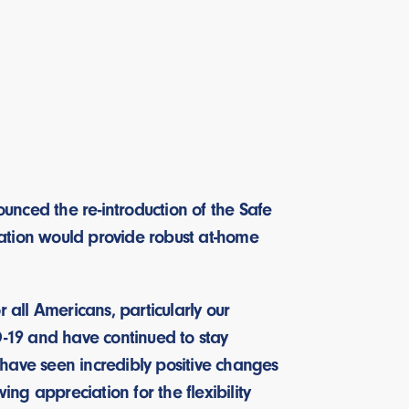
nced the re-introduction of the Safe
slation would provide robust at-home
all Americans, particularly our
D-19 and have continued to stay
ave seen incredibly positive changes
ing appreciation for the flexibility