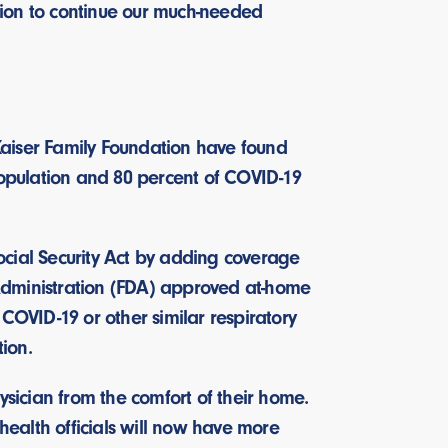
ation to continue our much-needed
Kaiser Family Foundation have found
population and 80 percent of COVID-19
ocial Security Act by adding coverage
Administration (FDA) approved at-home
COVID-19 or other similar respiratory
ation.
physician from the comfort of their home.
 health officials will now have more