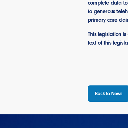
complete data to
to generous teleh
primary care cla
This legislation 
text of this legisla
Back to News