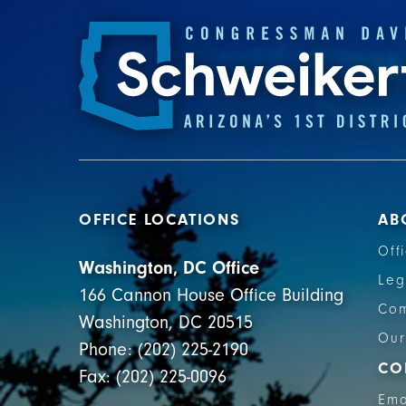
OFFICE LOCATIONS
AB
Off
Washington, DC Office
Leg
166 Cannon House Office Building
Com
Washington, DC 20515
Our
Phone: (202) 225-2190
CO
Fax: (202) 225-0096
Ema