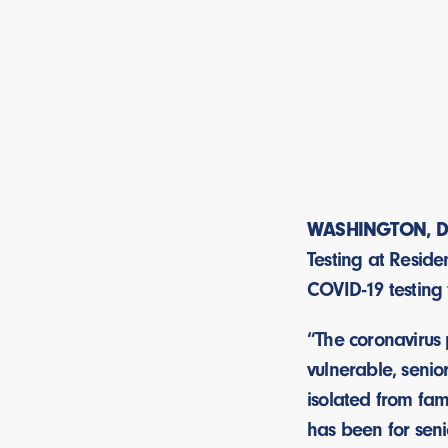
WASHINGTON, D
Testing at Reside
COVID-19 testing 
“The coronavirus
vulnerable, senio
isolated from fam
has been for senio