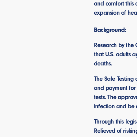
and comfort this 
expansion of hea
Background:
Research by the 
that U.S. adults 
deaths.
The Safe Testing
and payment for 
tests. The approv
infection and be 
Through this legis
Relieved of riski