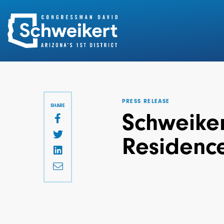
Search
for:
PRESS RELEASE
SHARE
Schweiker
Residence