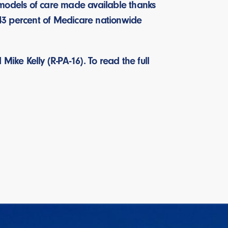
 models of care made available thanks
, 43 percent of Medicare nationwide
ike Kelly (R-PA-16). To read the full