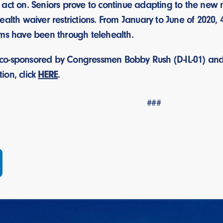
 act on. Seniors prove to continue adapting to the new
ealth waiver restrictions. From January to June of 2020
ims have been through telehealth.
is co-sponsored by Congressmen Bobby Rush (D-IL-01) and M
tion, click
HERE
.
###