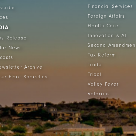
Financial Services
scribe
Foreign Affairs
ices
Health Care
DIA
Innovation & AI
ss Release
Second Amendmen
The News
Tax Reform
casts
Trade
ewsletter Archive
Tribal
se Floor Speeches
Valley Fever
Veterans