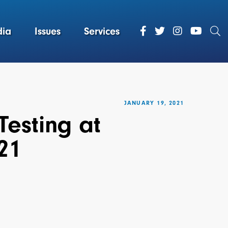
ia
Issues
Services
JANUARY 19, 2021
Testing at
21