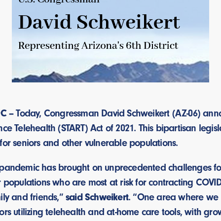
C –
Today, Congressman David Schweikert (AZ-06) annou
nce Telehealth (START) Act of 2021. This bipartisan legi
for seniors and other vulnerable populations.
 pandemic has brought on unprecedented challenges for 
r populations who are most at risk for contracting COVI
ily and friends,”
said Schweikert
. “One area where we h
rs utilizing telehealth and at-home care tools, with grow