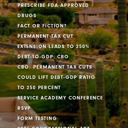
PRESCRIBE FDA-APPROVED
DRUGS
FACT OR FICTION?
PERMANENT TAX CUT
EXTENSION LEADS TO 250%
DEBT-TO-GDP: CBO
CBO: PERMANENT TAX CUTS
COULD LIFT DEBT-GDP RATIO
TO 250 PERCENT
SERVICE ACADEMY CONFERENCE
RSVP
FORM TESTING