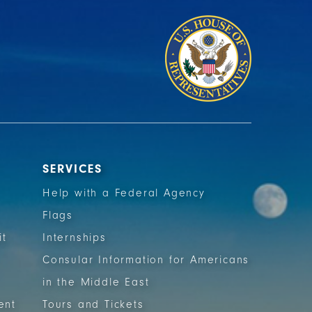
SERVICES
Help with a Federal Agency
Flags
it
Internships
Consular Information for Americans
in the Middle East
ent
Tours and Tickets