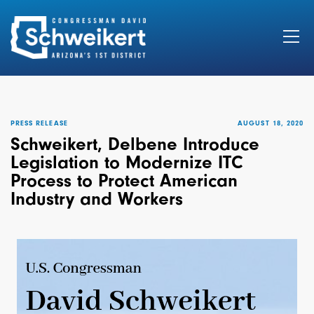
Search
for:
PRESS RELEASE
AUGUST 18, 2020
Schweikert, Delbene Introduce
Legislation to Modernize ITC
Process to Protect American
Industry and Workers