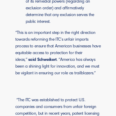
of its remedial powers (regarding an
exclusion order) and affirmatively
determine that any exclusion serves the
public interest.
“This is an important step in the right direction
towards reforming the ITC’s unfair imports
process to ensure that American businesses have
equitable access to protection for their
ideas,”
said Schweikert
. “America has always
been a shining light for innovation, and we must
be vigilant in ensuring our role as trailblazers.”
“The ITC was established to protect U.S.
companies and consumers from unfair foreign
competition, but in recent years, patent licensing