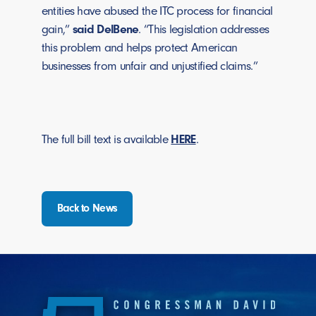
entities have abused the ITC process for financial
gain,”
said DelBene
. “This legislation addresses
this problem and helps protect American
businesses from unfair and unjustified claims.”
The full bill text is available
HERE
.
Back to News