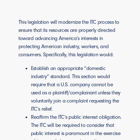
This legislation will modernize the ITC process to
ensure that its resources are properly directed
toward advancing America’s interests in
protecting American industry, workers, and
consumers. Specifically, this legislation would:
Establish an appropriate “domestic
industry” standard. This section would
require that a U.S. company cannot be
used as a plaintiff/complainant unless they
voluntarily join a complaint requesting the
ITC’s relief.
Reaffirm the ITC’s public interest obligation.
The ITC will be required to consider that
public interest is paramount in the exercise