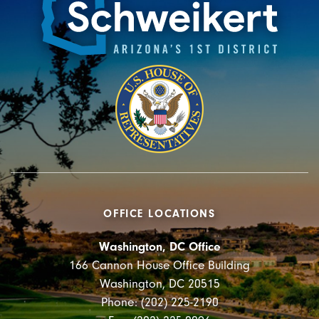
OFFICE LOCATIONS
Washington, DC Office
166 Cannon House Office Building
Washington, DC 20515
Phone: (202) 225-2190