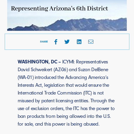
SHARE
WASHINGTON, DC –
ICYMI: Representatives
David Schweikert (AZ-06) and Suzan DelBene
(WA-01) introduced the Advancing America’s
Interests Act, legislation that would ensure the
International Trade Commission (ITC) is not
misused by patent licensing entities. Through the
use of exclusion orders, the ITC has the power to
ban products from being allowed into the U.S.
for sale, and this power is being abused.