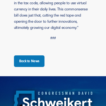
in the tax code, allowing people to use virtual
currency in their daily lives. This commonsense
bill does just that, cutting the red tape and
opening the door to further innovations,
ultimately growing our digital economy.”
###
Back to News