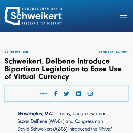
Search
for:
PRESS RELEASE
JANUARY 16, 2020
Schweikert, Delbene Introduce
Bipartisan Legislation to Ease Use
of Virtual Currency
SHARE
Washington, D.C. –
Today, Congresswoman
Suzan DelBene (WA-01) and Congressman
David Schweikert (AZ-06) introduced the
Virtual