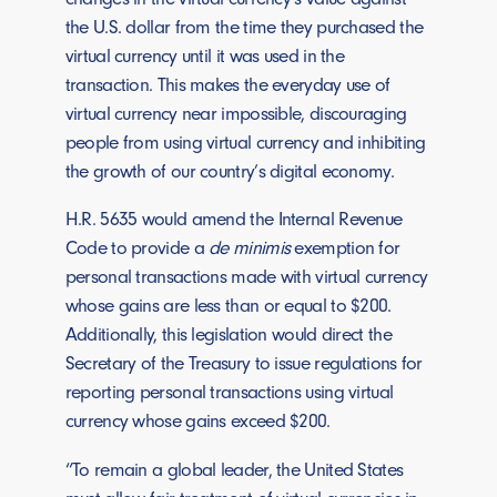
the U.S. dollar from the time they purchased the
virtual currency until it was used in the
transaction. This makes the everyday use of
virtual currency near impossible, discouraging
people from using virtual currency and inhibiting
the growth of our country’s digital economy.
H.R. 5635 would amend the Internal Revenue
Code to provide a
de minimis
exemption for
personal transactions made with virtual currency
whose gains are less than or equal to $200.
Additionally, this legislation would direct the
Secretary of the Treasury to issue regulations for
reporting personal transactions using virtual
currency whose gains exceed $200.
“To remain a global leader, the United States