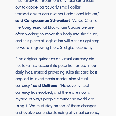
must allow fair treatment of virtual currencies in
our tax code, particularly small dollar
transactions to occur without additional friction,”
said Congressman Schweikert
. “As Co-Chair of
the Congressional Blockchain Caucus we are
often working to move this body into the future,
and this piece of legislation will be the right step
forward in growing the U.S. digital economy.
“The original guidance on virtual currency did
not take into account its potential for use in our
daily lives, instead providing rules that are best
applied to investments made using virtual
currency,”
said DelBene
. “However, virtual
currency has evolved, and there are now a
myriad of ways people around the world are
using it. We must stay on top of these changes
and evolve our understanding of virtual currency