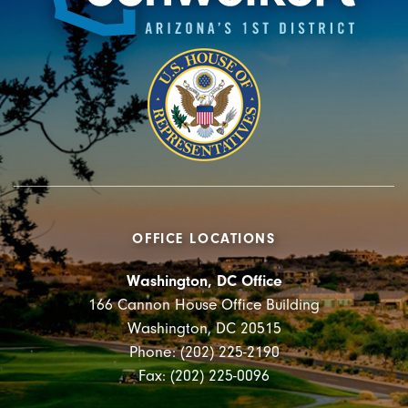
OFFICE LOCATIONS
Washington, DC Office
166 Cannon House Office Building
Washington, DC 20515
Phone: (202) 225-2190
Fax: (202) 225-0096