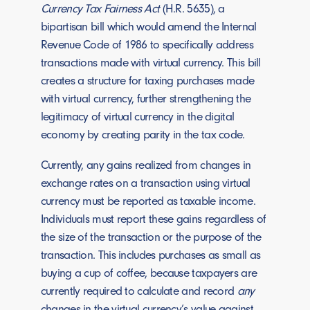
Currency Tax Fairness Act
(H.R. 5635), a
bipartisan bill which would amend the Internal
Revenue Code of 1986 to specifically address
transactions made with virtual currency. This bill
creates a structure for taxing purchases made
with virtual currency, further strengthening the
legitimacy of virtual currency in the digital
economy by creating parity in the tax code.
Currently, any gains realized from changes in
exchange rates on a transaction using virtual
currency must be reported as taxable income.
Individuals must report these gains regardless of
the size of the transaction or the purpose of the
transaction. This includes purchases as small as
buying a cup of coffee, because taxpayers are
currently required to calculate and record
any
changes in the virtual currency’s value against