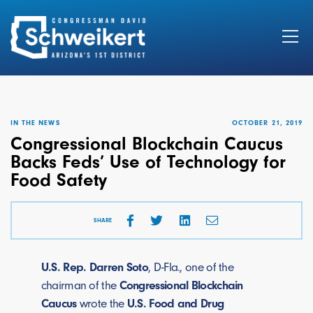
Search
for:
IN THE NEWS
OCTOBER 21, 2019
Congressional Blockchain Caucus
Backs Feds’ Use of Technology for
Food Safety
SHARE
U.S. Rep. Darren Soto
, D-Fla., one of the
chairman of the
Congressional Blockchain
Caucus
wrote the
U.S. Food and Drug