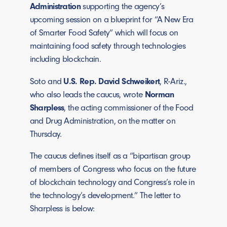
Administration
supporting the agency’s
upcoming session on a blueprint for “A New Era
of Smarter Food Safety” which will focus on
maintaining food safety through technologies
including blockchain.
Soto and
U.S. Rep. David Schweikert
, R-Ariz.,
who also leads the caucus, wrote
Norman
Sharpless
, the acting commissioner of the Food
and Drug Administration, on the matter on
Thursday.
The caucus defines itself as a “bipartisan group
of members of Congress who focus on the future
of blockchain technology and Congress’s role in
the technology’s development.” The letter to
Sharpless is below: