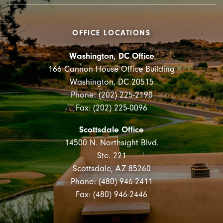
OFFICE LOCATIONS
Washington, DC Office
166 Cannon House Office Building
Washington, DC 20515
Phone: (202) 225-2190
Fax: (202) 225-0096
Scottsdale Office
14500 N. Northsight Blvd.
Ste. 221
Scottsdale, AZ 85260
Phone: (480) 946-2411
Fax: (480) 946-2446