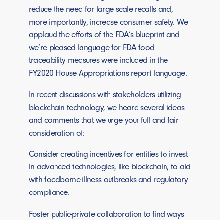
reduce the need for large scale recalls and,
more importantly, increase consumer safety. We
applaud the efforts of the FDA’s blueprint and
we’re pleased language for FDA food
traceability measures were included in the
FY2020 House Appropriations report language.
In recent discussions with stakeholders utilizing
blockchain technology, we heard several ideas
and comments that we urge your full and fair
consideration of:
Consider creating incentives for entities to invest
in advanced technologies, like blockchain, to aid
with foodborne illness outbreaks and regulatory
compliance.
Foster public-private collaboration to find ways