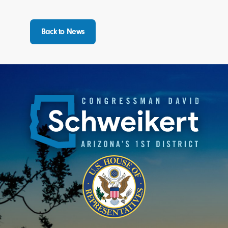
Back to News