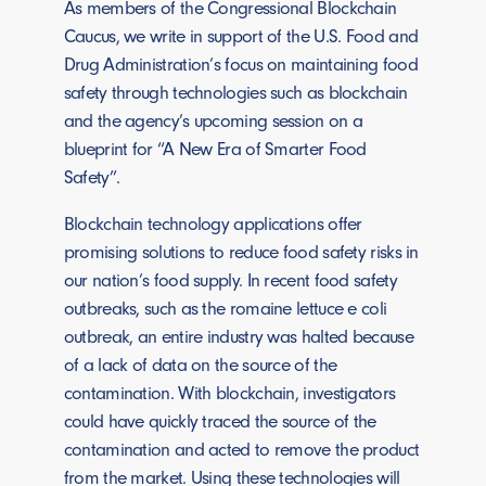
As members of the Congressional Blockchain
Caucus, we write in support of the U.S. Food and
Drug Administration’s focus on maintaining food
safety through technologies such as blockchain
and the agency’s upcoming session on a
blueprint for “A New Era of Smarter Food
Safety”.
Blockchain technology applications offer
promising solutions to reduce food safety risks in
our nation’s food supply. In recent food safety
outbreaks, such as the romaine lettuce e coli
outbreak, an entire industry was halted because
of a lack of data on the source of the
contamination. With blockchain, investigators
could have quickly traced the source of the
contamination and acted to remove the product
from the market. Using these technologies will