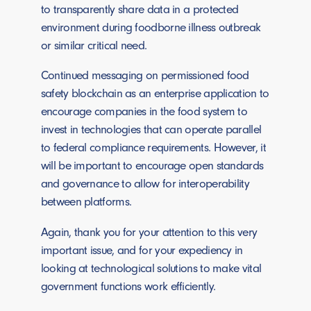
to transparently share data in a protected
environment during foodborne illness outbreak
or similar critical need.
Continued messaging on permissioned food
safety blockchain as an enterprise application to
encourage companies in the food system to
invest in technologies that can operate parallel
to federal compliance requirements. However, it
will be important to encourage open standards
and governance to allow for interoperability
between platforms.
Again, thank you for your attention to this very
important issue, and for your expediency in
looking at technological solutions to make vital
government functions work efficiently.