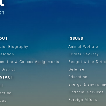
OUT
ISSUES
icial Biography
Animal Welfare
islation
Border Security
mittee & Caucus Assignments
Budget & the Defic
 District
Defense
NTACT
Education
Energy & Environm
il
Financial Services
scribe
Foreign Affairs
ices