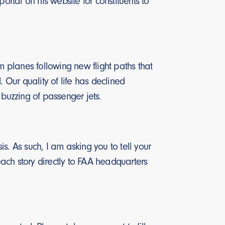
rtal on his website for constituents to
 planes following new flight paths that
Our quality of life has declined
 buzzing of passenger jets.
is. As such, I am asking you to tell your
each story directly to FAA headquarters