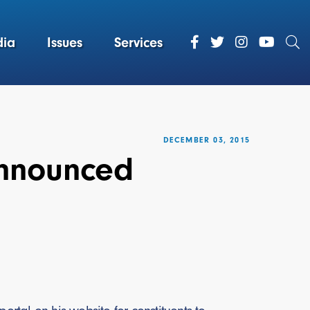
ia
Issues
Services
DECEMBER 03, 2015
Announced