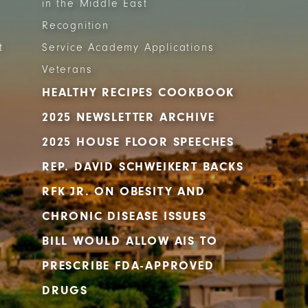
in the Middle East
Recognition
t
Service Academy Applications
Veterans
HEALTHY RECIPES COOKBOOK
2025 NEWSLETTER ARCHIVE
2025 HOUSE FLOOR SPEECHES
REP. DAVID SCHWEIKERT BACKS
RFK JR. ON OBESITY AND
CHRONIC DISEASE ISSUES
BILL WOULD ALLOW AIS TO
PRESCRIBE FDA-APPROVED
DRUGS