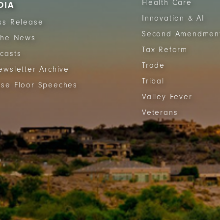
Health Care
DIA
Innovation & AI
ss Release
Second Amendmen
The News
Tax Reform
casts
Trade
ewsletter Archive
Tribal
se Floor Speeches
Valley Fever
Veterans