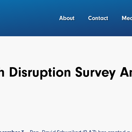
About
Contact
Med
th Disruption Survey 