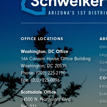
OFFICE LOCATIONS
AB
Off
Washington, DC Office
Leg
166 Cannon House Office Building
Com
Washington, DC 20515
Our
Phone: (202) 225-2190
CO
Fax: (202) 225-0096
Ema
Scottsdale Office
Sub
14500 N. Northsight Blvd.
Off
Ste. 221