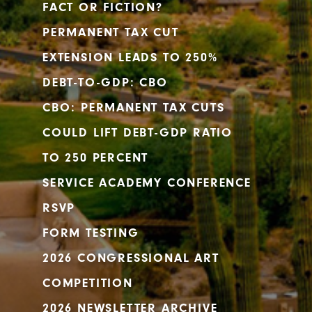
FACT OR FICTION?
PERMANENT TAX CUT
EXTENSION LEADS TO 250%
DEBT-TO-GDP: CBO
CBO: PERMANENT TAX CUTS
COULD LIFT DEBT-GDP RATIO
TO 250 PERCENT
SERVICE ACADEMY CONFERENCE
RSVP
FORM TESTING
2026 CONGRESSIONAL ART
COMPETITION
2026 NEWSLETTER ARCHIVE