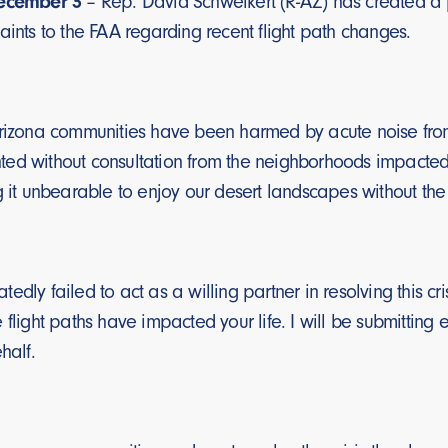
December 3
– Rep. David Schweikert (R-AZ) has created a po
aints to the FAA regarding recent flight path changes.
Arizona communities have been harmed by acute noise from
ed without consultation from the neighborhoods impacted. 
g it unbearable to enjoy our desert landscapes without the
dly failed to act as a willing partner in resolving this cris
 flight paths have impacted your life. I will be submitting 
half.