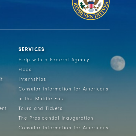
SERVICES
Help with a Federal Agency
Flags
it
Internships
Consular Information for Americans
in the Middle East
ent
Tours and Tickets
The Presidential Inauguration
Consular Information for Americans