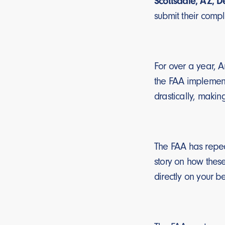
Scottsdale, AZ, 
submit their compl
For over a year, 
the FAA implement
drastically, makin
The FAA has repeate
story on how these
directly on your be