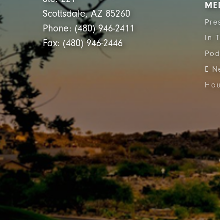
ME
Scottsdale, AZ 85260
Pre
Phone: (480) 946-2411
In 
Fax: (480) 946-2446
Pod
E-N
Hou