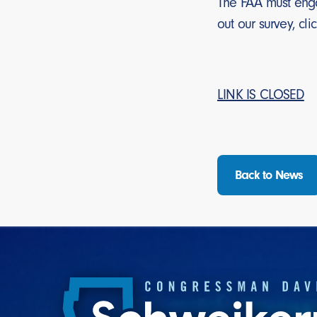
The FAA must enga
out our survey, cli
LINK IS CLOSED
Back to News