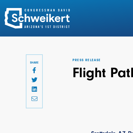
Search
for:
PRESS RELEASE
SHARE
Flight Pa