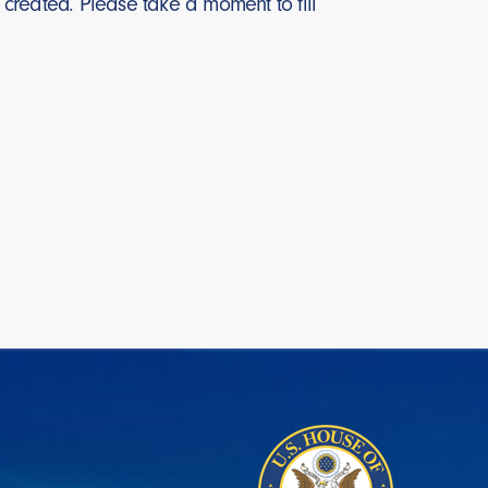
created. Please take a moment to fill