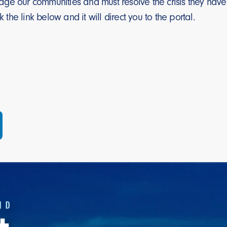
ge our communities and must resolve the crisis they have 
ck the link below and it will direct you to the portal.