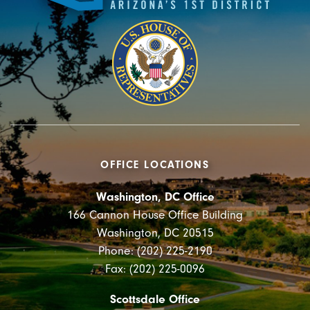
OFFICE LOCATIONS
Washington, DC Office
166 Cannon House Office Building
Washington, DC 20515
Phone: (202) 225-2190
Fax: (202) 225-0096
Scottsdale Office