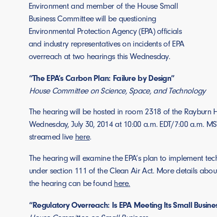
Environment and member of the House Small
Business Committee will be questioning
Environmental Protection Agency (EPA) officials
and industry representatives on incidents of EPA
overreach at two hearings this Wednesday.
“The EPA’s Carbon Plan: Failure by Design”
House Committee on Science, Space, and Technology
The hearing will be hosted in room 2318 of the Rayburn H
Wednesday, July 30, 2014 at 10:00 a.m. EDT/7:00 a.m. MST
streamed live
here
.
The hearing will examine the EPA’s plan to implement te
under section 111 of the Clean Air Act. More details abou
the hearing can be found
here.
“Regulatory Overreach: Is EPA Meeting Its Small Busine