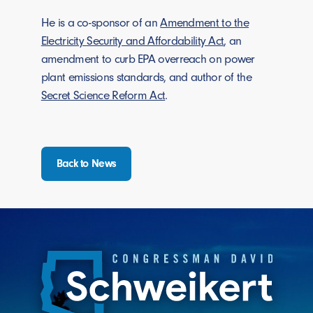
He is a co-sponsor of an
Amendment to the
Electricity Security and Affordability Act
, an
amendment to curb EPA overreach on power
plant emissions standards, and author of the
Secret Science Reform Act
.
Back to News