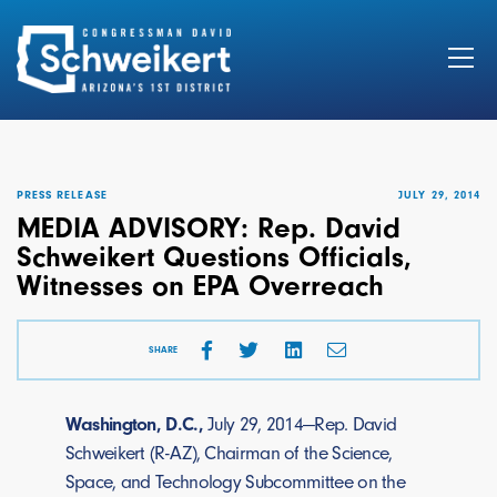
Search
for:
PRESS RELEASE
JULY 29, 2014
MEDIA ADVISORY: Rep. David
Schweikert Questions Officials,
Witnesses on EPA Overreach
SHARE
Washington, D.C.,
July 29, 2014—Rep. David
Schweikert (R-AZ), Chairman of the Science,
Space, and Technology Subcommittee on the