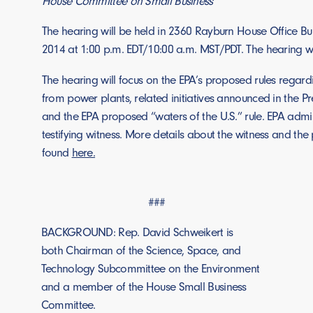
House Committee on Small Business
The hearing will be held in 2360 Rayburn House Office Bu
2014 at 1:00 p.m. EDT/10:00 a.m. MST/PDT. The hearing w
The hearing will focus on the EPA’s proposed rules regar
from power plants, related initiatives announced in the Pr
and the EPA proposed “waters of the U.S.” rule. EPA admin
testifying witness. More details about the witness and th
found
here.
###
BACKGROUND: Rep. David Schweikert is
both Chairman of the Science, Space, and
Technology Subcommittee on the Environment
and a member of the House Small Business
Committee.