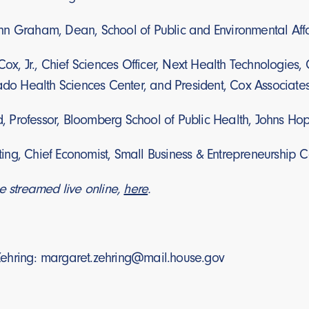
n Graham, Dean, School of Public and Environmental Affai
ox, Jr., Chief Sciences Officer, Next Health Technologies, C
rado Health Sciences Center, and President, Cox Associate
ld, Professor, Bloomberg School of Public Health, Johns Hop
ng, Chief Economist, Small Business & Entrepreneurship C
e streamed live online,
here
.
ehring: margaret.zehring@mail.house.gov