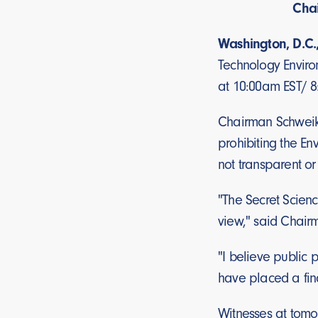
Chai
Washington, D.C.
Technology Enviro
at 10:00am EST/ 
Chairman Schweike
prohibiting the En
not transparent or
"The Secret Scien
view," said Chairm
"I believe public 
have placed a fina
Witnesses at tomo