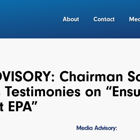
About
Contact
Med
VISORY: Chairman Sc
 Testimonies on “Ens
t EPA”
Media Advisory: