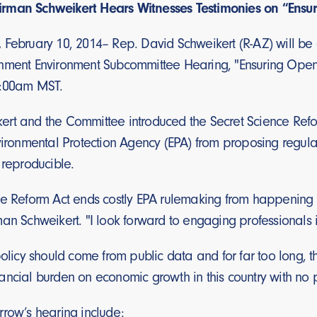
rman Schweikert Hears Witnesses Testimonies on “Ensu
,
February 10, 2014– Rep. David Schweikert (R-AZ) will be
nment Environment Subcommittee Hearing, "Ensuring Open 
8:00am MST.
rt and the Committee introduced the Secret Science Refor
vironmental Protection Agency (EPA) from proposing regulat
 reproducible.
ce Reform Act ends costly EPA rulemaking from happening 
an Schweikert. "I look forward to engaging professionals in 
policy should come from public data and for far too long, 
ncial burden on economic growth in this country with no pub
rrow’s hearing include: