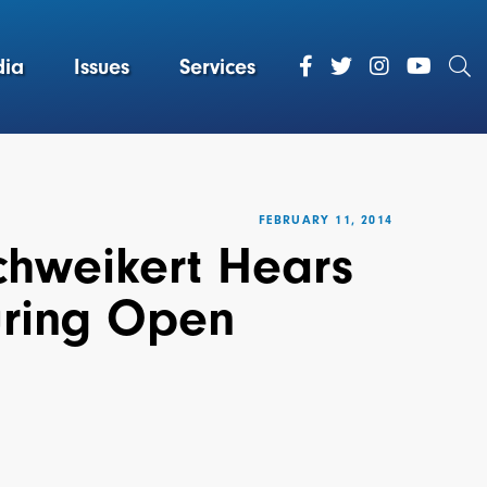
ia
Issues
Services
FEBRUARY 11, 2014
hweikert Hears
uring Open