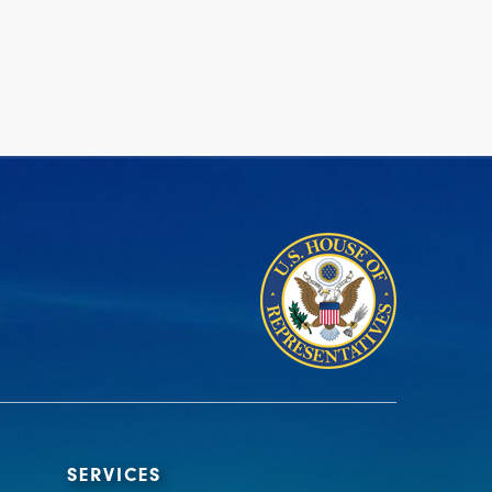
SERVICES