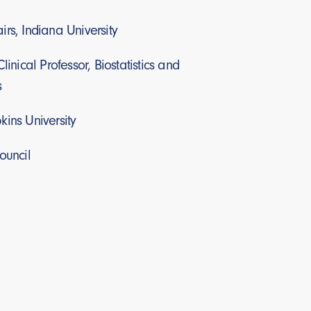
rs, Indiana University
linical Professor, Biostatistics and
s
kins University
ouncil