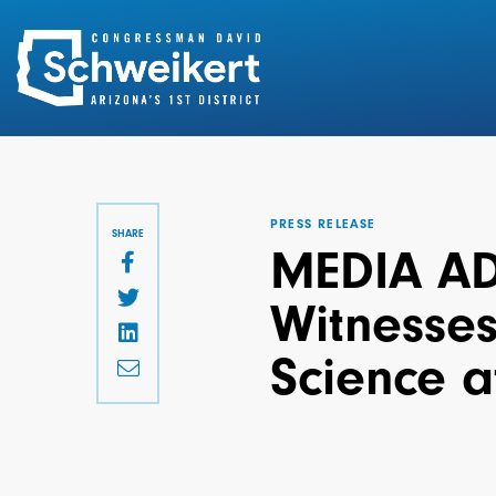
Search
for:
PRESS RELEASE
SHARE
MEDIA AD
Witnesses
Science a