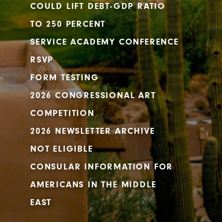
COULD LIFT DEBT-GDP RATIO
TO 250 PERCENT
SERVICE ACADEMY CONFERENCE
RSVP
FORM TESTING
2026 CONGRESSIONAL ART
COMPETITION
2026 NEWSLETTER ARCHIVE
NOT ELIGIBLE
CONSULAR INFORMATION FOR
AMERICANS IN THE MIDDLE
EAST