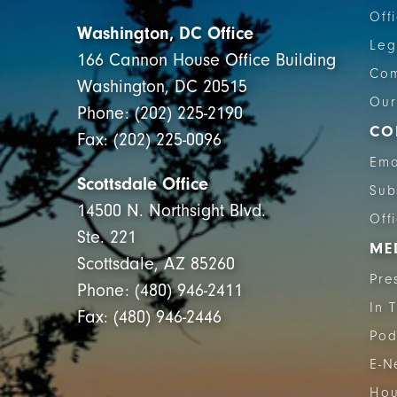
Off
Washington, DC Office
Leg
166 Cannon House Office Building
Com
Washington, DC 20515
Our
Phone: (202) 225-2190
CO
Fax: (202) 225-0096
Ema
Scottsdale Office
Sub
14500 N. Northsight Blvd.
Off
Ste. 221
ME
Scottsdale, AZ 85260
Pre
Phone: (480) 946-2411
In 
Fax: (480) 946-2446
Pod
E-N
Hou