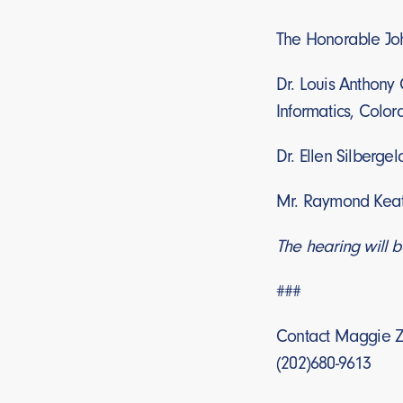
The Honorable Joh
Dr. Louis Anthony C
Informatics, Colo
Dr. Ellen Silberge
Mr. Raymond Keati
The hearing will b
###
Contact Maggie Z
(202)680-9613