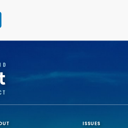
OUT
ISSUES