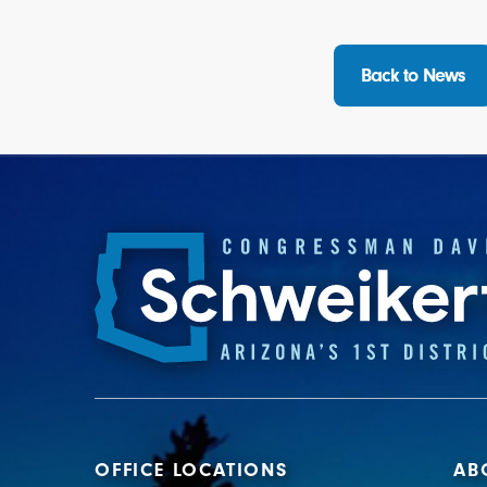
Back to News
OFFICE LOCATIONS
AB