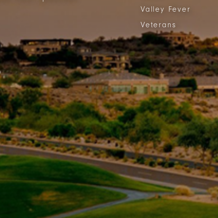
Valley Fever
Veterans