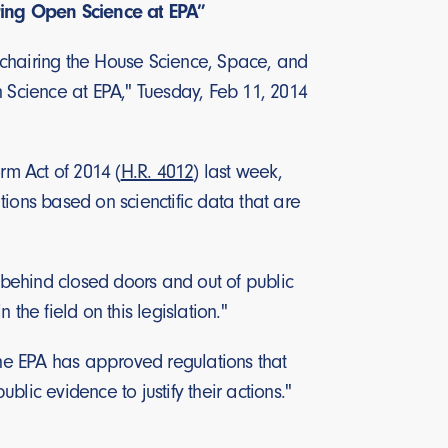
ring Open Science at EPA”
 chairing the House Science, Space, and
Science at EPA," Tuesday, Feb 11, 2014
m Act of 2014 (
H.R. 4012
) last week,
ions based on scienctific data that are
behind closed doors and out of public
the field on this legislation."
the EPA has approved regulations that
lic evidence to justify their actions."