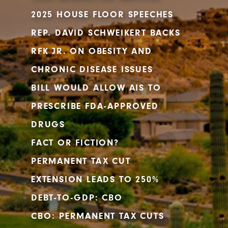
2025 HOUSE FLOOR SPEECHES
REP. DAVID SCHWEIKERT BACKS
RFK JR. ON OBESITY AND
CHRONIC DISEASE ISSUES
BILL WOULD ALLOW AIS TO
PRESCRIBE FDA-APPROVED
DRUGS
FACT OR FICTION?
PERMANENT TAX CUT
EXTENSION LEADS TO 250%
DEBT-TO-GDP: CBO
CBO: PERMANENT TAX CUTS