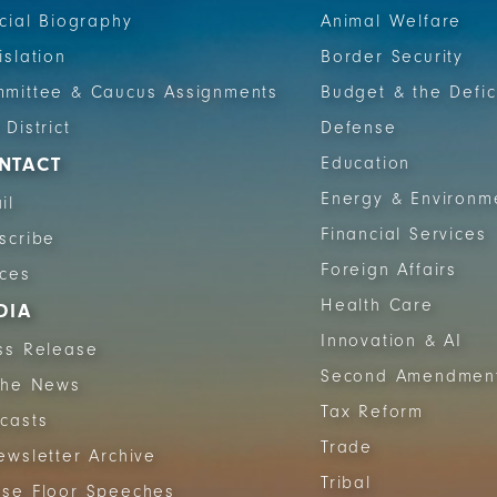
icial Biography
Animal Welfare
islation
Border Security
mittee & Caucus Assignments
Budget & the Defic
 District
Defense
NTACT
Education
Energy & Environm
il
Financial Services
scribe
Foreign Affairs
ices
Health Care
DIA
Innovation & AI
ss Release
Second Amendmen
The News
Tax Reform
casts
Trade
ewsletter Archive
Tribal
se Floor Speeches