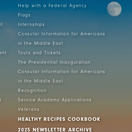
Help with a Federal Agency
Flags
it
Internships
Consular Information for Americans
in the Middle East
ent
Tours and Tickets
The Presidential Inauguration
Consular Information for Americans
in the Middle East
Recognition
t
Service Academy Applications
Veterans
HEALTHY RECIPES COOKBOOK
2025 NEWSLETTER ARCHIVE