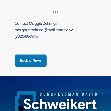
###
Contact Maggie Zehring:
margaret.zehring@mail.house.gov
(202)680-9613
Back to News