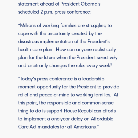
statement ahead of President Obama’s
scheduled 2 p.m. press conference:
“Millions of working families are struggling to
cope with the uncertainty created by the
disastrous implementation of the President’s
health care plan. How can anyone realistically
plan for the future when the President selectively
and arbitrarily changes the rules every week?
“Today’s press conference is a leadership
moment opportunity for the President to provide
relief and peace-of-mind to working families. At
this point, the responsible and common-sense
thing to do is support House Republican efforts
to implement a one-year delay on Affordable
Care Act mandates for all Americans.”