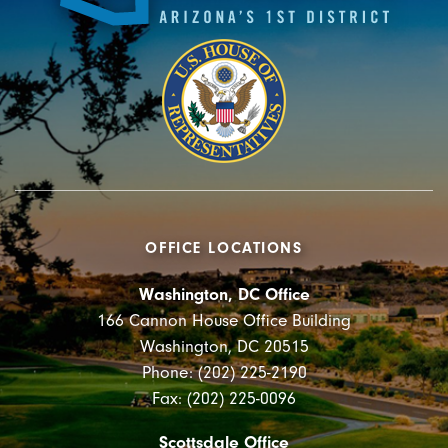
OFFICE LOCATIONS
Washington, DC Office
166 Cannon House Office Building
Washington, DC 20515
Phone: (202) 225-2190
Fax: (202) 225-0096
Scottsdale Office