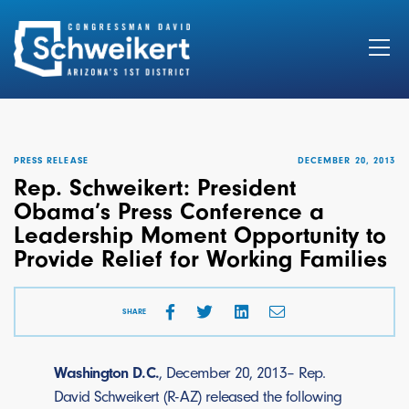
Search
for:
PRESS RELEASE
DECEMBER 20, 2013
Rep. Schweikert: President
Obama’s Press Conference a
Leadership Moment Opportunity to
Provide Relief for Working Families
SHARE
Washington D.C.
, December 20, 2013– Rep.
David Schweikert (R-AZ) released the following