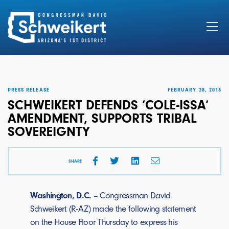
Search
for:
PRESS RELEASE
FEBRUARY 28, 2013
SCHWEIKERT DEFENDS ‘COLE-ISSA’
AMENDMENT, SUPPORTS TRIBAL
SOVEREIGNTY
SHARE
Washington, D.C. –
Congressman David
Schweikert (R-AZ) made the following statement
on the House Floor Thursday to express his