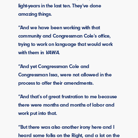
light-years in the last ten. They’ve done
amazing things.
“And we have been working with that
community and Congressman Cole’s office,
trying to work on language that would work
with them in
VAWA.
“And yet Congressman Cole and
Congressman Issa, were not allowed in the
process to offer their amendments.
“And that’s of great frustration to me because
there were months and months of labor and
work put into that.
“But there was also another irony here and I
heard some folks on the Right, and a lot on the