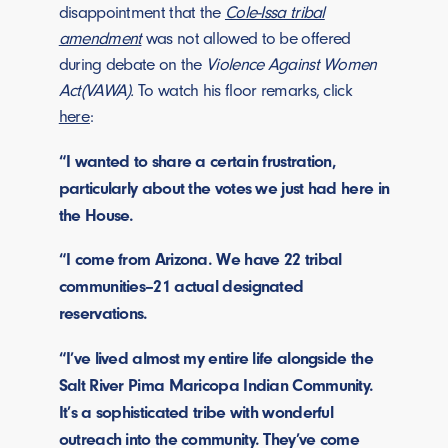
disappointment that the
Cole-Issa tribal
amendment
was not allowed to be offered
during debate on the
Violence Against Women
Act(VAWA).
To watch his floor remarks, click
here
:
“I wanted to share a certain frustration,
particularly about the votes we just had here in
the House.
“I come from Arizona. We have 22 tribal
communities–21 actual designated
reservations.
“I’ve lived almost my entire life alongside the
Salt River Pima Maricopa Indian Community.
It’s a sophisticated tribe with wonderful
outreach into the community. They’ve come