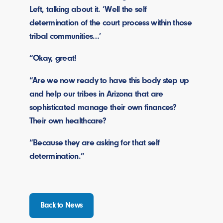
Left, talking about it. ‘Well the self
determination of the court process within those
tribal communities…’
“Okay, great!
“Are we now ready to have this body step up
and help our tribes in Arizona that are
sophisticated manage their own finances?
Their own healthcare?
“Because they are asking for that self
determination.”
Back to News