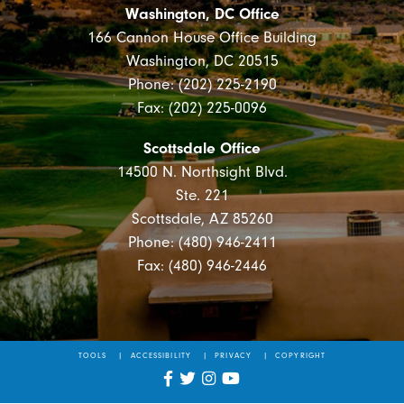
Washington, DC Office
166 Cannon House Office Building
Washington, DC 20515
Phone: (202) 225-2190
Fax: (202) 225-0096
Scottsdale Office
14500 N. Northsight Blvd.
Ste. 221
Scottsdale, AZ 85260
Phone: (480) 946-2411
Fax: (480) 946-2446
TOOLS
ACCESSIBILITY
PRIVACY
COPYRIGHT