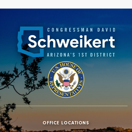
OFFICE LOCATIONS