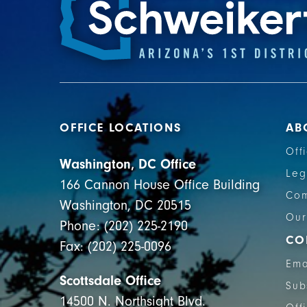
OFFICE LOCATIONS
AB
Off
Washington, DC Office
Leg
166 Cannon House Office Building
Com
Washington, DC 20515
Our
Phone: (202) 225-2190
CO
Fax: (202) 225-0096
Ema
Scottsdale Office
Sub
14500 N. Northsight Blvd.