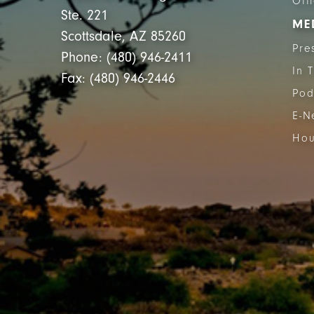
Off
Ste. 221
ME
Scottsdale, AZ 85260
Pre
Phone: (480) 946-2411
In 
Fax: (480) 946-2446
Pod
E-N
Hou