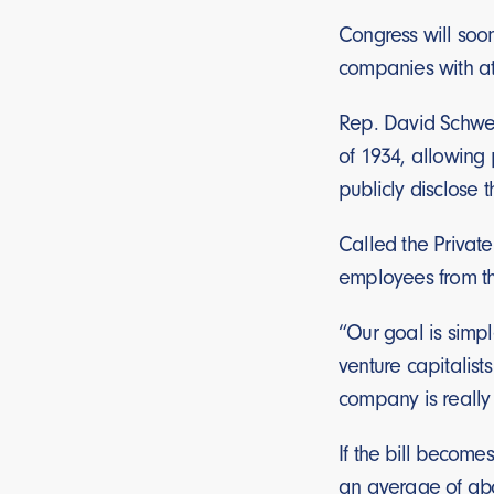
Congress will soon
companies with at l
Rep. David Schweik
of 1934, allowing 
publicly disclose 
Called the Privat
employees from the
“Our goal is simpl
venture capitalists
company is really g
If the bill becomes
an average of abo