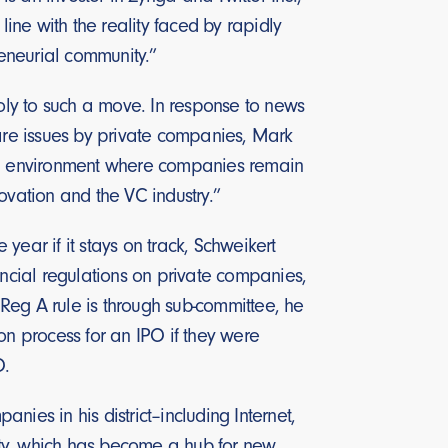
line with the reality faced by rapidly
eneurial community.”
ooly to such a move. In response to news
hare issues by private companies, Mark
“an environment where companies remain
ovation and the VC industry.”
year if it stays on track, Schweikert
ancial regulations on private companies,
Reg A rule is through sub-committee, he
on process for an IPO if they were
O.
ies in his district–including Internet,
ity, which has become a hub for new