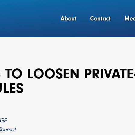
About
Contact
Med
S TO LOOSEN PRIVA
ULES
AGE
Journal