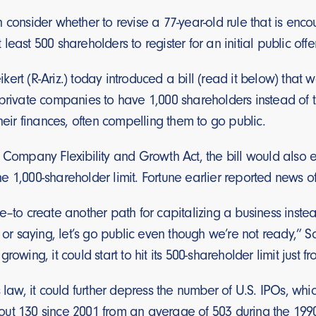
 consider whether to revise a 77-year-old rule that is enc
east 500 shareholders to register for an initial public offe
ert (R-Ariz.) today introduced a bill (read it below) that
private companies to have 1,000 shareholders instead of th
their finances, often compelling them to go public.
e Company Flexibility and Growth Act, the bill would also 
 1,000-shareholder limit. Fortune earlier reported news of 
e–to create another path for capitalizing a business inste
 or saying, let’s go public even though we’re not ready,” Sc
rowing, it could start to hit its 500-shareholder limit just 
 law, it could further depress the number of U.S. IPOs, whic
ut 130 since 2001 from an average of 503 during the 1990s