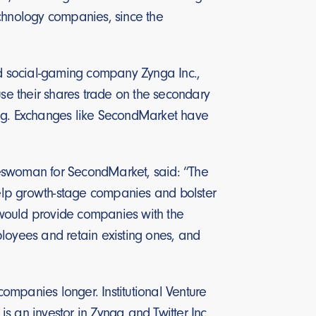
technology companies, since the
d social-gaming company Zynga Inc.,
use their shares trade on the secondary
ing. Exchanges like SecondMarket have
pokeswoman for SecondMarket, said: “The
 help growth-stage companies and bolster
 would provide companies with the
ployees and retain existing ones, and
companies longer. Institutional Venture
 an investor in Zynga and Twitter Inc.,