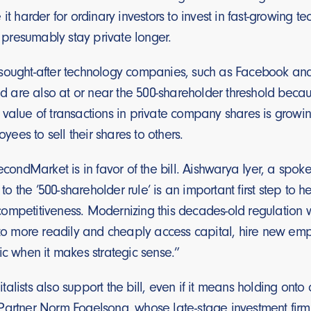
 it harder for ordinary investors to invest in fast-growing 
resumably stay private longer.
sought-after technology companies, such as Facebook an
and are also at or near the 500-shareholder threshold beca
 value of transactions in private company shares is grow
es to sell their shares to others.
SecondMarket is in favor of the bill. Aishwarya Iyer, a s
 the ’500-shareholder rule’ is an important first step to
ompetitiveness. Modernizing this decades-old regulation
y to more readily and cheaply access capital, hire new em
ic when it makes strategic sense.”
alists also support the bill, even if it means holding onto 
artner Norm Fogelsong, whose late-stage investment firm is