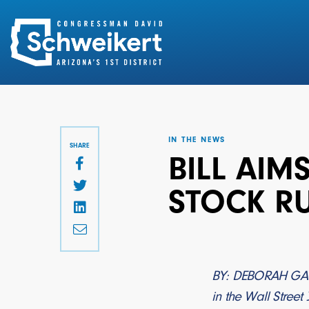
Search
for:
IN THE NEWS
SHARE
BILL AIM
STOCK R
BY: DEBORAH G
in the Wall Street 