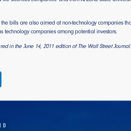
 the bills are also aimed at non-technology companies tha
s technology companies among potential investors.
red in the June 14, 2011 edition of The Wall Street Journal.