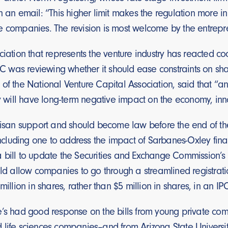
n an email: “This higher limit makes the regulation more in 
e companies. The revision is most welcome by the entrepr
ciation that represents the venture industry has reacted c
SEC was reviewing whether it should ease constraints on s
 of the National Venture Capital Association, said that 
ly will have long-term negative impact on the economy, inn
tisan support and should become law before the end of the 
 including one to address the impact of Sarbanes-Oxley fin
 bill to update the Securities and Exchange Commission’s 
uld allow companies to go through a streamlined registrati
million in shares, rather than $5 million in shares, in an IP
’s had good response on the bills from young private compan
 life sciences companies–and from Arizona State Univers