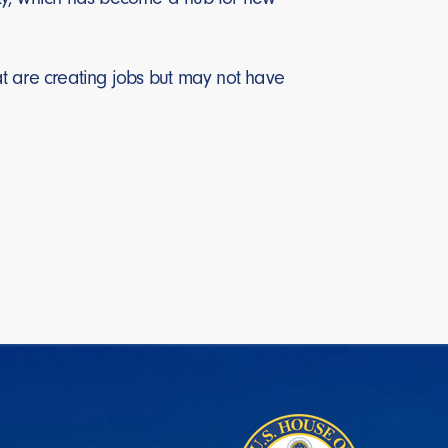
t are creating jobs but may not have