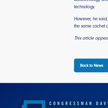
technology.
However, he said,
the same cachet a
This article appea
Back to News