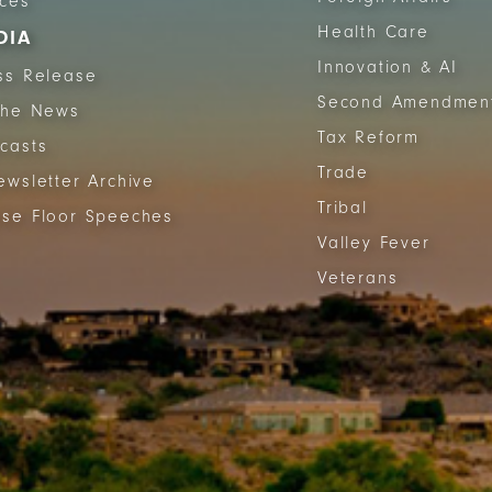
ices
Health Care
DIA
Innovation & AI
ss Release
Second Amendmen
The News
Tax Reform
casts
Trade
ewsletter Archive
Tribal
se Floor Speeches
Valley Fever
Veterans