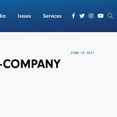
ia
Issues
Services
JUNE 14, 2011
TE-COMPANY