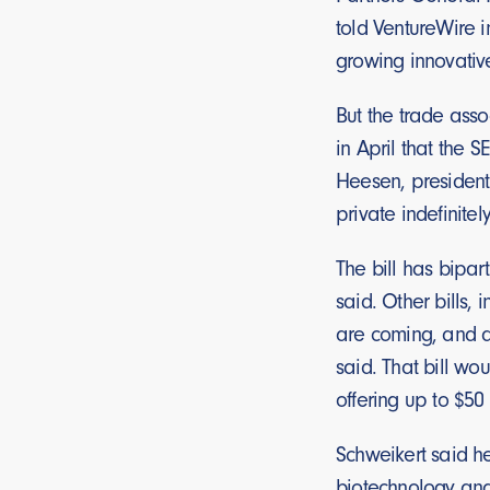
told VentureWire i
growing innovativ
But the trade asso
in April that the 
Heesen, president
private indefinite
The bill has bipar
said. Other bills,
are coming, and a
said. That bill wo
offering up to $50 
Schweikert said he
biotechnology and