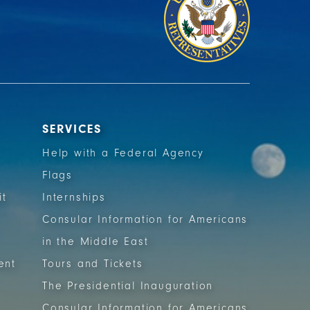
SERVICES
Help with a Federal Agency
Flags
it
Internships
Consular Information for Americans
in the Middle East
ent
Tours and Tickets
The Presidential Inauguration
Consular Information for Americans