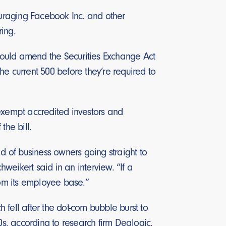
ouraging Facebook Inc. and other
ring.
 would amend the Securities Exchange Act
e current 500 before they’re required to
exempt accredited investors and
the bill.
ad of business owners going straight to
hweikert said in an interview. “If a
from its employee base.”
h fell after the dot-com bubble burst to
, according to research firm Dealogic.