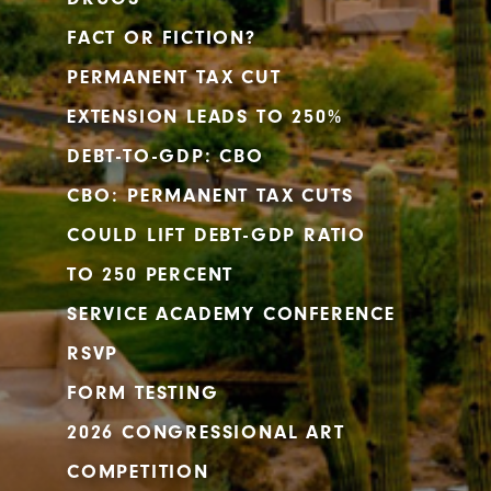
FACT OR FICTION?
PERMANENT TAX CUT
EXTENSION LEADS TO 250%
DEBT-TO-GDP: CBO
CBO: PERMANENT TAX CUTS
COULD LIFT DEBT-GDP RATIO
TO 250 PERCENT
SERVICE ACADEMY CONFERENCE
RSVP
FORM TESTING
2026 CONGRESSIONAL ART
COMPETITION