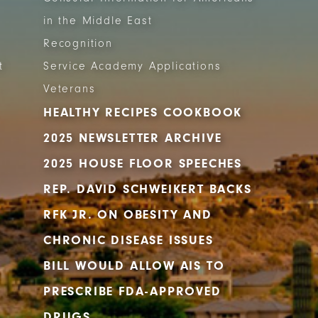
in the Middle East
Recognition
t
Service Academy Applications
Veterans
HEALTHY RECIPES COOKBOOK
2025 NEWSLETTER ARCHIVE
2025 HOUSE FLOOR SPEECHES
REP. DAVID SCHWEIKERT BACKS
RFK JR. ON OBESITY AND
CHRONIC DISEASE ISSUES
BILL WOULD ALLOW AIS TO
PRESCRIBE FDA-APPROVED
DRUGS