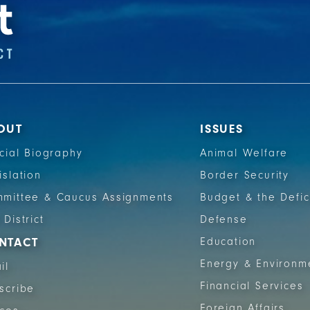
OUT
ISSUES
icial Biography
Animal Welfare
islation
Border Security
mittee & Caucus Assignments
Budget & the Defic
 District
Defense
NTACT
Education
Energy & Environm
il
Financial Services
scribe
Foreign Affairs