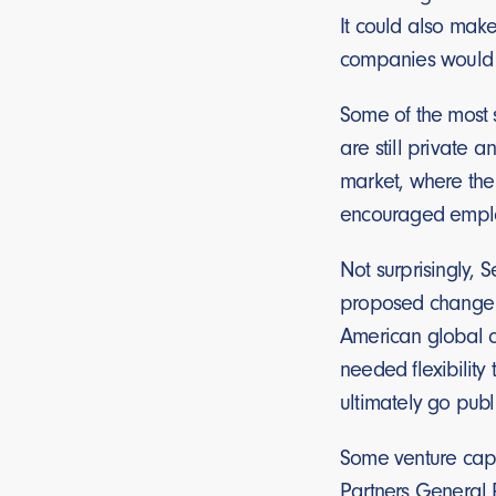
It could also make
companies would p
Some of the most 
are still private 
market, where the
encouraged employe
Not surprisingly, 
proposed change to
American global c
needed flexibilit
ultimately go publ
Some venture capit
Partners General P