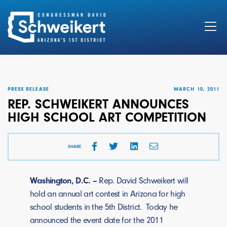
Search
for:
PRESS RELEASE
MARCH 10, 2011
REP. SCHWEIKERT ANNOUNCES
HIGH SCHOOL ART COMPETITION
SHARE
Washington, D.C. –
Rep. David Schweikert will
hold an annual art contest in Arizona for high
school students in the 5th District. Today he
announced the event date for the 2011