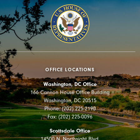
OFFICE LOCATIONS
Washington, DC Office
166 Cannon House Office Building
Washington, DC 20515
Phone: (202) 225-2190
Fax: (202) 225-0096
Scottsdale Office
14500 N. Northsight Blvd.