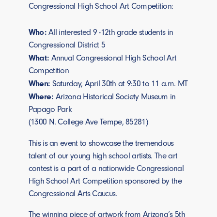
Congressional High School Art Competition:
Who:
All interested 9 -12th grade students in
Congressional District 5
What:
Annual Congressional High School Art
Competition
When:
Saturday, April 30th at 9:30 to 11 a.m. MT
Where:
Arizona Historical Society Museum in
Papago Park
(1300 N. College Ave Tempe, 85281)
This is an event to showcase the tremendous
talent of our young high school artists. The art
contest is a part of a nationwide Congressional
High School Art Competition sponsored by the
Congressional Arts Caucus.
The winning piece of artwork from Arizona’s 5th