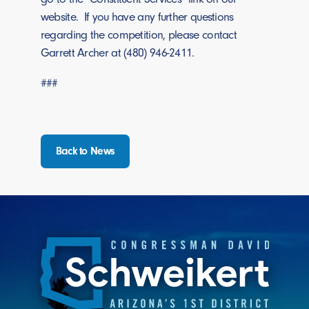
website. If you have any further questions
regarding the competition, please contact
Garrett Archer at (480) 946-2411.
###
Back to News