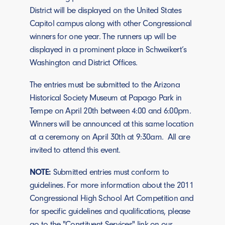
District will be displayed on the United States
Capitol campus along with other Congressional
winners for one year. The runners up will be
displayed in a prominent place in Schweikert’s
Washington and District Offices.
The entries must be submitted to the Arizona
Historical Society Museum at Papago Park in
Tempe on April 20th between 4:00 and 6:00pm.
Winners will be announced at this same location
at a ceremony on April 30th at 9:30am. All are
invited to attend this event.
NOTE:
Submitted entries must conform to
guidelines. For more information about the 2011
Congressional High School Art Competition and
for specific guidelines and qualifications, please
go to the "Constituent Services" link on our