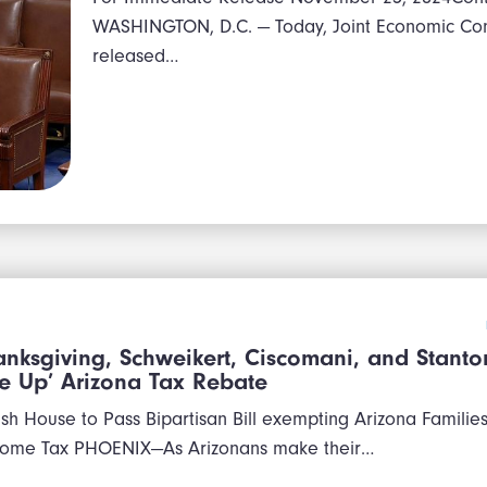
WASHINGTON, D.C. — Today, Joint Economic Co
released…
nksgiving, Schweikert, Ciscomani, and Stanton
e Up’ Arizona Tax Rebate
h House to Pass Bipartisan Bill exempting Arizona Familie
come Tax PHOENIX—As Arizonans make their…