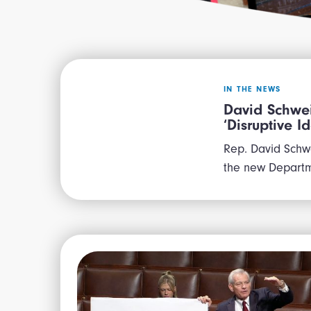
IN THE NEWS
David Schwei
‘Disruptive 
Rep. David Schwe
the new Departm