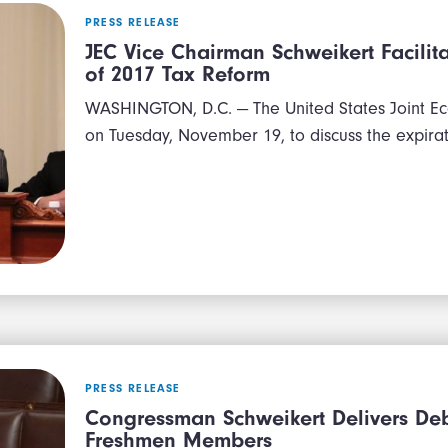
PRESS RELEASE
JEC Vice Chairman Schweikert Facilit
of 2017 Tax Reform
WASHINGTON, D.C. — The United States Joint E
on Tuesday, November 19, to discuss the expira
PRESS RELEASE
Congressman Schweikert Delivers Debt
Freshmen Members