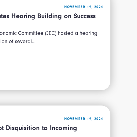
NOVEMBER 19, 2024
ates Hearing Building on Success
conomic Committee (JEC) hosted a hearing
tion of several…
NOVEMBER 19, 2024
 Disquisition to Incoming