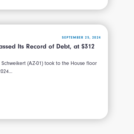
SEPTEMBER 25, 2024
ssed Its Record of Debt, at $312
Schweikert (AZ-01) took to the House floor
 2024…