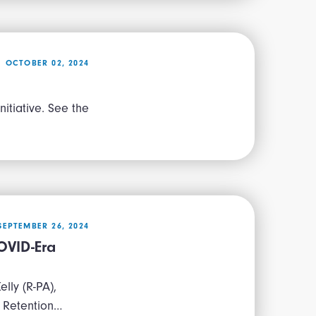
OCTOBER 02, 2024
itiative. See the
SEPTEMBER 26, 2024
OVID-Era
lly (R-PA),
 Retention…