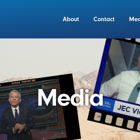
About
Contact
Med
Media