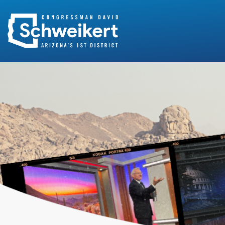
Search
for: