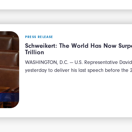
PRESS RELEASE
Schweikert: The World Has Now Surpa
Trillion
WASHINGTON, D.C. — U.S. Representative David 
yesterday to deliver his last speech before the