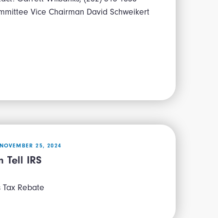
mmittee Vice Chairman David Schweikert
NOVEMBER 25, 2024
 Tell IRS
s Tax Rebate