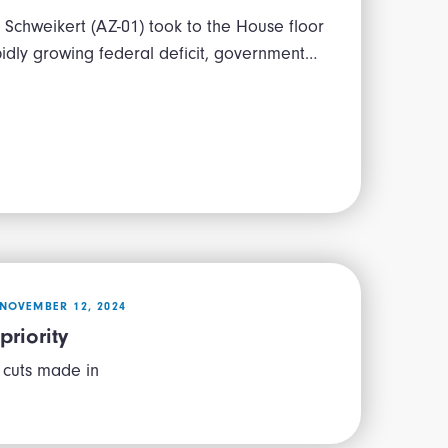
Schweikert (AZ-01) took to the House floor
pidly growing federal deficit, government…
NOVEMBER 12, 2024
priority
 cuts made in