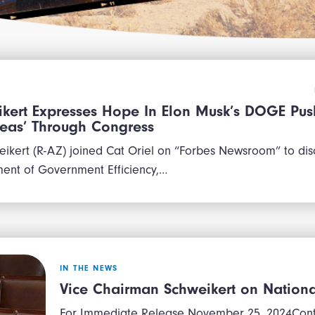
kert Expresses Hope In Elon Musk’s DOGE Pus
Ideas’ Through Congress
ikert (R-AZ) joined Cat Oriel on “Forbes Newsroom” to disc
ent of Government Efficiency,…
IN THE NEWS
Vice Chairman Schweikert on National
For Immediate Release November 25, 2024Contac