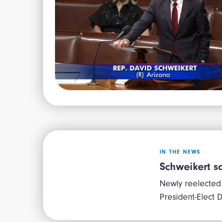
IN THE NEWS
Schweikert sa
Newly reelected
President-Elect D