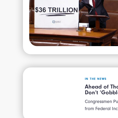
IN THE NEWS
Ahead of Tha
Don’t ‘Gobbl
Congressmen Pus
from Federal In