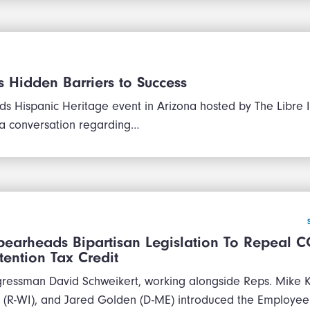
 Hidden Barriers to Success
ds Hispanic Heritage event in Arizona hosted by The Libre In
 a conversation regarding…
pearheads Bipartisan Legislation To Repeal C
ention Tax Credit
ressman David Schweikert, working alongside Reps. Mike Ke
(R-WI), and Jared Golden (D-ME) introduced the Employee