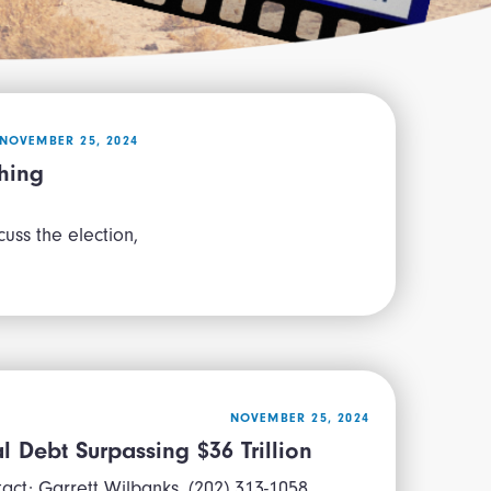
NOVEMBER 25, 2024
hing
uss the election,
NOVEMBER 25, 2024
 Debt Surpassing $36 Trillion
t: Garrett Wilbanks, (202) 313-1058