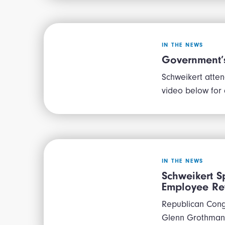
IN THE NEWS
Government’s
Schweikert atten
video below for
IN THE NEWS
Schweikert S
Employee Ret
Republican Cong
Glenn Grothman 