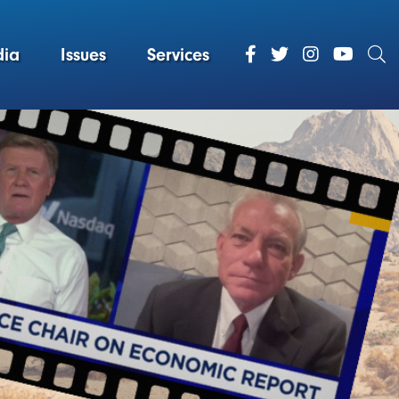
ia
Issues
Services