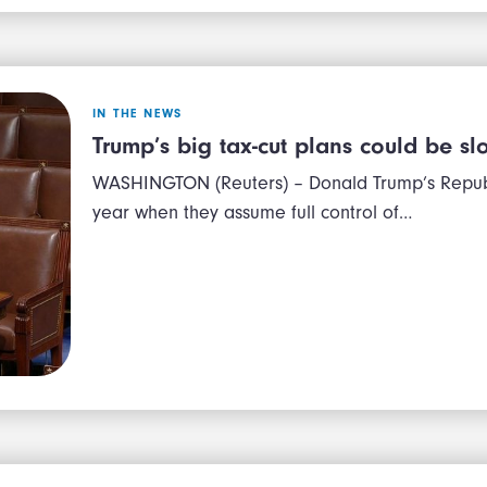
IN THE NEWS
Trump’s big tax-cut plans could be 
WASHINGTON (Reuters) – Donald Trump’s Republi
year when they assume full control of…