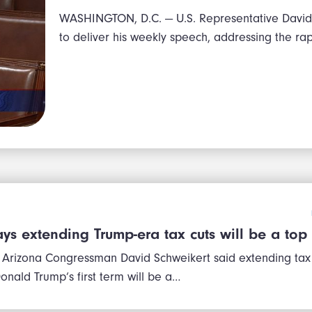
WASHINGTON, D.C. — U.S. Representative David 
to deliver his weekly speech, addressing the ra
ys extending Trump-era tax cuts will be a top 
 Arizona Congressman David Schweikert said extending tax
onald Trump’s first term will be a…