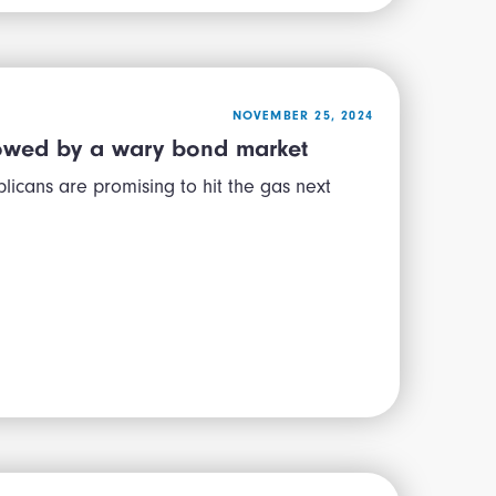
NOVEMBER 25, 2024
slowed by a wary bond market
cans are promising to hit the gas next