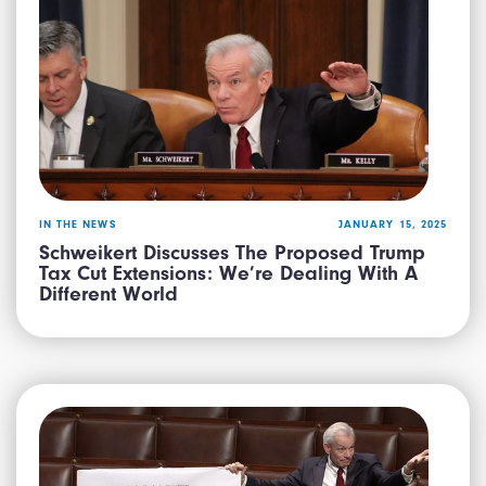
IN THE NEWS
JANUARY 15, 2025
Schweikert Discusses The Proposed Trump
Tax Cut Extensions: We’re Dealing With A
Different World