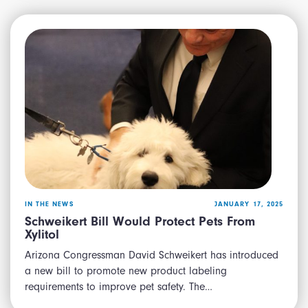
IN THE NEWS
JANUARY 17, 2025
Schweikert Bill Would Protect Pets From
Xylitol
Arizona Congressman David Schweikert has introduced
a new bill to promote new product labeling
requirements to improve pet safety. The…