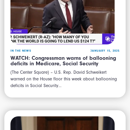
IN THE NEWS
JANUARY 15, 2025
WATCH: Congressman warns of ballooning
deficits in Medicare, Social Security
(The Center Square) – U.S. Rep. David Schweikert
warned on the House floor this week about ballooning
deficits in Social Security…