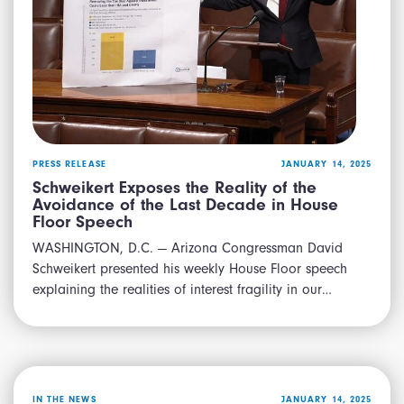
PRESS RELEASE
JANUARY 14, 2025
Schweikert Exposes the Reality of the
Avoidance of the Last Decade in House
Floor Speech
WASHINGTON, D.C. — Arizona Congressman David
Schweikert presented his weekly House Floor speech
explaining the realities of interest fragility in our…
IN THE NEWS
JANUARY 14, 2025