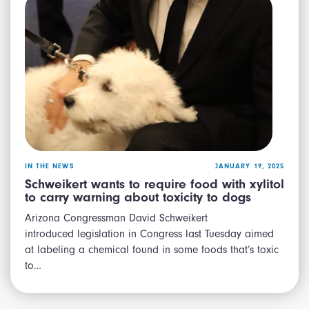
IN THE NEWS
JANUARY 19, 2025
Schweikert wants to require food with xylitol
to carry warning about toxicity to dogs
Arizona Congressman David Schweikert
introduced legislation in Congress last Tuesday aimed
at labeling a chemical found in some foods that’s toxic
to…