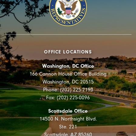
OFFICE LOCATIONS
Washington, DC Office
166 Cannon House Office Building
Washington, DC 20515
Phone: (202) 225-2190
Fax: (202) 225-0096
Scottsdale Office
14500 N. Northsight Blvd.
Ste. 221
Scottsdale, AZ 85260