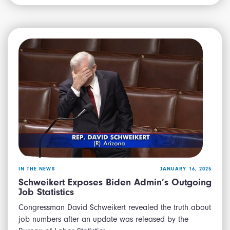
IN THE NEWS
JANUARY 16, 2025
Schweikert Exposes Biden Admin’s Outgoing
Job Statistics
Congressman David Schweikert revealed the truth about
job numbers after an update was released by the