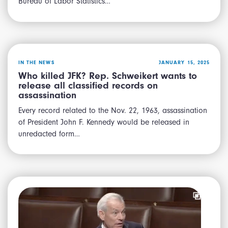
Bureau of Labor Statistics…
IN THE NEWS
JANUARY 15, 2025
Who killed JFK? Rep. Schweikert wants to
release all classified records on
assassination
Every record related to the Nov. 22, 1963, assassination
of President John F. Kennedy would be released in
unredacted form…