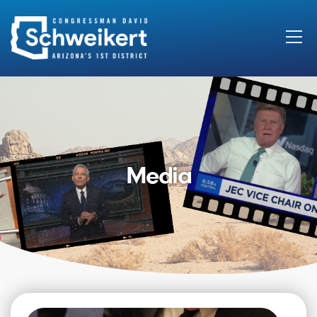
Search
for:
Media