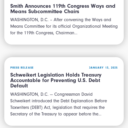
Smith Announces 119th Congress Ways and
Means Subcommittee Chairs
WASHINGTON, D.C. – After convening the Ways and
Means Committee for its official Organizational Meeting
for the 119th Congress, Chairman…
PRESS RELEASE
JANUARY 13, 2025
Schweikert Legislation Holds Treasury
Accountable for Preventing U.S. Debt
Default
WASHINGTON, D.C. — Congressman David
Schweikert introduced the Debt Explanation Before
Taxwriters (DEBT) Act, legislation that requires the
Secretary of the Treasury to appear before the…