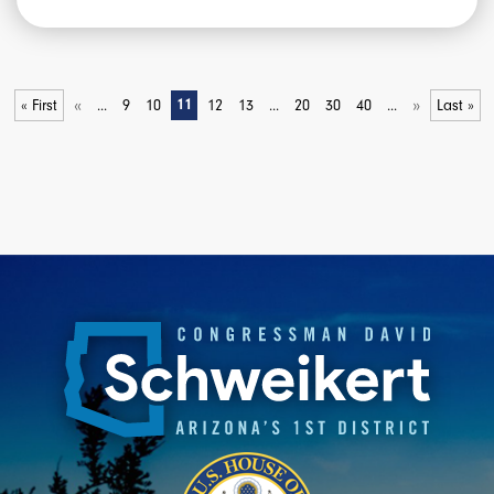
«
»
« First
...
9
10
11
12
13
...
20
30
40
...
Last »