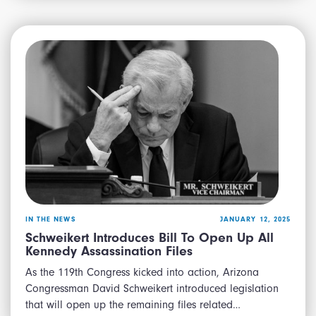
IN THE NEWS
JANUARY 12, 2025
Schweikert Introduces Bill To Open Up All
Kennedy Assassination Files
As the 119th Congress kicked into action, Arizona
Congressman David Schweikert introduced legislation
that will open up the remaining files related…