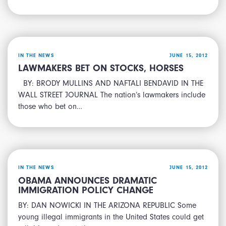
IN THE NEWS
JUNE 15, 2012
LAWMAKERS BET ON STOCKS, HORSES
BY: BRODY MULLINS AND NAFTALI BENDAVID IN THE
WALL STREET JOURNAL The nation’s lawmakers include
those who bet on…
IN THE NEWS
JUNE 15, 2012
OBAMA ANNOUNCES DRAMATIC
IMMIGRATION POLICY CHANGE
BY: DAN NOWICKI IN THE ARIZONA REPUBLIC Some
young illegal immigrants in the United States could get