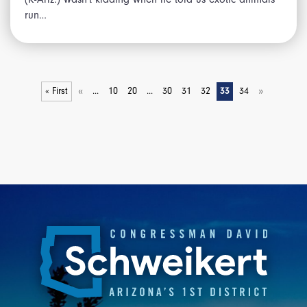
run…
«
»
« First
...
10
20
...
30
31
32
33
34