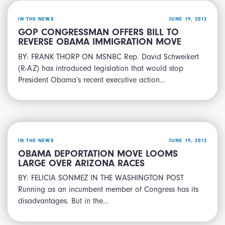
IN THE NEWS
JUNE 19, 2012
GOP CONGRESSMAN OFFERS BILL TO
REVERSE OBAMA IMMIGRATION MOVE
BY: FRANK THORP ON MSNBC Rep. David Schweikert
(R-AZ) has introduced legislation that would stop
President Obama’s recent executive action…
IN THE NEWS
JUNE 19, 2012
OBAMA DEPORTATION MOVE LOOMS
LARGE OVER ARIZONA RACES
BY: FELICIA SONMEZ IN THE WASHINGTON POST
Running as an incumbent member of Congress has its
disadvantages. But in the…