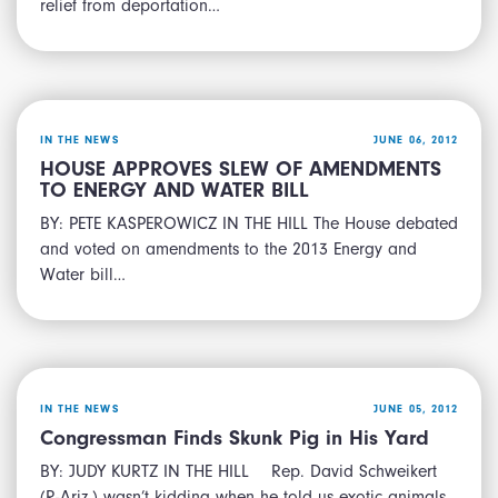
relief from deportation…
IN THE NEWS
JUNE 06, 2012
HOUSE APPROVES SLEW OF AMENDMENTS
TO ENERGY AND WATER BILL
BY: PETE KASPEROWICZ IN THE HILL The House debated
and voted on amendments to the 2013 Energy and
Water bill…
IN THE NEWS
JUNE 05, 2012
Congressman Finds Skunk Pig in His Yard
BY: JUDY KURTZ IN THE HILL Rep. David Schweikert
(R-Ariz.) wasn’t kidding when he told us exotic animals