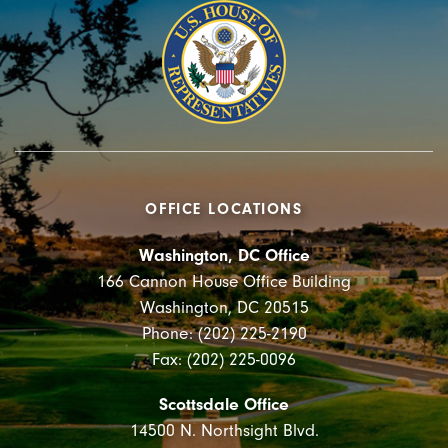
OFFICE LOCATIONS
Washington, DC Office
166 Cannon House Office Building
Washington, DC 20515
Phone: (202) 225-2190
Fax: (202) 225-0096
Scottsdale Office
14500 N. Northsight Blvd.