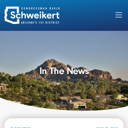
Search
for:
In The News