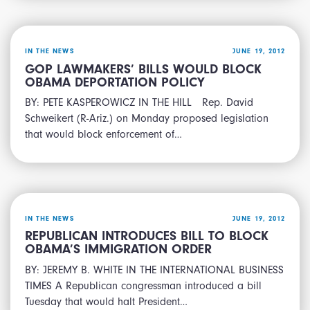
IN THE NEWS
JUNE 19, 2012
GOP LAWMAKERS’ BILLS WOULD BLOCK
OBAMA DEPORTATION POLICY
BY: PETE KASPEROWICZ IN THE HILL Rep. David
Schweikert (R-Ariz.) on Monday proposed legislation
that would block enforcement of…
IN THE NEWS
JUNE 19, 2012
REPUBLICAN INTRODUCES BILL TO BLOCK
OBAMA’S IMMIGRATION ORDER
BY: JEREMY B. WHITE IN THE INTERNATIONAL BUSINESS
TIMES A Republican congressman introduced a bill
Tuesday that would halt President…