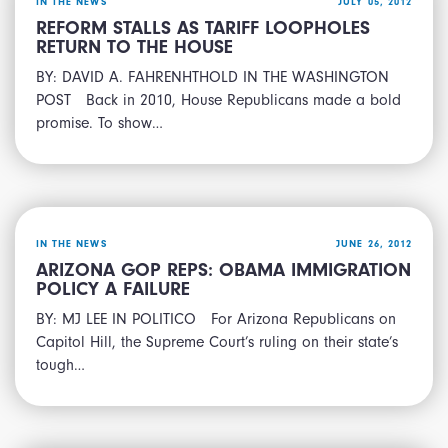
IN THE NEWS
JULY 05, 2012
REFORM STALLS AS TARIFF LOOPHOLES
RETURN TO THE HOUSE
BY: DAVID A. FAHRENHTHOLD IN THE WASHINGTON
POST Back in 2010, House Republicans made a bold
promise. To show…
IN THE NEWS
JUNE 26, 2012
ARIZONA GOP REPS: OBAMA IMMIGRATION
POLICY A FAILURE
BY: MJ LEE IN POLITICO For Arizona Republicans on
Capitol Hill, the Supreme Court’s ruling on their state’s
tough…