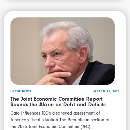
IN THE NEWS
MARCH 25, 2025
The Joint Economic Committee Report
Sounds the Alarm on Debt and Deficits
Cato influences JEC’s clear-eyed assessment of
America’s fiscal situation The Republican section of
the 2025 Joint Economic Committee (JEC)