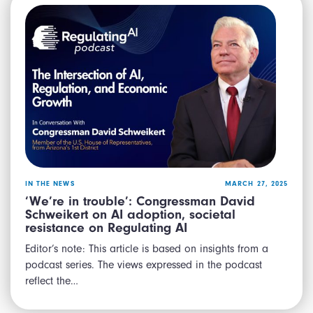
IN THE NEWS
MARCH 27, 2025
‘We’re in trouble’: Congressman David
Schweikert on AI adoption, societal
resistance on Regulating AI
Editor’s note: This article is based on insights from a
podcast series. The views expressed in the podcast
reflect the…