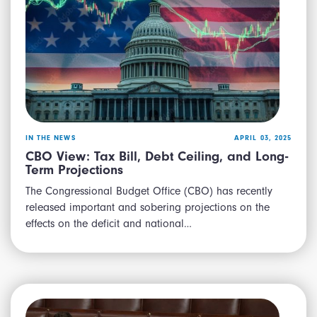
IN THE NEWS
APRIL 03, 2025
CBO View: Tax Bill, Debt Ceiling, and Long-
Term Projections
The Congressional Budget Office (CBO) has recently
released important and sobering projections on the
effects on the deficit and national…