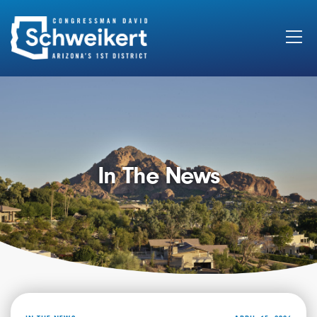
Search
for:
In The News