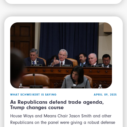
WHAT SCHWEIKERT IS SAYING
APRIL 09, 2025
As Republicans defend trade agenda,
Trump changes course
House Ways and Means Chair Jason Smith and other
Republicans on the panel were giving a robust defense