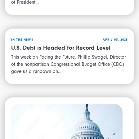
of President…
IN THE NEWS
APRIL 03, 2025
U.S. Debt is Headed for Record Level
This week on Facing the Future, Phillip Swagel, Director
of the nonpartisan Congressional Budget Office (CBO)
gave us a rundown on…