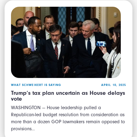
WHAT SCHWEIKERT IS SAYING
APRIL 10, 2025
Trump’s tax plan uncertain as House delays
vote
WASHINGTON — House leadership pulled a
Republican-led budget resolution from consideration as
more than a dozen GOP lawmakers remain opposed to
provisions…