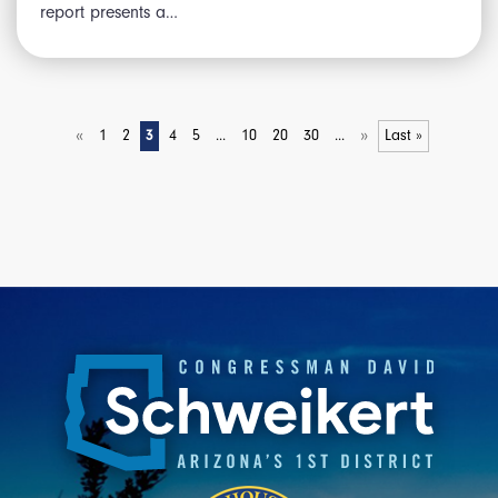
report presents a…
«
»
1
2
3
4
5
...
10
20
30
...
Last »