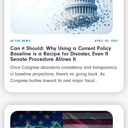
IN THE NEWS
APRIL 03, 2025
Can ≠ Should: Why Using a Current Policy
Baseline is a Recipe for Disaster, Even If
Senate Procedure Allows It
Once Congress abandons consistency and transparency
in baseline projections, there’s no going back. As
Congress hurtles toward its next major fiscal…