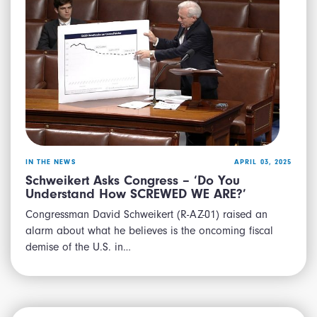
IN THE NEWS
APRIL 03, 2025
Schweikert Asks Congress – ‘Do You
Understand How SCREWED WE ARE?’
Congressman David Schweikert (R-AZ-01) raised an
alarm about what he believes is the oncoming fiscal
demise of the U.S. in…