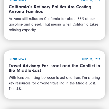
IN THE NEWS
APRIL 15, 2026
California’s Refinery Politics Are Costing
Arizona Families
Arizona still relies on California for about 33% of our
gasoline and diesel. That means when California takes
refining capacity…
IN THE NEWS
JUNE 20, 2025
Travel Advisory For Israel and the Conflict in
the Middle-East
With tensions rising between Israel and Iran, I’m sharing
key resources for anyone traveling in the Middle East.
The U.S….