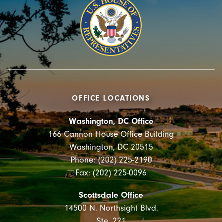
OFFICE LOCATIONS
Washington, DC Office
166 Cannon House Office Building
Washington, DC 20515
Phone: (202) 225-2190
Fax: (202) 225-0096
Scottsdale Office
14500 N. Northsight Blvd.
Ste. 221