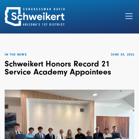
Search
for:
IN THE NEWS
JUNE 03, 2026
Schweikert Honors Record 21
Service Academy Appointees