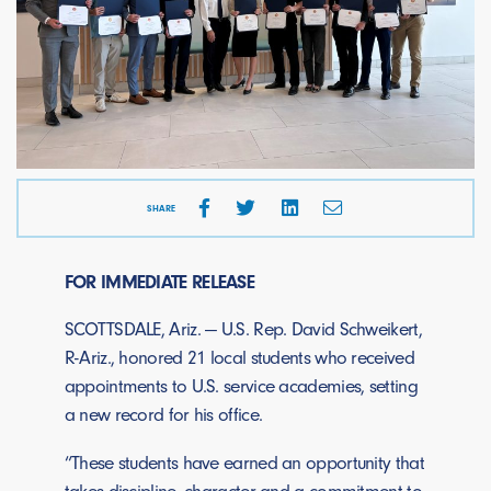
SHARE
FOR IMMEDIATE RELEASE
SCOTTSDALE, Ariz. — U.S. Rep. David Schweikert,
R-Ariz., honored 21 local students who received
appointments to U.S. service academies, setting
a new record for his office.
“These students have earned an opportunity that
takes discipline, character and a commitment to