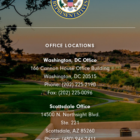
OFFICE LOCATIONS
Washington, DC Office
166 Cannon House Office Building
Washington, DC 20515
Phone: (202) 225-2190
Fax: (202) 225-0096
Scottsdale Office
14500 N. Northsight Blvd.
Ste. 221
Scottsdale, AZ 85260
Phone: (480) 946-2411