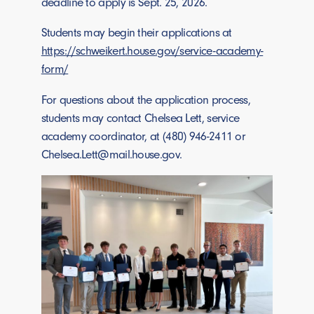
deadline to apply is Sept. 25, 2026.
Students may begin their applications at
https://schweikert.house.gov/service-academy-
form/
For questions about the application process,
students may contact Chelsea Lett, service
academy coordinator, at (480) 946-2411 or
Chelsea.Lett@mail.house.gov
.