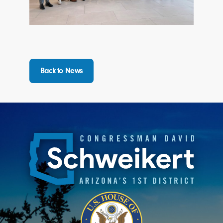
Back to News