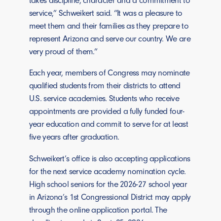
service,” Schweikert said. “It was a pleasure to
meet them and their families as they prepare to
represent Arizona and serve our country. We are
very proud of them.”
Each year, members of Congress may nominate
qualified students from their districts to attend
U.S. service academies. Students who receive
appointments are provided a fully funded four-
year education and commit to serve for at least
five years after graduation.
Schweikert’s office is also accepting applications
for the next service academy nomination cycle.
High school seniors for the 2026-27 school year
in Arizona’s 1st Congressional District may apply
through the online application portal. The