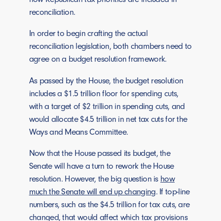
reconciliation.
In order to begin crafting the actual
reconciliation legislation, both chambers need to
agree on a budget resolution framework.
As passed by the House, the budget resolution
includes a $1.5 trillion floor for spending cuts,
with a target of $2 trillion in spending cuts, and
would allocate $4.5 trillion in net tax cuts for the
Ways and Means Committee.
Now that the House passed its budget, the
Senate will have a turn to rework the House
resolution. However, the big question is
how
much the Senate will end up changing
. If top-line
numbers, such as the $4.5 trillion for tax cuts, are
changed, that would affect which tax provisions