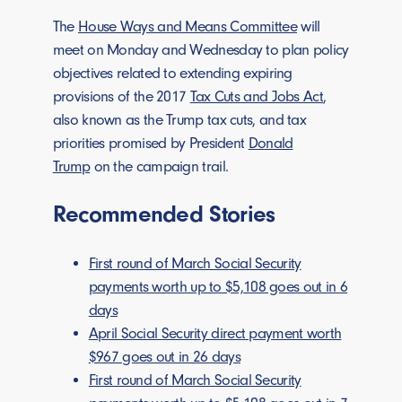
The
House Ways and Means Committee
will
meet on Monday and Wednesday to plan policy
objectives related to extending expiring
provisions of the 2017
Tax Cuts and Jobs Act
,
also known as the Trump tax cuts, and tax
priorities promised by President
Donald
Trump
on the campaign trail.
Recommended Stories
First round of March Social Security
payments worth up to $5,108 goes out in 6
days
April Social Security direct payment worth
$967 goes out in 26 days
First round of March Social Security