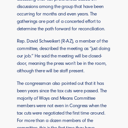
discussions among the group that have been
occurring for months and even years. The
gatherings are part of a concerted effort to
determine the path forward for reconciliation.
Rep. David Schweikert (R-AZ), a member of the
committee, described the meeting as “just doing
our job.” He said the meeting will be closed-
door, meaning the press won’t be in the room,
although there will be staff present.
The congressman also pointed out that it has
been years since the tax cuts were passed. The
majority of Ways and Means Committee
members were not even in Congress when the
tax cuts were negotiated the first time around.
For more than a dozen members of the
committee, this is the first time they have