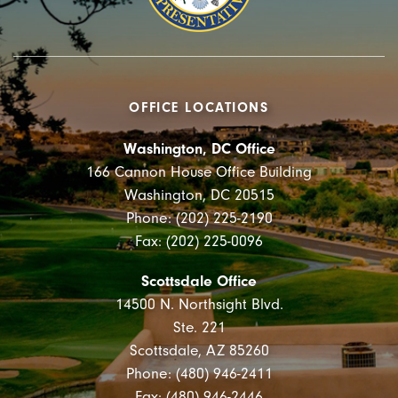
OFFICE LOCATIONS
Washington, DC Office
166 Cannon House Office Building
Washington, DC 20515
Phone: (202) 225-2190
Fax: (202) 225-0096
Scottsdale Office
14500 N. Northsight Blvd.
Ste. 221
Scottsdale, AZ 85260
Phone: (480) 946-2411
Fax: (480) 946-2446