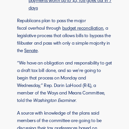
payments worth up to $5,108 goes out in 7
days
Republicans plan to pass the major
fiscal overhaul through
budget reconciliation
, a
legislative process that allows bills to bypass the
filibuster and pass with only a simple majority in
the
Senate
.
“We have an obligation and responsibility to get
a draft tax bill done, and so we’re going to
begin that process on Monday and
Wednesday,” Rep. Darin LaHood (R-IL), a
member of the Ways and Means Committee,
told the
Washington Examiner
.
A source with knowledge of the plans said
members of the committee are going to be
discussing their tax preferences based on