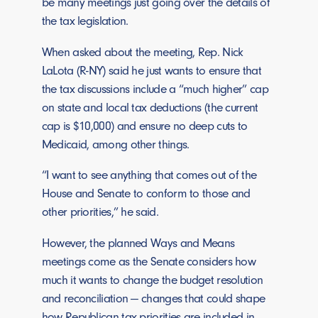
be many meetings just going over the details of
the tax legislation.
When asked about the meeting, Rep. Nick
LaLota (R-NY) said he just wants to ensure that
the tax discussions include a “much higher” cap
on state and local tax deductions (the current
cap is $10,000) and ensure no deep cuts to
Medicaid, among other things.
“I want to see anything that comes out of the
House and Senate to conform to those and
other priorities,” he said.
However, the planned Ways and Means
meetings come as the Senate considers how
much it wants to change the budget resolution
and reconciliation — changes that could shape
how Republican tax priorities are included in