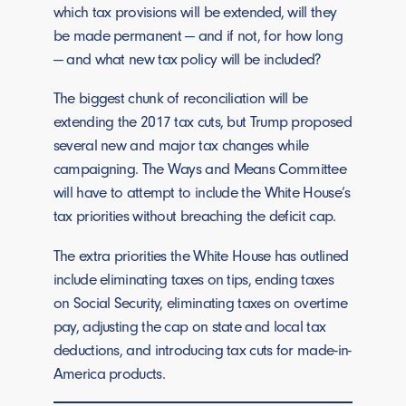
which tax provisions will be extended, will they
be made permanent — and if not, for how long
— and what new tax policy will be included?
The biggest chunk of reconciliation will be
extending the 2017 tax cuts, but Trump proposed
several new and major tax changes while
campaigning. The Ways and Means Committee
will have to attempt to include the White House’s
tax priorities without breaching the deficit cap.
The extra priorities the White House has outlined
include eliminating taxes on tips, ending taxes
on Social Security, eliminating taxes on overtime
pay, adjusting the cap on state and local tax
deductions, and introducing tax cuts for made-in-
America products.