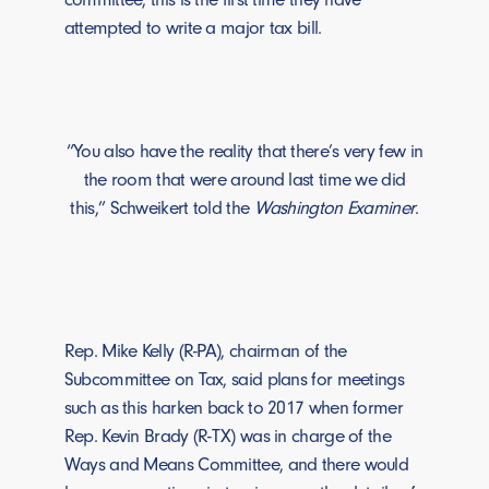
attempted to write a major tax bill.
“You also have the reality that there’s very few in
the room that were around last time we did
this,” Schweikert told the
Washington Examiner
.
Rep. Mike Kelly (R-PA), chairman of the
Subcommittee on Tax, said plans for meetings
such as this harken back to 2017 when former
Rep. Kevin Brady (R-TX) was in charge of the
Ways and Means Committee, and there would