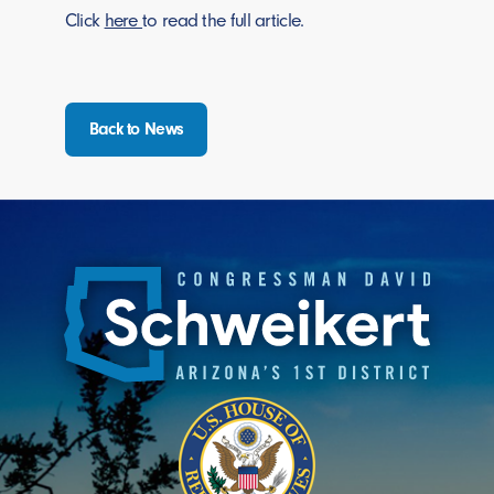
Click
here
to read the full article.
Back to News