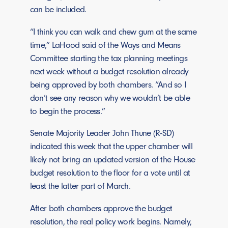
can be included.
“I think you can walk and chew gum at the same
time,” LaHood said of the Ways and Means
Committee starting the tax planning meetings
next week without a budget resolution already
being approved by both chambers. “And so I
don’t see any reason why we wouldn’t be able
to begin the process.”
Senate Majority Leader John Thune (R-SD)
indicated this week that the upper chamber will
likely not bring an updated version of the House
budget resolution to the floor for a vote until at
least the latter part of March.
After both chambers approve the budget
resolution, the real policy work begins. Namely,