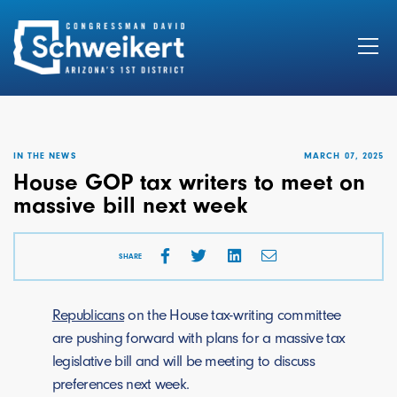
Search
for:
IN THE NEWS
MARCH 07, 2025
House GOP tax writers to meet on
massive bill next week
SHARE
Republicans
on the House tax-writing committee
are pushing forward with plans for a massive tax
legislative bill and will be meeting to discuss
preferences next week.