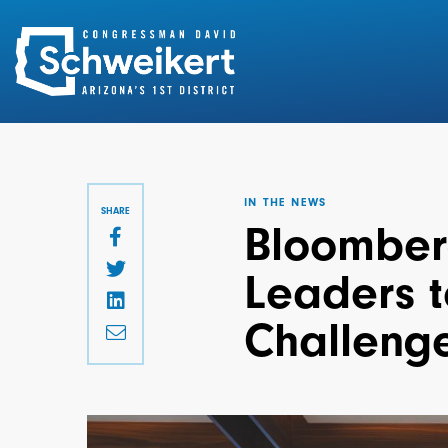
Search
for:
IN THE NEWS
SHARE
Bloomberg
Leaders t
Challeng