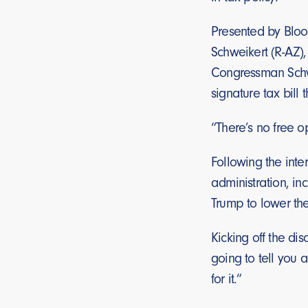
Presented by Bloo
Schweikert (R-AZ)
Congressman Schwei
signature tax bill t
“There’s no free o
Following the inte
administration, in
Trump to lower the
Kicking off the d
going to tell you 
for it.”