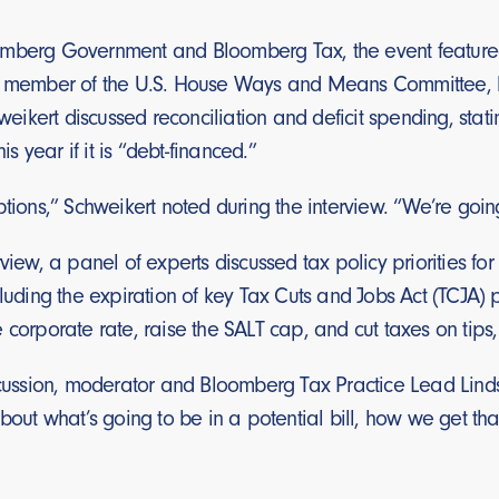
mberg Government and Bloomberg Tax, the event featured
, member of the U.S. House Ways and Means Committee, by
kert discussed reconciliation and deficit spending, stati
his year if it is “debt-financed.”
ptions,” Schweikert noted during the interview. “We’re goin
rview, a panel of experts discussed tax policy priorities f
cluding the expiration of key Tax Cuts and Jobs Act (TCJA)
 corporate rate, raise the SALT cap, and cut taxes on tips,
iscussion, moderator and Bloomberg Tax Practice Lead Lin
about what’s going to be in a potential bill, how we get th