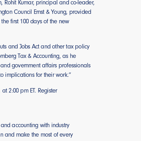
, Rohit Kumar, principal and co-leader,
ngton Council Ernst & Young, provided
n the first 100 days of the new
uts and Jobs Act and other tax policy
oomberg Tax & Accounting, as he
and government affairs professionals
o implications for their work.”
at 2:00 pm ET. Register
and accounting with industry
on and make the most of every