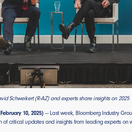
vid Schweikert (R-AZ) and experts share insights on 2025
ebruary 10, 2025)
— Last week, Bloomberg Industry Group
n of critical updates and insights from leading experts on