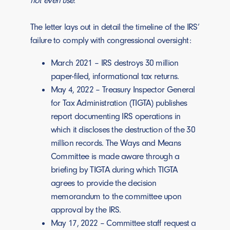
not even use.”
The letter lays out in detail the timeline of the IRS’
failure to comply with congressional oversight:
March 2021 – IRS destroys 30 million
paper-filed, informational tax returns.
May 4, 2022 – Treasury Inspector General
for Tax Administration (TIGTA) publishes
report documenting IRS operations in
which it discloses the destruction of the 30
million records. The Ways and Means
Committee is made aware through a
briefing by TIGTA during which TIGTA
agrees to provide the decision
memorandum to the committee upon
approval by the IRS.
May 17, 2022 – Committee staff request a