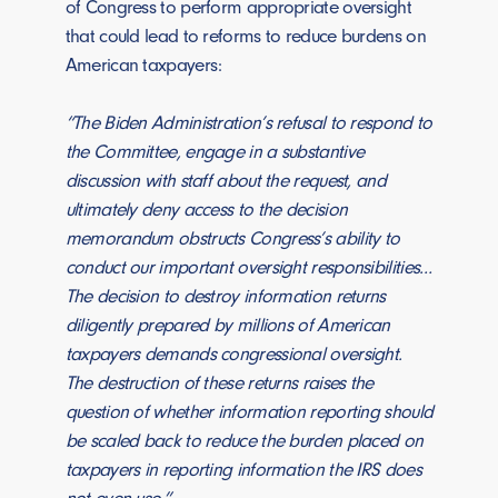
of Congress to perform appropriate oversight
that could lead to reforms to reduce burdens on
American taxpayers:
“The Biden Administration’s refusal to respond to
the Committee, engage in a substantive
discussion with staff about the request, and
ultimately deny access to the decision
memorandum obstructs Congress’s ability to
conduct our important oversight responsibilities…
The decision to destroy information returns
diligently prepared by millions of American
taxpayers demands congressional oversight.
The destruction of these returns raises the
question of whether information reporting should
be scaled back to reduce the burden placed on
taxpayers in reporting information the IRS does