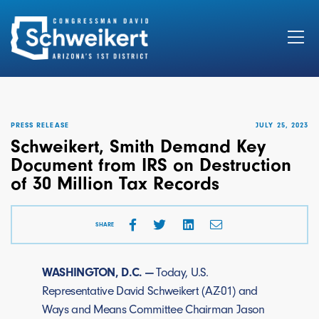
Search
for:
PRESS RELEASE
JULY 25, 2023
Schweikert, Smith Demand Key
Document from IRS on Destruction
of 30 Million Tax Records
SHARE
WASHINGTON, D.C. —
Today, U.S.
Representative David Schweikert (AZ-01) and
Ways and Means Committee Chairman Jason