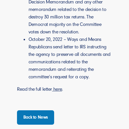
Decision Memorandum and any other
memorandum related to the decision to
destroy 30 million tax returns. The
Democrat majority on the Committee
votes down the resolution.
October 20, 2022 – Ways and Means
Republicans send letter to IRS instructing
the agency to preserve all documents and
communications related to the
memorandum and reiterating the
committee’s request for a copy.
Read the full letter
here
.
Back to News