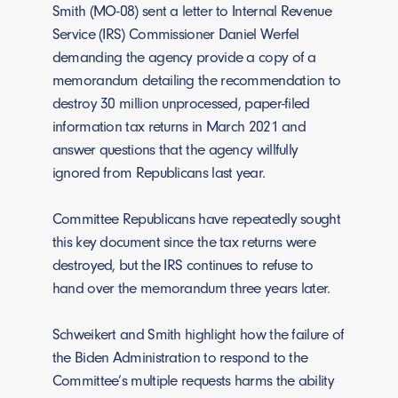
Smith (MO-08) sent a letter to Internal Revenue
Service (IRS) Commissioner Daniel Werfel
demanding the agency provide a copy of a
memorandum detailing the recommendation to
destroy 30 million unprocessed, paper-filed
information tax returns in March 2021 and
answer questions that the agency willfully
ignored from Republicans last year.
Committee Republicans have repeatedly sought
this key document since the tax returns were
destroyed, but the IRS continues to refuse to
hand over the memorandum three years later.
Schweikert and Smith highlight how the failure of
the Biden Administration to respond to the
Committee’s multiple requests harms the ability