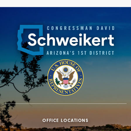
OFFICE LOCATIONS