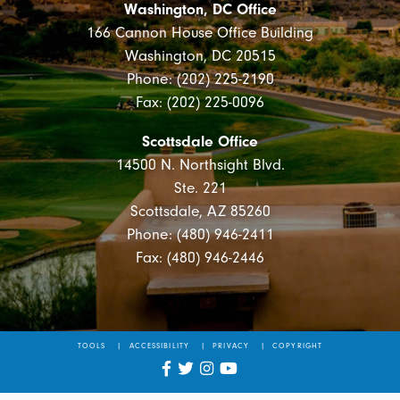
Washington, DC Office
166 Cannon House Office Building
Washington, DC 20515
Phone: (202) 225-2190
Fax: (202) 225-0096
Scottsdale Office
14500 N. Northsight Blvd.
Ste. 221
Scottsdale, AZ 85260
Phone: (480) 946-2411
Fax: (480) 946-2446
TOOLS
ACCESSIBILITY
PRIVACY
COPYRIGHT