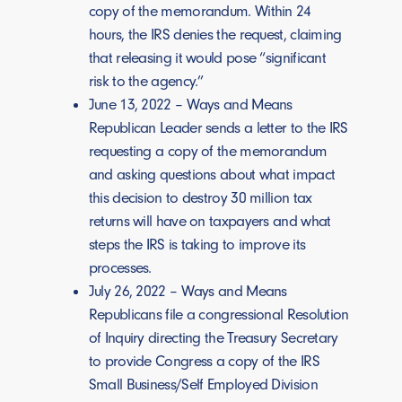
copy of the memorandum. Within 24
hours, the IRS denies the request, claiming
that releasing it would pose “significant
risk to the agency.”
June 13, 2022 – Ways and Means
Republican Leader sends a letter to the IRS
requesting a copy of the memorandum
and asking questions about what impact
this decision to destroy 30 million tax
returns will have on taxpayers and what
steps the IRS is taking to improve its
processes.
July 26, 2022 – Ways and Means
Republicans file a congressional Resolution
of Inquiry directing the Treasury Secretary
to provide Congress a copy of the IRS
Small Business/Self Employed Division