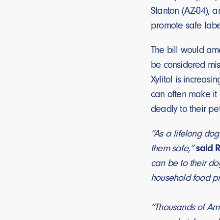
Stanton (AZ-04), a
promote safe label
The bill would ame
be considered misl
Xylitol is increas
can often make it 
deadly to their pet
“As a lifelong dog
them safe,”
said 
can be to their do
household food pr
“Thousands of Amer