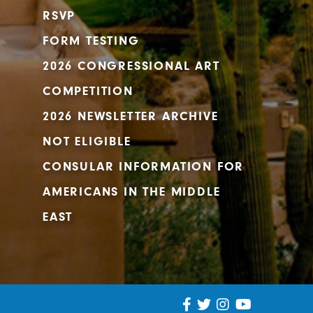
RSVP
FORM TESTING
2026 CONGRESSIONAL ART
COMPETITION
2026 NEWSLETTER ARCHIVE
NOT ELIGIBLE
CONSULAR INFORMATION FOR
AMERICANS IN THE MIDDLE
EAST