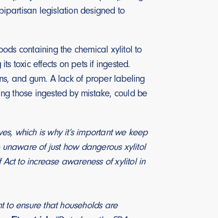
 bipartisan legislation designed to
ods containing the chemical xylitol to
s toxic effects on pets if ingested.
mins, and gum. A lack of proper labeling
ding those ingested by mistake, could be
ives, which is why it’s important we keep
e unaware of just how dangerous xylitol
 Act to increase awareness of xylitol in
t to ensure that households are