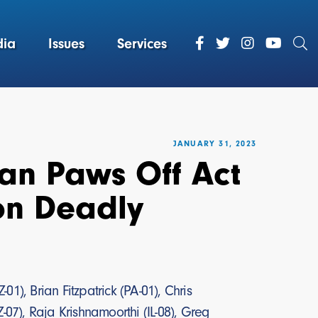
ia
Issues
Services
JANUARY 31, 2023
san Paws Off Act
on Deadly
1), Brian Fitzpatrick (PA-01), Chris
-07), Raja Krishnamoorthi (IL-08), Greg