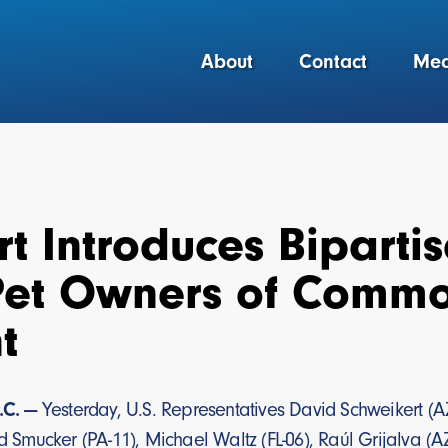
About
Contact
Med
t Introduces Biparti
Pet Owners of Comm
t
.C. —
Yesterday, U.S. Representatives David Schweikert (AZ-0
yd Smucker (PA-11), Michael Waltz (FL-06), Raúl Grijalva (AZ