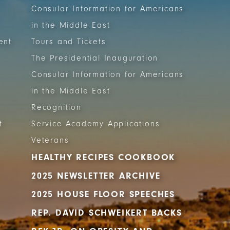
Consular Information for Americans
in the Middle East
ent
Tours and Tickets
The Presidential Inauguration
Consular Information for Americans
in the Middle East
Recognition
t
Service Academy Applications
Veterans
HEALTHY RECIPES COOKBOOK
2025 NEWSLETTER ARCHIVE
2025 HOUSE FLOOR SPEECHES
REP. DAVID SCHWEIKERT BACKS