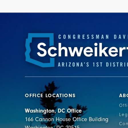
OFFICE LOCATIONS
AB
Off
Washington, DC Office
Leg
166 Cannon House Office Building
Com
Washington, DC 20515