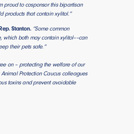
m proud to cosponsor this bipartisan
 products that contain xylitol.”
Rep. Stanton.
“Some common
e, which both may contain xylitol––can
eep their pets safe.”
ee on – protecting the welfare of our
y Animal Protection Caucus colleagues
ous toxins and prevent avoidable