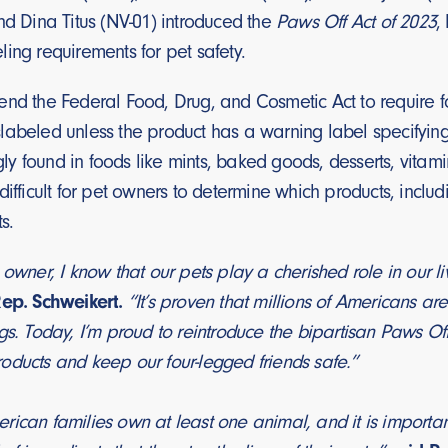
nd Dina Titus (NV-01) introduced the
Paws Off Act of 2023
,
ing requirements for pet safety.
nd the Federal Food, Drug, and Cosmetic Act to require fo
abeled unless the product has a warning label specifying it
ingly found in foods like mints, baked goods, desserts, vita
difficult for pet owners to determine which products, inclu
s.
 owner, I know that our pets play a cherished role in our l
Rep. Schweikert.
“It’s proven that millions of Americans ar
gs. Today, I’m proud to reintroduce the bipartisan Paws Off
oducts and keep our four-legged friends safe.”
ican families own at least one animal, and it is importan