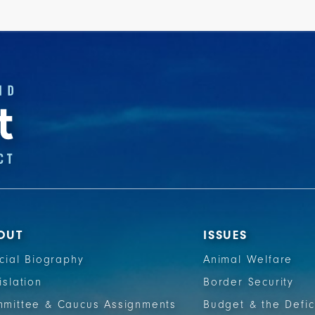
OUT
ISSUES
icial Biography
Animal Welfare
islation
Border Security
mittee & Caucus Assignments
Budget & the Defic