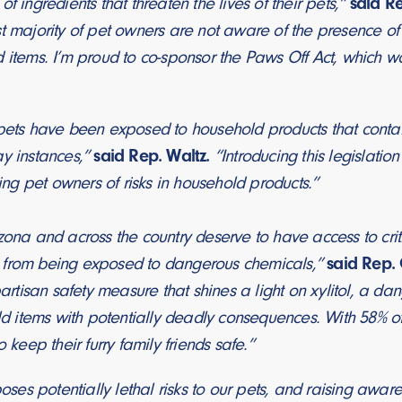
f ingredients that threaten the lives of their pets,”
said Re
t majority of pet owners are not aware of the presence of xy
d items. I’m proud to co-sponsor the Paws Off Act, which w
 pets have been exposed to household products that contai
ay instances,”
said Rep. Waltz.
“Introducing this legislatio
g pet owners of risks in household products.”
zona and across the country deserve to have access to criti
 from being exposed to dangerous chemicals,”
said Rep. 
tisan safety measure that shines a light on xylitol, a d
items with potentially deadly consequences. With 58% of
o keep their furry family friends safe.”
poses potentially lethal risks to our pets, and raising awar