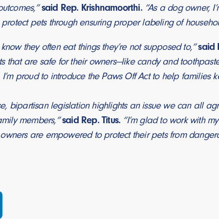
 outcomes,”
said Rep. Krishnamoorthi.
“As a dog owner, I’
p protect pets through ensuring proper labeling of household
 know they often eat things they’re not supposed to,”
said 
s that are safe for their owners—like candy and toothpast
. I’m proud to introduce the Paws Off Act to help families k
 bipartisan legislation highlights an issue we can all agr
 family members,”
said Rep. Titus.
“I’m glad to work with m
owners are empowered to protect their pets from danger