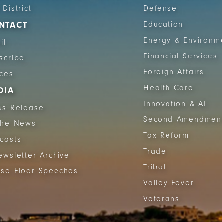
 District
Defense
NTACT
Education
Energy & Environm
il
Financial Services
scribe
Foreign Affairs
ices
Health Care
DIA
Innovation & AI
ss Release
Second Amendmen
The News
Tax Reform
casts
Trade
ewsletter Archive
Tribal
se Floor Speeches
Valley Fever
Veterans