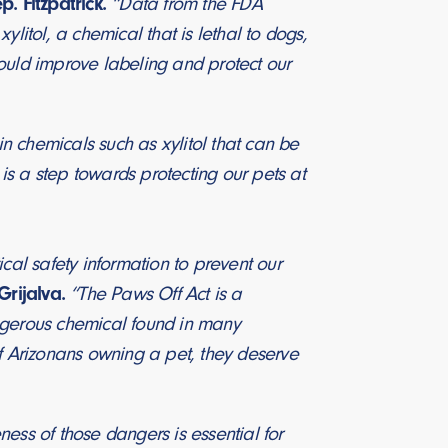
p. Fitzpatrick.
“Data from the FDA
litol, a chemical that is lethal to dogs,
ould improve labeling and protect our
n chemicals such as xylitol that can be
n is a step towards protecting our pets at
cal safety information to prevent our
Grijalva.
“The Paws Off Act is a
angerous chemical found in many
 Arizonans owning a pet, they deserve
eness of those dangers is essential for