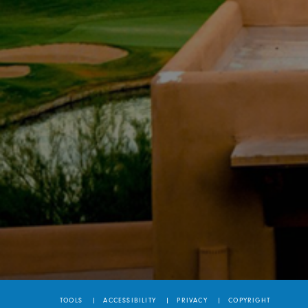
TOOLS
ACCESSIBILITY
PRIVACY
COPYRIGHT