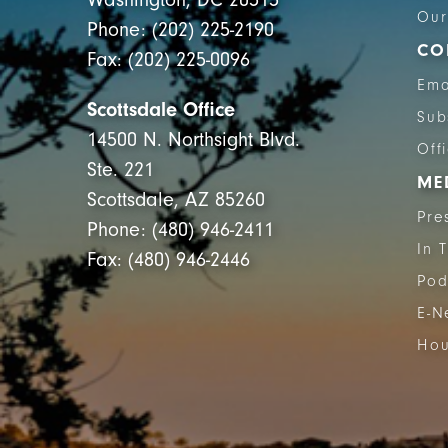
Our
Phone: (202) 225-2190
CO
Fax: (202) 225-0096
Ema
Scottsdale Office
Sub
14500 N. Northsight Blvd.
Off
Ste. 221
ME
Scottsdale, AZ 85260
Pre
Phone: (480) 946-2411
In 
Fax: (480) 946-2446
Pod
E-N
Hou