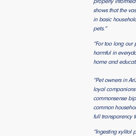
properly informed o
shows that the vas
in basic househol
pets.”
“For too long our
harmful in everyd
home and educatin
“Pet owners in Ari
loyal companions
commonsense bipar
common household 
full transparency t
“Ingesting xylitol 