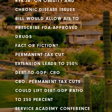
RFK JR. ON OBESITY AND
CHRONIC DISEASE ISSUES
BILL WOULD ALLOW AIS TO
PRESCRIBE FDA-APPROVED
DRUGS
FACT OR FICTION?
PERMANENT TAX CUT
EXTENSION LEADS TO 250%
DEBT-TO-GDP: CBO
CBO: PERMANENT TAX CUTS
COULD LIFT DEBT-GDP RATIO
TO 250 PERCENT
SERVICE ACADEMY CONFERENCE