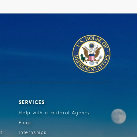
SERVICES
Help with a Federal Agency
Flags
it
Internships