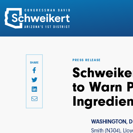
Search
for:
PRESS RELEASE
SHARE
Schweiker
to Warn 
Ingredien
WASHINGTON, D
Smith (NJ-04), Llo