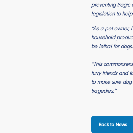
preventing tragic
legislation to hel
“As a pet owner, I
household product
be lethal for dogs
“This commonsense,
furry friends and
to make sure dog 
tragedies.”
Back to News