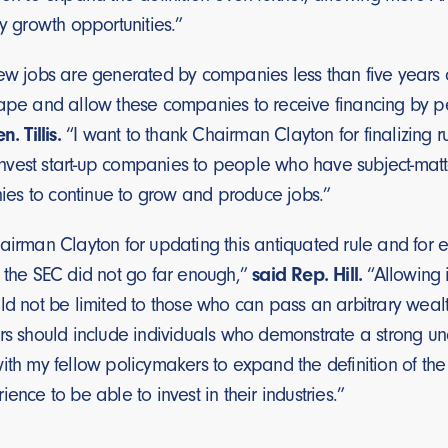
ly growth opportunities.”
new jobs are generated by companies less than five years 
tape and allow these companies to receive financing by p
n. Tillis.
“I want to thank Chairman Clayton for finalizing ru
vest start-up companies to people who have subject-matte
es to continue to grow and produce jobs.”
airman Clayton for updating this antiquated rule and for 
, the SEC did not go far enough,”
said Rep. Hill.
“Allowing i
ld not be limited to those who can pass an arbitrary wealt
rs should include individuals who demonstrate a strong under
ith my fellow policymakers to expand the definition of the 
ience to be able to invest in their industries.”