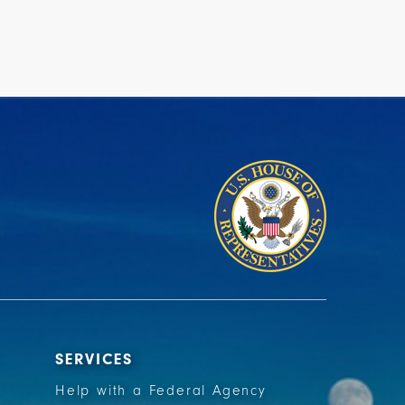
SERVICES
Help with a Federal Agency