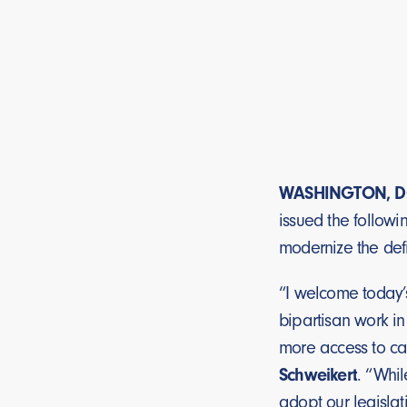
WASHINGTON, D
issued the followi
modernize the defi
“I welcome today’
bipartisan work in
more access to cap
Schweikert
. “Whil
adopt our legislat