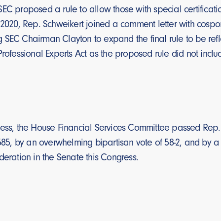
EC proposed a rule to allow those with special certificat
 2020, Rep. Schweikert joined a comment letter with cospon
SEC Chairman Clayton to expand the final rule to be refle
Professional Experts Act as the proposed rule did not inclu
ess, the House Financial Services Committee passed Rep. S
1585, by an overwhelming bipartisan vote of 58-2, and by a v
deration in the Senate this Congress.