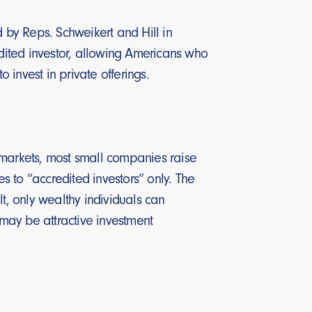
d by Reps. Schweikert and Hill in
edited investor, allowing Americans who
o invest in private offerings.
ic markets, most small companies raise
es to “accredited investors” only. The
ult, only wealthy individuals can
 may be attractive investment