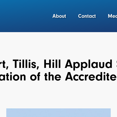
About
Contact
Med
, Tillis, Hill Applaud
tion of the Accredite