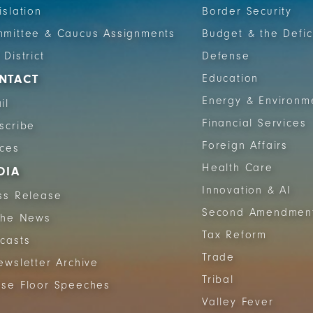
islation
Border Security
mittee & Caucus Assignments
Budget & the Defic
 District
Defense
NTACT
Education
Energy & Environm
il
Financial Services
scribe
Foreign Affairs
ices
Health Care
DIA
Innovation & AI
ss Release
Second Amendmen
The News
Tax Reform
casts
Trade
ewsletter Archive
Tribal
se Floor Speeches
Valley Fever