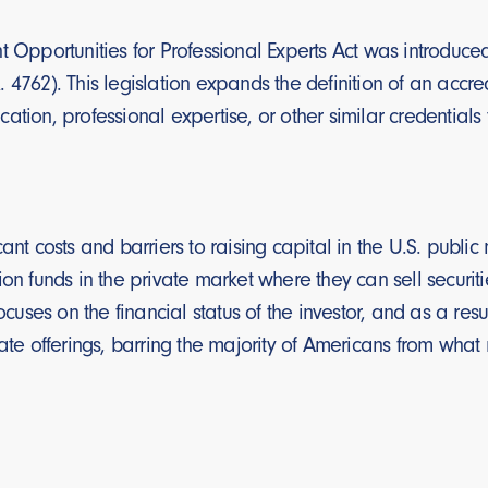
t Opportunities for Professional Experts Act was introduce
 4762). This legislation expands the definition of an accr
tion, professional expertise, or other similar credentials t
cant costs and barriers to raising capital in the U.S. publ
ion funds in the private market where they can sell securiti
focuses on the financial status of the investor, and as a res
vate offerings, barring the majority of Americans from what