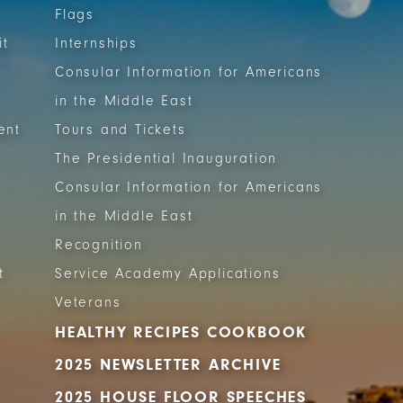
Flags
it
Internships
Consular Information for Americans
in the Middle East
ent
Tours and Tickets
The Presidential Inauguration
Consular Information for Americans
in the Middle East
Recognition
t
Service Academy Applications
Veterans
HEALTHY RECIPES COOKBOOK
2025 NEWSLETTER ARCHIVE
2025 HOUSE FLOOR SPEECHES