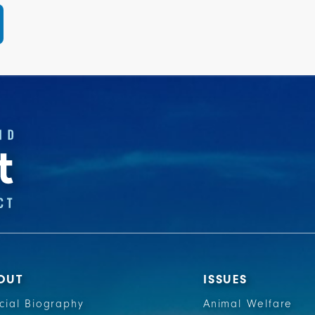
OUT
ISSUES
icial Biography
Animal Welfare