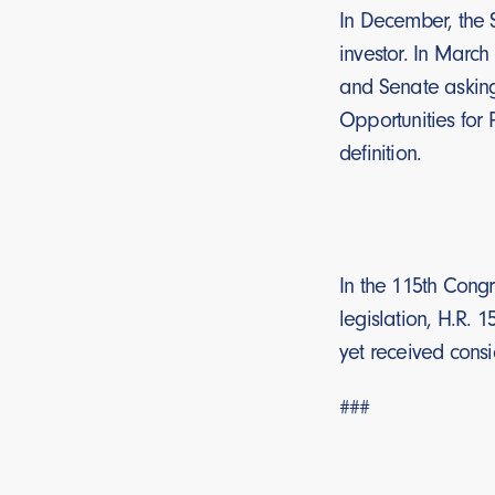
In December, the S
investor. In March
and Senate asking 
Opportunities for 
definition.
In the 115th Congr
legislation, H.R. 
yet received consi
###