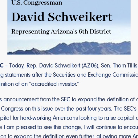
C
– Today, Rep. David Schweikert (AZ-06), Sen. Thom Tillis
ng statements after the Securities and Exchange Commissio
nition of an “accredited investor.”
s announcement from the SEC to expand the definition of a
 Congress on this issue over the past four years. The SEC’s 
ital for hard-working Americans looking to raise capital o
e I am pleased to see this change, I will continue to enc
ion to expand the definition even further, allowing more A