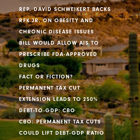
REP. DAVID SCHWEIKERT BACKS
RFK JR. ON OBESITY AND
CHRONIC DISEASE ISSUES
BILL WOULD ALLOW AIS TO
PRESCRIBE FDA-APPROVED
DRUGS
FACT OR FICTION?
PERMANENT TAX CUT
EXTENSION LEADS TO 250%
DEBT-TO-GDP: CBO
CBO: PERMANENT TAX CUTS
COULD LIFT DEBT-GDP RATIO