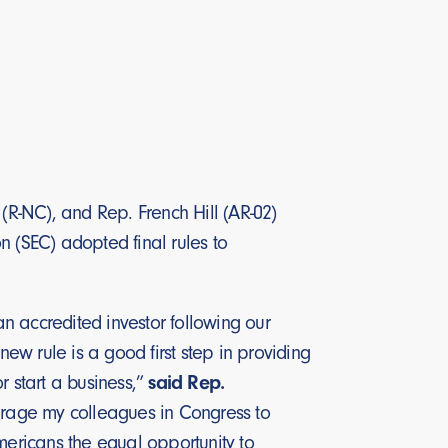
 (R-NC), and Rep. French Hill (AR-02)
n (SEC) adopted final rules to
n accredited investor following our
new rule is a good first step in providing
r start a business,”
said Rep.
ourage my colleagues in Congress to
mericans the equal opportunity to