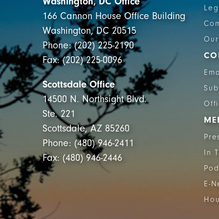
Washington, DC Office
Leg
166 Cannon House Office Building
Com
Washington, DC 20515
Our
Phone: (202) 225-2190
CO
Fax: (202) 225-0096
Ema
Scottsdale Office
Sub
14500 N. Northsight Blvd.
Off
Ste. 221
ME
Scottsdale, AZ 85260
Pre
Phone: (480) 946-2411
In 
Fax: (480) 946-2446
Pod
E-N
Hou