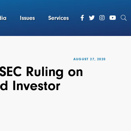
ia
Issues
Services
AUGUST 27, 2020
 SEC Ruling on
d Investor