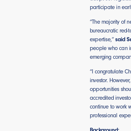
participate in ear
“The majority of 
bureaucratic red-
expertise,”
said Se
people who can in
emerging compani
“I congratulate Ch
investor. However
opportunities shou
accredited investo
continue to work w
professional exper
Background: