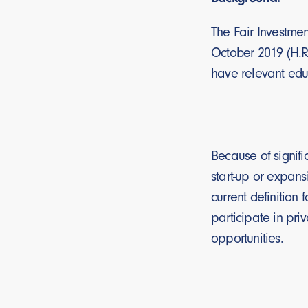
The Fair Investmen
October 2019 (H.R.
have relevant educa
Because of signifi
start-up or expans
current definition 
participate in pri
opportunities.