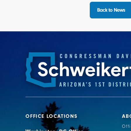
Back to News
OFFICE LOCATIONS
AB
Off