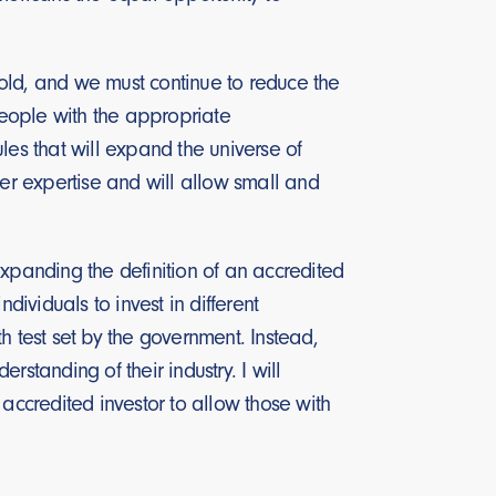
old, and we must continue to reduce the
eople with the appropriate
les that will expand the universe of
r expertise and will allow small and
expanding the definition of an accredited
ndividuals to invest in different
h test set by the government. Instead,
standing of their industry. I will
accredited investor to allow those with