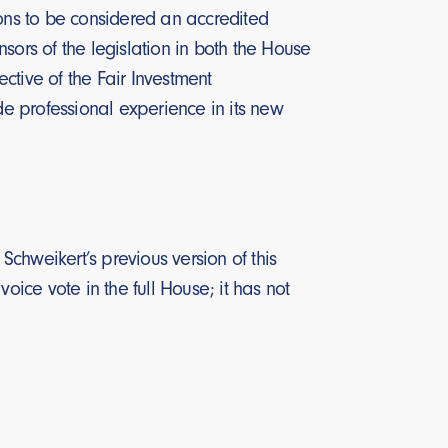
ions to be considered an accredited
sors of the legislation in both the House
ctive of the Fair Investment
de professional experience in its new
chweikert’s previous version of this
oice vote in the full House; it has not