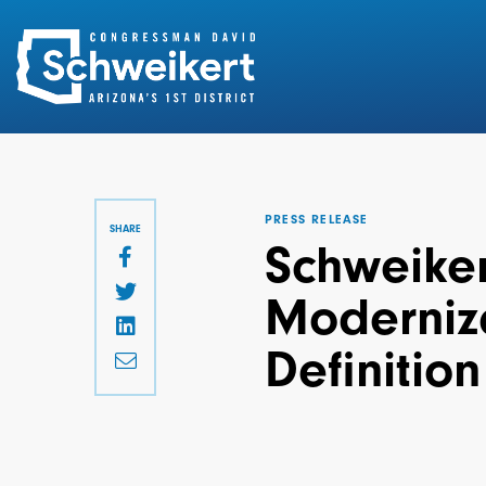
Search
for:
PRESS RELEASE
SHARE
Schweikert
Moderniza
Definition