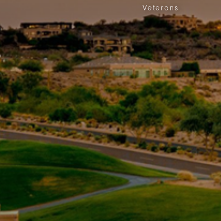
Veterans