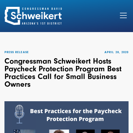
Search
for:
PRESS RELEASE
APRIL 28, 2020
Congressman Schweikert Hosts
Paycheck Protection Program Best
Practices Call for Small Business
Owners