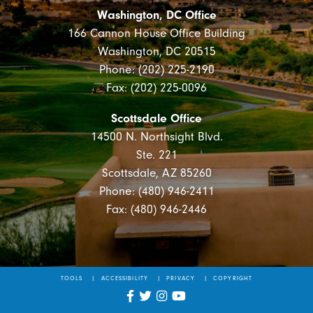
Washington, DC Office
166 Cannon House Office Building
Washington, DC 20515
Phone: (202) 225-2190
Fax: (202) 225-0096
Scottsdale Office
14500 N. Northsight Blvd.
Ste. 221
Scottsdale, AZ 85260
Phone: (480) 946-2411
Fax: (480) 946-2446
TOOLS
ACCESSIBILITY
PRIVACY
COPYRIGHT