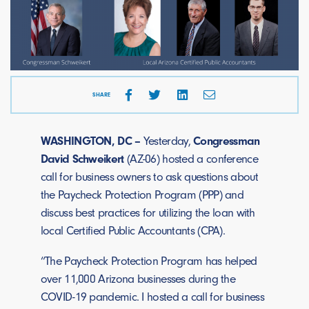
SHARE
WASHINGTON, DC –
Yesterday,
Congressman
David Schweikert
(AZ-06) hosted a conference
call for business owners to ask questions about
the Paycheck Protection Program (PPP) and
discuss best practices for utilizing the loan with
local Certified Public Accountants (CPA).
“The Paycheck Protection Program has helped
over 11,000 Arizona businesses during the
COVID-19 pandemic. I hosted a call for business