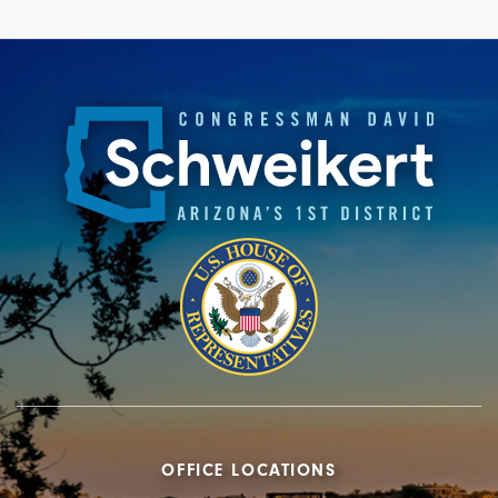
OFFICE LOCATIONS