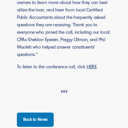
owners to learn more about how they can best
utilize the loan, and hear from local Certified
Public Accountants about the frequently asked
questions they are receiving. Thank you to
everyone who joined the call, including our local
CPAs Sheldon Epstein, Peggy Ullman, and Phil
Wuolett who helped answer constituents’
questions.”
To listen to the conference call, click
HERE
.
###
Back to News