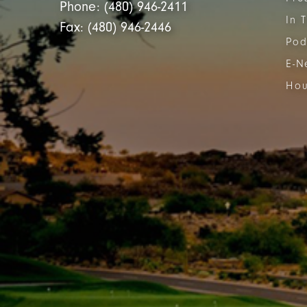
Phone: (480) 946-2411
In 
Fax: (480) 946-2446
Pod
E-N
Hou