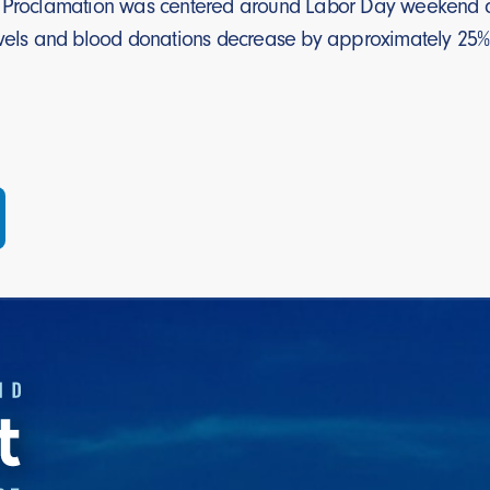
 Proclamation was centered around Labor Day weekend as t
ravels and blood donations decrease by approximately 2