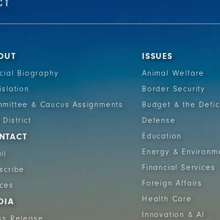
OUT
ISSUES
icial Biography
Animal Welfare
islation
Border Security
mittee & Caucus Assignments
Budget & the Defic
 District
Defense
NTACT
Education
Energy & Environm
il
Financial Services
scribe
Foreign Affairs
ices
Health Care
DIA
Innovation & AI
ss Release