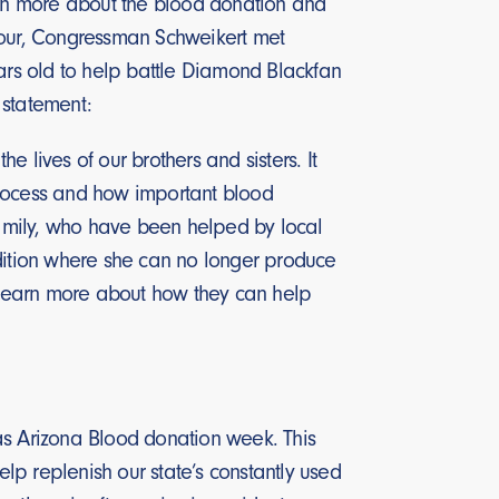
learn more about the blood donation and
 tour, Congressman Schweikert met
ars old to help battle Diamond Blackfan
g statement:
 lives of our brothers and sisters. It
process and how important blood
 family, who have been helped by local
ndition where she can no longer produce
o learn more about how they can help
 Arizona Blood donation week. This
p replenish our state’s constantly used