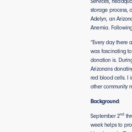
Services, headquar
storage process, 
Adelyn, an Arizon
Anemia. Following
“Every day there a
was fascinating t
donation is. Durin
Arizonans donatin
red blood cells. I
other community 
Background
:
nd
September 2
thr
week helps to pro