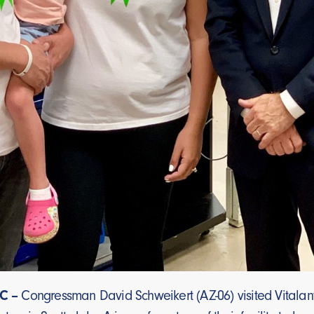
C –
Congressman David Schweikert (AZ-06) visited Vitalan