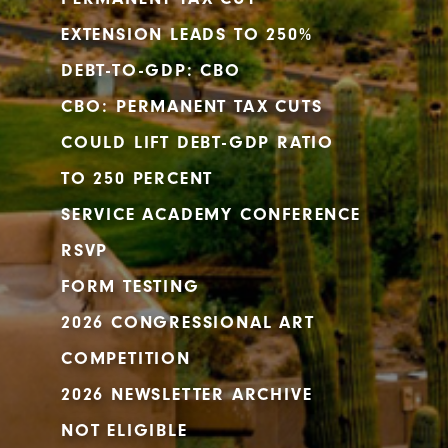
EXTENSION LEADS TO 250%
DEBT-TO-GDP: CBO
CBO: PERMANENT TAX CUTS
COULD LIFT DEBT-GDP RATIO
TO 250 PERCENT
SERVICE ACADEMY CONFERENCE
RSVP
FORM TESTING
2026 CONGRESSIONAL ART
COMPETITION
2026 NEWSLETTER ARCHIVE
NOT ELIGIBLE