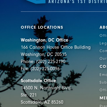
OFFICE LOCATIONS
AB
Off
Washington, DC Office
Leg
166 Cannon House Office Building
Com
Washington, DC 20515
Our
Phone: (202) 225-2190
CO
Fax: (202) 225-0096
Ema
Scottsdale Office
Sub
14500 N. Northsight Blvd.
Off
Ste. 221
ME
Scottsdale, AZ 85260
Pre