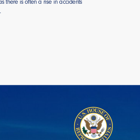
here is often a rise in accidents
5%.