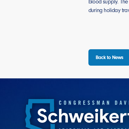
blood supply. The
during holiday t
Back to News