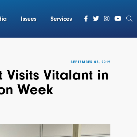
ia
Issues
Services
SEPTEMBER 05, 2019
isits Vitalant in
ion Week