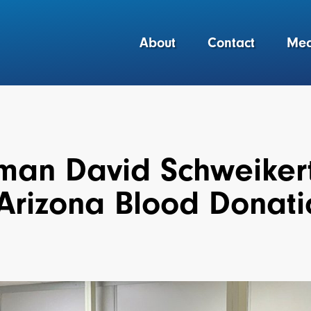
About
Contact
Med
an David Schweikert V
 Arizona Blood Donat