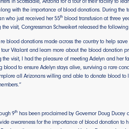
ters in Scottsdale, Arizona for a tour of their facility to 
along with the importance of blood donations. During the
th
an who just received her 55
blood transfusion at three ye
 the visit, Congressman Schweikert released the followin
re blood donations made across the country to help save the
o tour Vitalant and learn more about the blood donation 
g the visit, I had the pleasure of meeting Adelyn and her
g blood to ensure Adelyn stays alive, surviving a rare co
 implore all Arizonans willing and able to donate blood t
members.”
th
ough 9
has been proclaimed by Governor Doug Ducey as
vide awareness for the importance of blood donation to hel