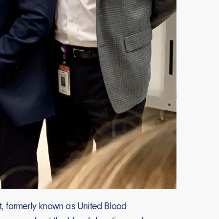
t, formerly known as United Blood