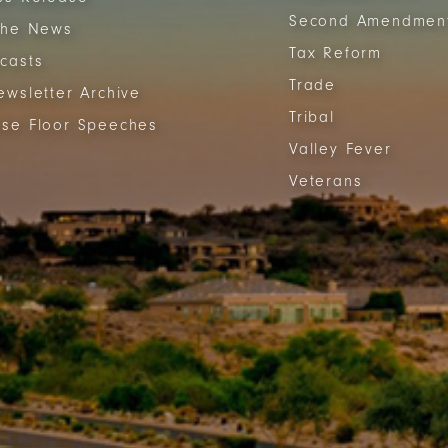
Second Amendmen
The News
Tax Reform
casts
Trade
ewsletter Archive
Tribal
se Floor Speeches
Valley Fever
Veterans