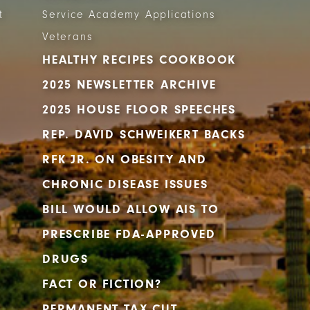
t
Service Academy Applications
Veterans
HEALTHY RECIPES COOKBOOK
2025 NEWSLETTER ARCHIVE
2025 HOUSE FLOOR SPEECHES
REP. DAVID SCHWEIKERT BACKS
RFK JR. ON OBESITY AND
CHRONIC DISEASE ISSUES
BILL WOULD ALLOW AIS TO
PRESCRIBE FDA-APPROVED
DRUGS
FACT OR FICTION?
PERMANENT TAX CUT