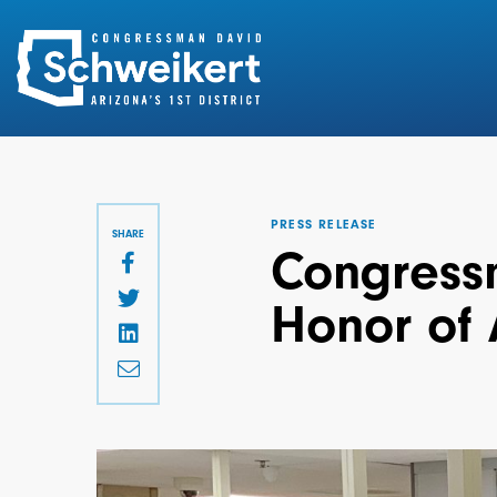
Search
for:
PRESS RELEASE
SHARE
Congressm
Honor of