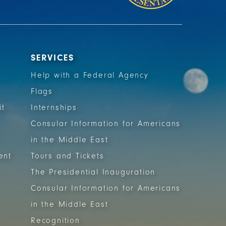
SERVICES
Help with a Federal Agency
Flags
it
Internships
Consular Information for Americans
in the Middle East
ent
Tours and Tickets
The Presidential Inauguration
Consular Information for Americans
in the Middle East
Recognition