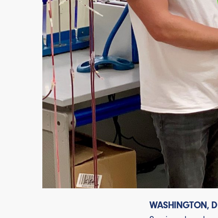
WASHINGTON, D