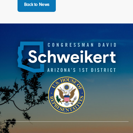
Back to News