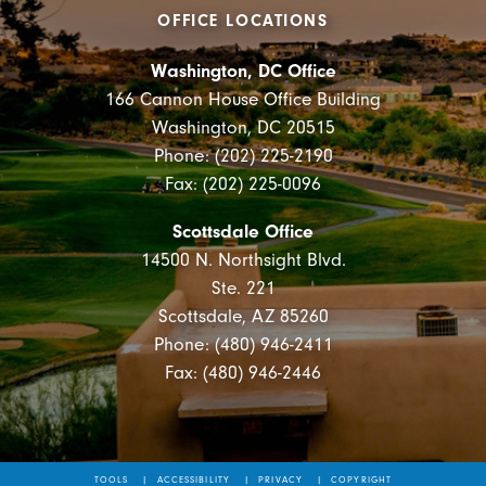
OFFICE LOCATIONS
Washington, DC Office
166 Cannon House Office Building
Washington, DC 20515
Phone: (202) 225-2190
Fax: (202) 225-0096
Scottsdale Office
14500 N. Northsight Blvd.
Ste. 221
Scottsdale, AZ 85260
Phone: (480) 946-2411
Fax: (480) 946-2446
TOOLS
ACCESSIBILITY
PRIVACY
COPYRIGHT