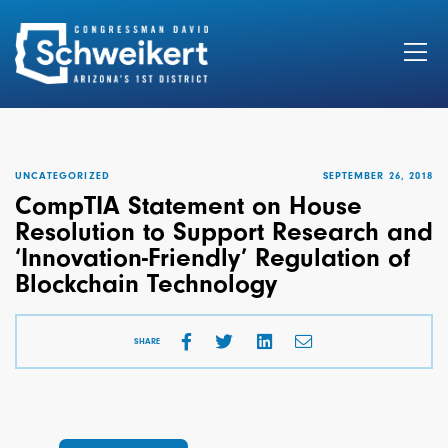
Search
for:
UNCATEGORIZED
SEPTEMBER 26, 2018
CompTIA Statement on House
Resolution to Support Research and
‘Innovation-Friendly’ Regulation of
Blockchain Technology
SHARE