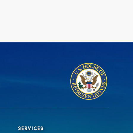
SERVICES