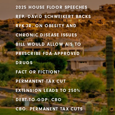
2025 HOUSE FLOOR SPEECHES
REP. DAVID SCHWEIKERT BACKS
RFK JR. ON OBESITY AND
CHRONIC DISEASE ISSUES
BILL WOULD ALLOW AIS TO
PRESCRIBE FDA-APPROVED
DRUGS
FACT OR FICTION?
PERMANENT TAX CUT
EXTENSION LEADS TO 250%
DEBT-TO-GDP: CBO
CBO: PERMANENT TAX CUTS