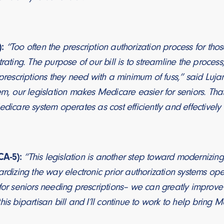
:
“Too often the prescription authorization process for tho
trating. The purpose of our bill is to streamline the process
 prescriptions they need with a minimum of fuss,” said Lujan
em, our legislation makes Medicare easier for seniors. Tha
edicare system operates as cost efficiently and effectively
A-5):
“This legislation is another step toward modernizin
ardizing the way electronic prior authorization systems o
for seniors needing prescriptions– we can greatly improve 
his bipartisan bill and I’ll continue to work to help bring M