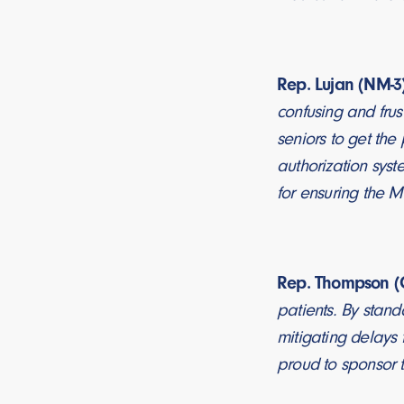
Rep. Lujan (NM-3)
confusing and frus
seniors to get the
authorization syst
for ensuring the M
Rep. Thompson (C
patients. By stand
mitigating delays 
proud to sponsor t