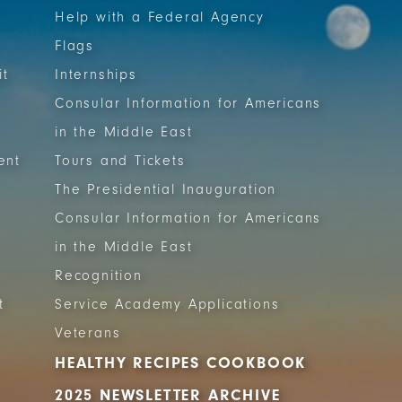
Help with a Federal Agency
Flags
it
Internships
Consular Information for Americans
in the Middle East
ent
Tours and Tickets
The Presidential Inauguration
Consular Information for Americans
in the Middle East
Recognition
t
Service Academy Applications
Veterans
HEALTHY RECIPES COOKBOOK
2025 NEWSLETTER ARCHIVE