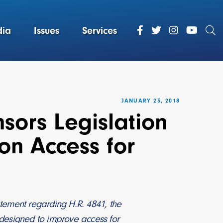
ia
Issues
Services
JANUARY 23, 2018
sors Legislation
on Access for
tement regarding H.R. 4841, the
s designed to improve access for