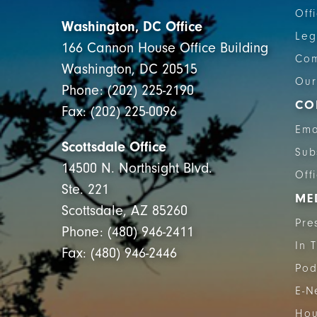
Off
Washington, DC Office
Leg
166 Cannon House Office Building
Com
Washington, DC 20515
Our
Phone: (202) 225-2190
CO
Fax: (202) 225-0096
Ema
Scottsdale Office
Sub
14500 N. Northsight Blvd.
Off
Ste. 221
ME
Scottsdale, AZ 85260
Pre
Phone: (480) 946-2411
In 
Fax: (480) 946-2446
Pod
E-N
Hou