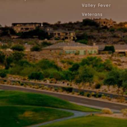
Valley Fever
Veterans