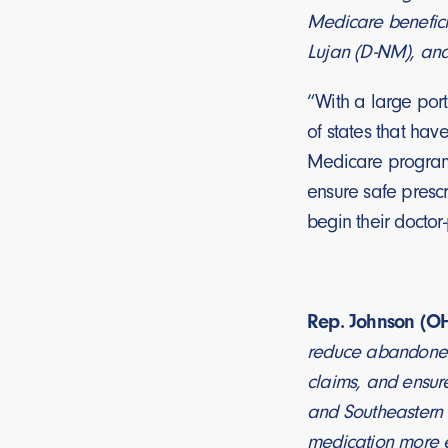
Medicare beneficia
Lujan (D-NM), an
“With a large port
of states that hav
Medicare program,
ensure safe prescr
begin their doctor
Rep. Johnson (OH
reduce abandoned 
claims, and ensure
and Southeastern 
medication more eff