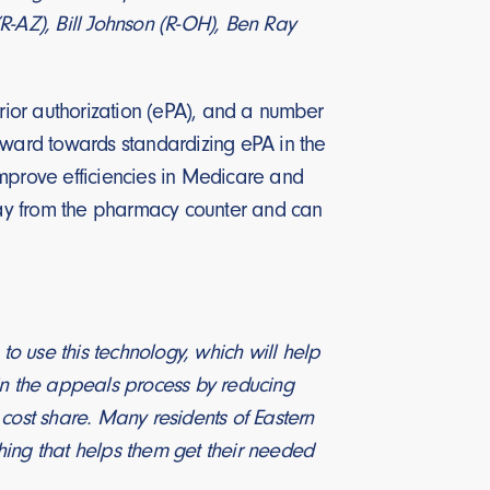
R-AZ), Bill Johnson (R-OH), Ben Ray
prior authorization (ePA), and a number
forward towards standardizing ePA in the
improve efficiencies in Medicare and
away from the pharmacy counter and can
o use this technology, which will help
 in the appeals process by reducing
cost share. Many residents of Eastern
ng that helps them get their needed