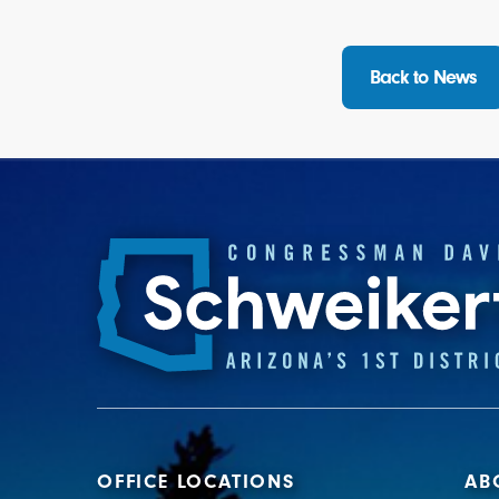
Back to News
OFFICE LOCATIONS
AB