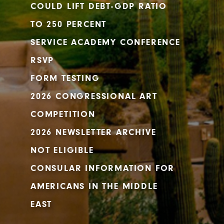
COULD LIFT DEBT-GDP RATIO
TO 250 PERCENT
SERVICE ACADEMY CONFERENCE
RSVP
FORM TESTING
2026 CONGRESSIONAL ART
COMPETITION
2026 NEWSLETTER ARCHIVE
NOT ELIGIBLE
CONSULAR INFORMATION FOR
AMERICANS IN THE MIDDLE
EAST