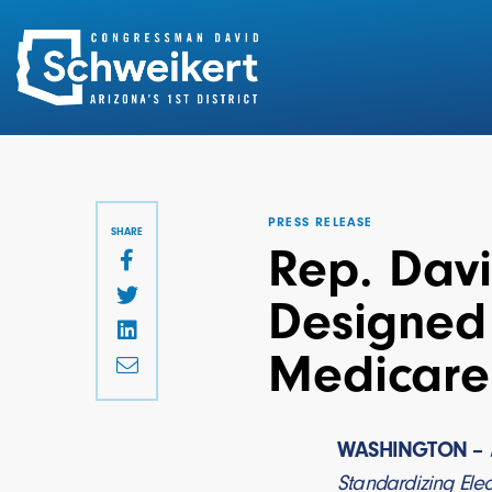
Search
for:
PRESS RELEASE
SHARE
Rep. Davi
Designed 
Medicare 
WASHINGTON –
Standardizing Elec