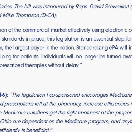
ries. The bill was introduced by Reps. David Schweikert (
d Mike Thompson (D-CA):
ion of the commercial market effectively using electronic 
e standards in place, this legislation is an essential step 
 the largest payer in the nation. Standardizing ePA will 
ibing for patients. Individuals will no longer be turned 
-prescribed therapies without delay.”
-6):
“The legislation I co-sponsored encourages Medicare t
prescriptions left at the pharmacy, increase efficiencies
 Medicare enrollees get the right treatment at the proper 
Ohio are dependent on the Medicare program, and anythi
iciently is beneficial.”