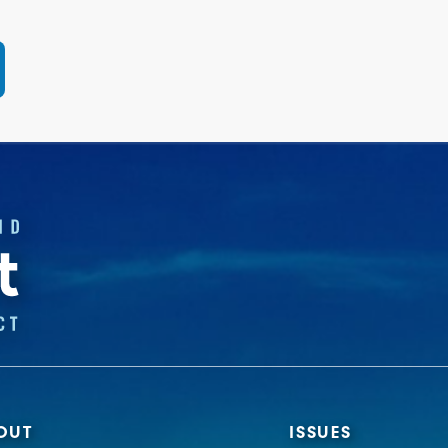
OUT
ISSUES