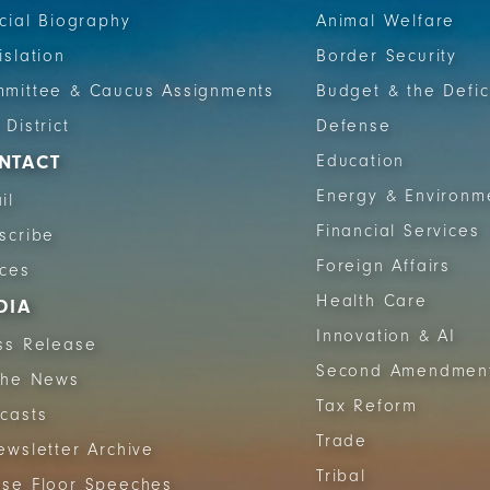
icial Biography
Animal Welfare
islation
Border Security
mittee & Caucus Assignments
Budget & the Defic
 District
Defense
NTACT
Education
Energy & Environm
il
Financial Services
scribe
Foreign Affairs
ices
Health Care
DIA
Innovation & AI
ss Release
Second Amendmen
The News
Tax Reform
casts
Trade
ewsletter Archive
Tribal
se Floor Speeches