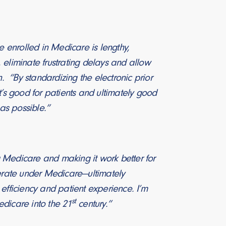
se enrolled in Medicare is lengthy,
, eliminate frustrating delays and allow
. “By standardizing the electronic prior
t’s good for patients and ultimately good
 as possible.”
g Medicare and making it work better for
perate under Medicare—ultimately
efficiency and patient experience. I’m
st
edicare into the 21
century.”