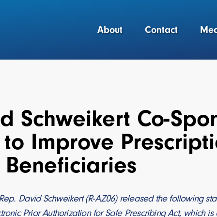
About
Contact
Med
d Schweikert Co-Spon
to Improve Prescripti
Beneficiaries
Rep. David Schweikert (R-AZ06) released the following sta
tronic Prior Authorization for Safe Prescribing Act, which i