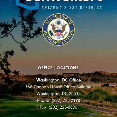
OFFICE LOCATIONS
Washington, DC Office
166 Cannon House Office Building
Washington, DC 20515
Phone: (202) 225-2190
Fax: (202) 225-0096