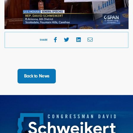
SHARE
Back to News