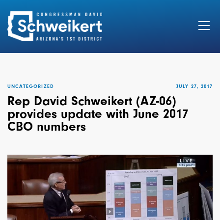
Search
for:
UNCATEGORIZED
JULY 27, 2017
Rep David Schweikert (AZ-06)
provides update with June 2017
CBO numbers