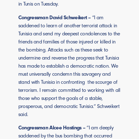
in Tunis on Tuesday.
Congressman David Schweikert –
“I am
saddened to learn of another terrorist attack in
Tunisia and send my deepest condolences to the
friends and families of those injured or killed in
the bombing. Attacks such as these seek to
undermine and reverse the progress that Tunisia
has made to establish a democratic nation. We
must universally condemn this savagery and
stand with Tunisia in confronting the scourge of
terrorism. I remain committed to working with all
those who support the goals of a stable,
prosperous, and democratic Tunisia.” Schweikert
said.
Congressman Alcee Hastings –
“I am deeply
saddened by the bus bombing that occurred