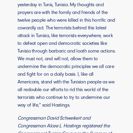
yesterday in Tunis, Tunisia. My thoughts and
prayers are with the family and friends of the
twelve people who were killed in this horrific and
cowardly act. The terrorists behind this latest
attack in Tunisia, like terrorists everywhere, work
to defeat open and democratic societies like
Tunisia through barbaric and loath some actions.
We must not, and will not, allow them to
undermine the democratic principles we all care
and fight for on a daily basis. I, like all
Americans, stand with the Tunisian people as we
all redouble our efforts to rid this world of the
terrorists who continue to try to undermine our
way of life,” said Hastings.
Congressman David Schweikert and
Congressman Alcee L. Hastings registered the