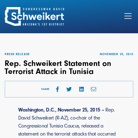
Search
for:
PRESS RELEASE
NOVEMBER 25, 2015
Rep. Schweikert Statement on
Terrorist Attack in Tunisia
SHARE
Washington, D.C., November 25, 2015 –
Rep.
David Schweikert (R-AZ), co-chair of the
Congressional Tunisia Caucus, released a
statement on the terrorist attacks that occurred