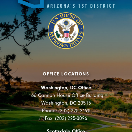
OFFICE LOCATIONS
Washington, DC Office
166 Cannon House Office Building
Washington, DC 20515
Phone: (202) 225-2190
Fax: (202) 225-0096
Scottsdale Office