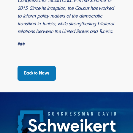
Congressional Tunisia Caucus in the Summer of
2013. Since its inception, the Caucus has worked
to inform policy makers of the democratic
transition in Tunisia, while strengthening bilateral
relations between the United States and Tunisia.
###
Back to News