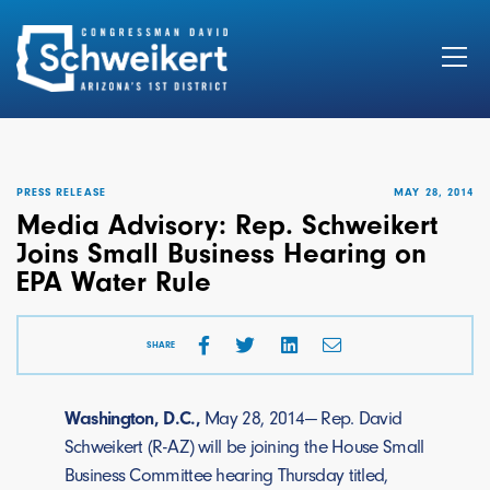
Search
for:
PRESS RELEASE
MAY 28, 2014
Media Advisory: Rep. Schweikert
Joins Small Business Hearing on
EPA Water Rule
SHARE
Washington, D.C.,
May 28, 2014— Rep. David
Schweikert (R-AZ) will be joining the House Small
Business Committee hearing Thursday titled,