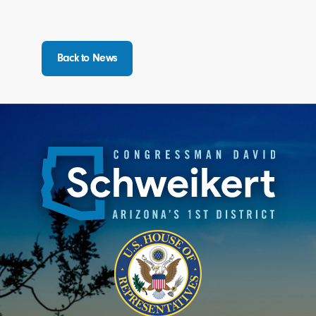
Back to News