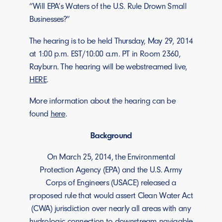
“Will EPA’s Waters of the U.S. Rule Drown Small
Businesses?”
The hearing is to be held Thursday, May 29, 2014
at 1:00 p.m. EST/10:00 a.m. PT in Room 2360,
Rayburn. The hearing will be webstreamed live,
HERE
.
More information about the hearing can be
found
here
.
Background
On March 25, 2014, the Environmental
Protection Agency (EPA) and the U.S. Army
Corps of Engineers (USACE) released a
proposed rule that would assert Clean Water Act
(CWA) jurisdiction over nearly all areas with any
hydrologic connection to downstream navigable