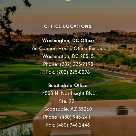
OFFICE LOCATIONS
Washington, DC Office
166 Cannon House Office Building
Washington, DC 20515
Phone: (202) 225-2190
Fax: (202) 225-0096
Scottsdale Office
14500 N. Northsight Blvd.
Ste. 221
Scottsdale, AZ 85260
Phone: (480) 946-2411
Fax: (480) 946-2446