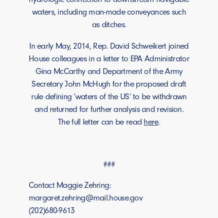
waters, including man-made conveyances such
as ditches.
In early May, 2014, Rep. David Schweikert joined
House colleagues in a letter to EPA Administrator
Gina McCarthy and Department of the Army
Secretary John McHugh for the proposed draft
rule defining ‘waters of the US’ to be withdrawn
and returned for further analysis and revision.
The full letter can be read
here
.
###
Contact Maggie Zehring:
margaret.zehring@mail.house.gov
(202)680-9613