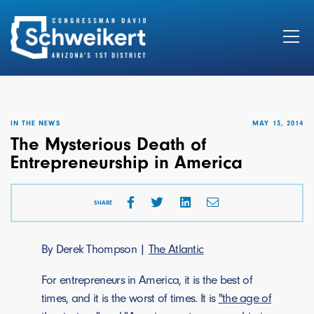
Search
for:
IN THE NEWS
MAY 13, 2014
The Mysterious Death of
Entrepreneurship in America
SHARE
By Derek Thompson |
The Atlantic
For entrepreneurs in America, it is the best of
times, and it is the worst of times. It is
"the age of