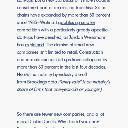
start-ups. But a new Starbucks or Whole Foods is
considered part of an existing franchise. So as
chains have expanded by more than 50 percent
since 1983—Walmart
gobbles up smaller
competition
with a particularly greedy appetite—
start-ups have perished, as Jordan Weissmann
has
explained
. The demise of small new
companies isn’t limited to retail. Construction
and manufacturing start-ups have collapsed by
more than 60 percent in the last four decades.
Here’s the industry-by-industry die-off
from
Brookings
data
("entry rate" is an industry’s
share of firms that one-year-old or younger):
So there are fewer new companies, and a lot
more Dunkin Donuts. Why should you care?