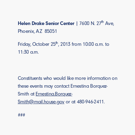
th
Helen Drake Senior Center
| 7600 N. 27
Ave,
Phoenix, AZ 85051
th
Friday, October 25
, 2013 from 10:00 a.m. to
11:30 a.m.
Constituents who would like more information on
these events may contact Ernestina Borquez-
Smith at
Ernestina.Borquez-
Smith@mail.house.gov
or at 480-946-2411.
###