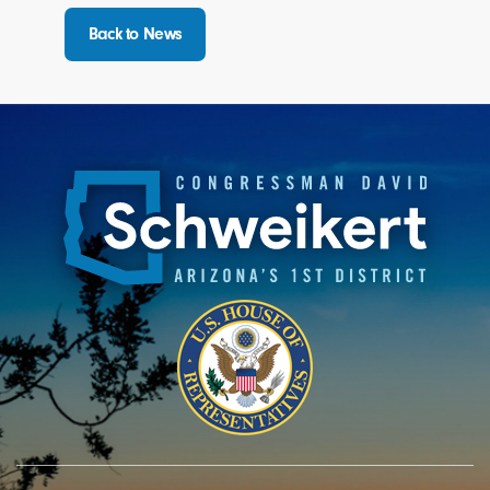
Back to News