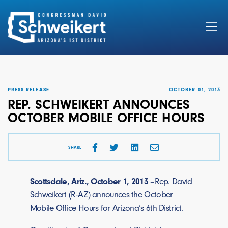
Search
for:
PRESS RELEASE
OCTOBER 01, 2013
REP. SCHWEIKERT ANNOUNCES
OCTOBER MOBILE OFFICE HOURS
SHARE
Scottsdale, Ariz., October 1, 2013 –
Rep. David
Schweikert (R-AZ) announces the October
Mobile Office Hours for Arizona’s 6th District.