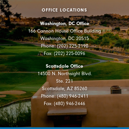
OFFICE LOCATIONS
Washington, DC Office
166 Cannon House Office Building
Washington, DC 20515
Phone: (202) 225-2190
Fax: (202) 225-0096
Scottsdale Office
14500 N. Northsight Blvd.
Ste. 221
Scottsdale, AZ 85260
Phone: (480) 946-2411
Fax: (480) 946-2446