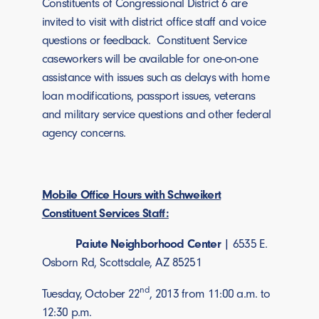
Constituents of Congressional District 6 are
invited to visit with district office staff and voice
questions or feedback. Constituent Service
caseworkers will be available for one-on-one
assistance with issues such as delays with home
loan modifications, passport issues, veterans
and military service questions and other federal
agency concerns.
Mobile Office Hours with Schweikert
Constituent Services Staff:
Paiute Neighborhood Center
| 6535 E.
Osborn Rd, Scottsdale, AZ 85251
nd
Tuesday, October 22
, 2013 from 11:00 a.m. to
12:30 p.m.