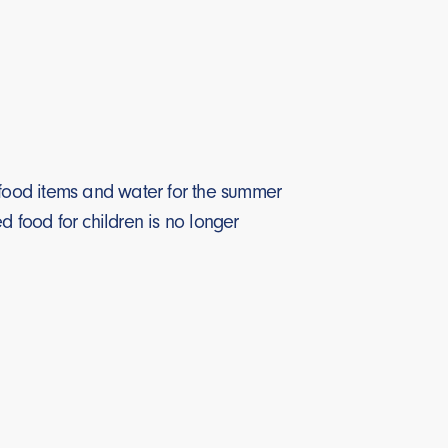
f food items and water for the summer
food for children is no longer