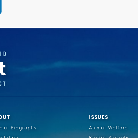
OUT
ISSUES
icial Biography
Animal Welfare
islation
Border Security