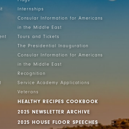
it
Internships
Consular Information for Americans
in the Middle East
ent
Tours and Tickets
The Presidential Inauguration
Consular Information for Americans
in the Middle East
Recognition
t
Service Academy Applications
Veterans
HEALTHY RECIPES COOKBOOK
2025 NEWSLETTER ARCHIVE
2025 HOUSE FLOOR SPEECHES