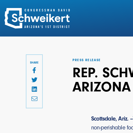
Search
for:
PRESS RELEASE
SHARE
REP. SCH
ARIZONA
Scottsdale, Ariz. –
non-perishable fo