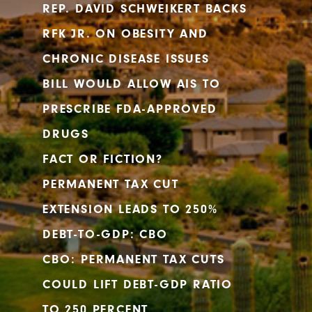
REP. DAVID SCHWEIKERT BACKS
RFK JR. ON OBESITY AND
CHRONIC DISEASE ISSUES
BILL WOULD ALLOW AIS TO
PRESCRIBE FDA-APPROVED
DRUGS
FACT OR FICTION?
PERMANENT TAX CUT
EXTENSION LEADS TO 250%
DEBT-TO-GDP: CBO
CBO: PERMANENT TAX CUTS
COULD LIFT DEBT-GDP RATIO
TO 250 PERCENT