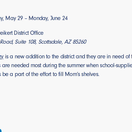
, May 29 – Monday, June 24
ikert District Office
oad, Suite 108, Scottsdale, AZ 85260
ry
is a new addition to the district and they are in need o
 are needed most during the summer when school-supplied 
be a part of the effort to fill Mom’s shelves.