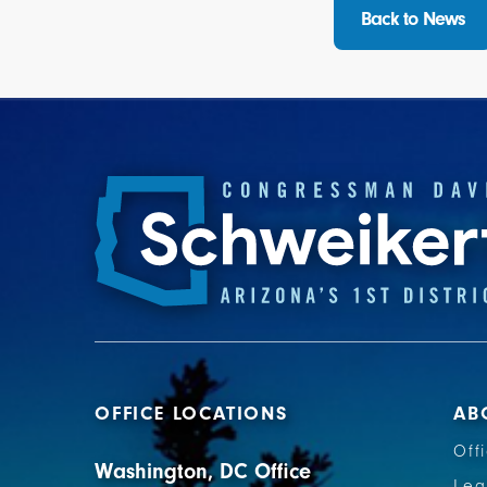
Back to News
OFFICE LOCATIONS
AB
Off
Washington, DC Office
Leg