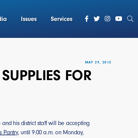
ia
Issues
Services
MAY 29, 2013
 SUPPLIES FOR
 his district staff will be accepting
 Pantry
, until 9:00 a.m. on Monday,