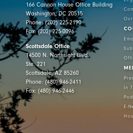
166 Cannon House Office Building
Com
Washington, DC 20515
Our
Phone: (202) 225-2190
CO
Fax: (202) 225-0096
Ema
Scottsdale Office
Sub
14500 N. Northsight Blvd.
Off
Ste. 221
ME
Scottsdale, AZ 85260
Pre
Phone: (480) 946-2411
In 
Fax: (480) 946-2446
Pod
E-N
Hou