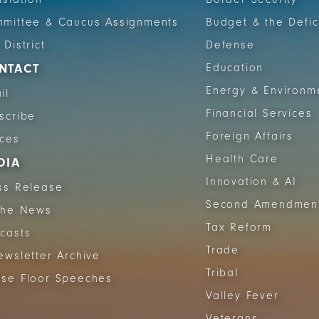
mittee & Caucus Assignments
Budget & the Defic
 District
Defense
NTACT
Education
Energy & Environm
il
Financial Services
scribe
Foreign Affairs
ices
Health Care
DIA
Innovation & AI
ss Release
Second Amendmen
The News
Tax Reform
casts
Trade
ewsletter Archive
Tribal
se Floor Speeches
Valley Fever
Veterans