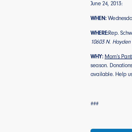
June 24, 2013:
WHEN:
Wednesday
WHERE:
Rep. Schwe
10603 N. Hayden R
WHY:
Mom’s Pant
season. Donations
available. Help us 
###