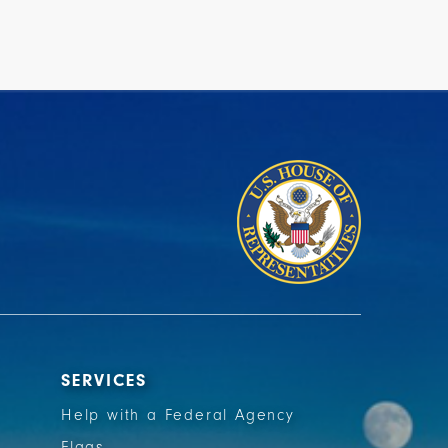
SERVICES
Help with a Federal Agency
Flags