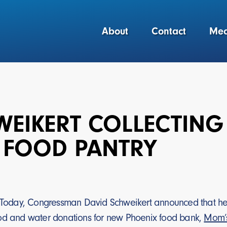
About
Contact
Med
WEIKERT COLLECTING
 FOOD PANTRY
Today, Congressman David Schweikert announced that he and
od and water donations for new Phoenix food bank,
Mom’s