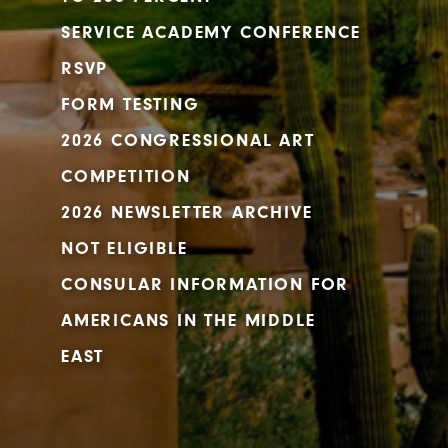
SERVICE ACADEMY CONFERENCE
RSVP
FORM TESTING
2026 CONGRESSIONAL ART
COMPETITION
2026 NEWSLETTER ARCHIVE
NOT ELIGIBLE
CONSULAR INFORMATION FOR
AMERICANS IN THE MIDDLE
EAST