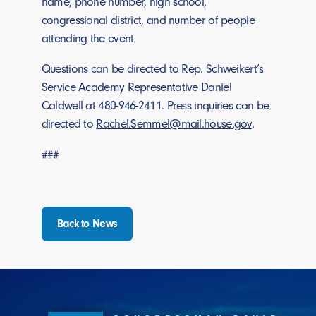
name, phone number, high school,
congressional district, and number of people
attending the event
.
Questions can be directed to Rep. Schweikert’s
Service Academy Representative Daniel
Caldwell at 480-946-2411. Press inquiries can be
directed to
Rachel.Semmel@mail.house.gov
.
###
Back to News