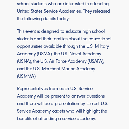
school students who are interested in attending
United States Service Academies. They released
the following details today:
This event is designed to educate high school
students and their families about the educational
opportunities available through the U.S. Military
Academy (USMA), the U.S. Naval Academy
(USNA), the U.S. Air Force Academy (USAFA),
and the U.S. Merchant Marine Academy
(USMMA).
Representatives from each U.S. Service
Academy will be present to answer questions
and there will be a presentation by current U.S.
Service Academy cadets who will highlight the
benefits of attending a service academy.