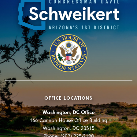
OFFICE LOCATIONS
Washington, DC Office
166 Cannon House Office Building
Washington, DC 20515
Phone: (202) 225-2190