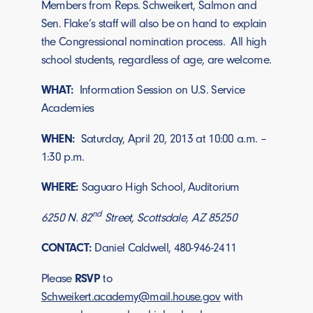
Members from Reps. Schweikert, Salmon and
Sen. Flake’s staff will also be on hand to explain
the Congressional nomination process. All high
school students, regardless of age, are welcome.
WHAT:
Information Session on U.S. Service
Academies
WHEN:
Saturday, April 20, 2013 at 10:00 a.m. –
1:30 p.m.
WHERE:
Saguaro High School, Auditorium
nd
6250 N. 82
Street, Scottsdale, AZ 85250
CONTACT:
Daniel Caldwell, 480-946-2411
Please
RSVP
to
Schweikert.academy@mail.house.gov
with