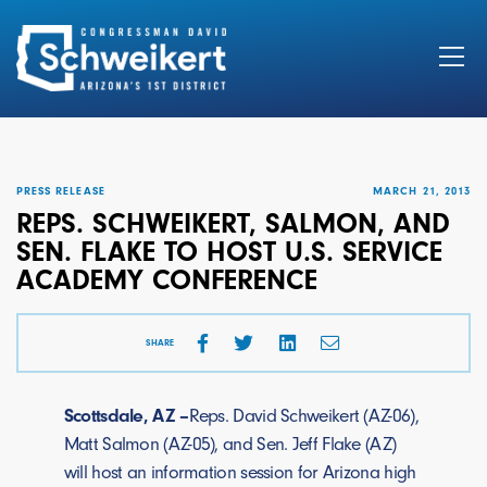
Search
for:
PRESS RELEASE
MARCH 21, 2013
REPS. SCHWEIKERT, SALMON, AND
SEN. FLAKE TO HOST U.S. SERVICE
ACADEMY CONFERENCE
SHARE
Scottsdale, AZ –
Reps. David Schweikert (AZ-06),
Matt Salmon (AZ-05), and Sen. Jeff Flake (AZ)
will host an information session for Arizona high